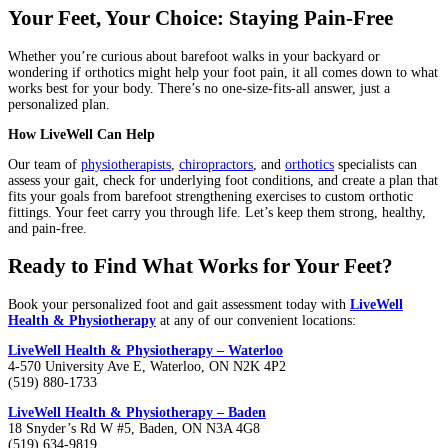
Your Feet, Your Choice: Staying Pain-Free
Whether you’re curious about barefoot walks in your backyard or
wondering if orthotics might help your foot pain, it all comes down to what
works best for your body. There’s no one-size-fits-all answer, just a
personalized plan.
How LiveWell Can Help
Our team of
physiotherapists
,
chiropractors
, and
orthotics
specialists can
assess your gait, check for underlying foot conditions, and create a plan that
fits your goals from barefoot strengthening exercises to custom orthotic
fittings. Your feet carry you through life. Let’s keep them strong, healthy,
and pain-free.
Ready to Find What Works for Your Feet?
Book your personalized foot and gait assessment today with
LiveWell
Health & Physiotherapy
at any of our convenient locations:
LiveWell Health & Physiotherapy – Waterloo
4-570 University Ave E, Waterloo, ON N2K 4P2
(519) 880-1733
LiveWell Health & Physiotherapy – Baden
18 Snyder’s Rd W #5, Baden, ON N3A 4G8
(519) 634-9819