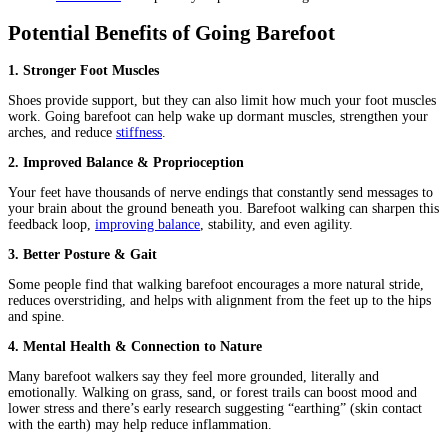
Potential Benefits of Going Barefoot
1. Stronger Foot Muscles
Shoes provide support, but they can also limit how much your foot muscles
work. Going barefoot can help wake up dormant muscles, strengthen your
arches, and reduce
stiffness
.
2. Improved Balance & Proprioception
Your feet have thousands of nerve endings that constantly send messages to
your brain about the ground beneath you. Barefoot walking can sharpen this
feedback loop,
improving balance
, stability, and even agility.
3. Better Posture & Gait
Some people find that walking barefoot encourages a more natural stride,
reduces overstriding, and helps with alignment from the feet up to the hips
and spine.
4. Mental Health & Connection to Nature
Many barefoot walkers say they feel more grounded, literally and
emotionally. Walking on grass, sand, or forest trails can boost mood and
lower stress and there’s early research suggesting “earthing” (skin contact
with the earth) may help reduce inflammation.