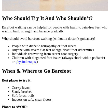
Who Should Try It And Who Shouldn’t?
Barefoot walking can be helpful for people with healthy, pain-free feet who
want to build strength and balance gradually.
Who should avoid barefoot walking (without a doctor’s guidance)?
People with diabetic neuropathy or foot ulcers
Anyone with severe flat feet or significant foot deformities
Individuals recovering from recent foot surgery
Children with diagnosed foot issues (always check with a podiatrist
or
physiotherapist
)
When & Where to Go Barefoot
Best places to try it:
Grassy lawns
Sandy beaches
Soft forest trails
Indoors on safe, clean floors
Places to AVOID: