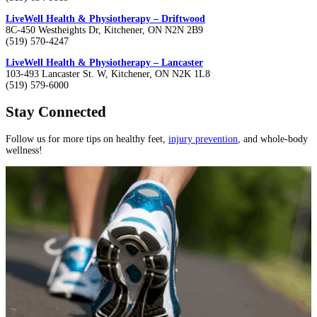
LiveWell Health & Physiotherapy – Driftwood
8C-450 Westheights Dr, Kitchener, ON N2N 2B9
(519) 570-4247
LiveWell Health & Physiotherapy – Lancaster
103-493 Lancaster St. W, Kitchener, ON N2K 1L8
(519) 579-6000
Stay Connected
Follow us for more tips on healthy feet,
injury prevention
, and whole-body
wellness!