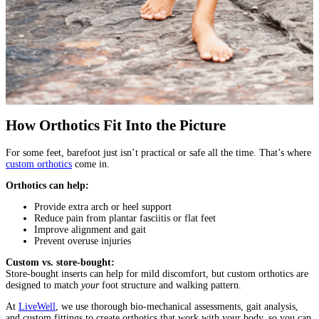
How Orthotics Fit Into the Picture
For some feet, barefoot just isn’t practical or safe all the time. That’s where
custom orthotics
come in.
Orthotics can help:
Provide extra arch or heel support
Reduce pain from plantar fasciitis or flat feet
Improve alignment and gait
Prevent overuse injuries
Custom vs. store-bought:
Store-bought inserts can help for mild discomfort, but custom orthotics are
designed to match
your
foot structure and walking pattern.
At
LiveWell
, we use thorough bio-mechanical assessments, gait analysis,
and custom fittings to create orthotics that work with your body, so you can