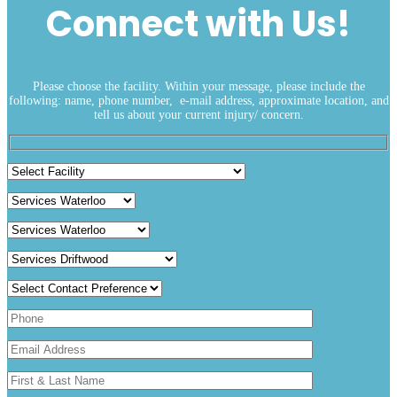
Connect with Us!
Please choose the facility. Within your message, please include the
following: name, phone number, e-mail address, approximate location, and
tell us about your current injury/ concern.