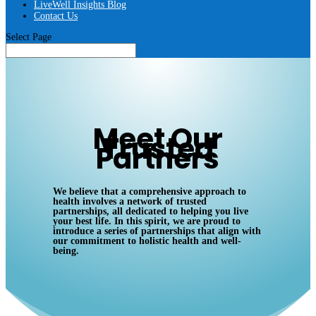
LiveWell Insights Blog
Contact Us
Select Page
Meet Our
Trusted
Partners
We believe that a comprehensive approach to
health involves a network of trusted
partnerships, all dedicated to helping you live
your best life. In this spirit, we are proud to
introduce a series of partnerships that align with
our commitment to holistic health and well-
being.