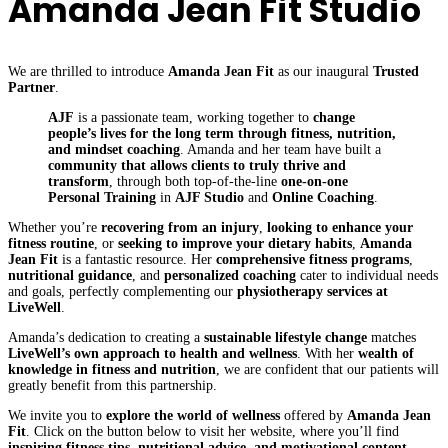
Amanda Jean Fit Studio
We are thrilled to introduce
Amanda Jean Fit
as our inaugural
Trusted
Partner
.
AJF
is a passionate team, working together to
change
people’s lives for the long term through fitness, nutrition,
and mindset coaching
. Amanda and her team have built a
community that allows clients to truly thrive and
transform
, through both top-of-the-line
one-on-one
Personal Training
in
AJF Studio
and
Online Coaching
.
Whether you’re
recovering from an injury
,
looking to enhance your
fitness routine
, or
seeking to improve your dietary habits
,
Amanda
Jean Fit
is a fantastic resource. Her
comprehensive fitness programs
,
nutritional guidance
, and
personalized coaching
cater to individual needs
and goals, perfectly complementing our
physiotherapy services at
LiveWell
.
Amanda’s dedication to creating a
sustainable lifestyle change
matches
LiveWell’s own approach to health and wellness
. With her
wealth of
knowledge in fitness and nutrition
, we are confident that our patients will
greatly benefit from this partnership.
We invite you to
explore the world of wellness
offered by
Amanda Jean
Fit
. Click on the button below to visit her website, where you’ll find
inspiring fitness tips, nutritional advice, and motivational content