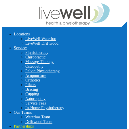
Locations
LiveWell Waterloo
LiveWell Driftwood
Services
Physiotherapy
Chiropractic
Massage Therapy
Osteopathy
Pelvic Physiotherapy
Acupuncture
Orthotics
Pilates
Bracing
Cupping
Naturopathy
Service Fees
In-Home Physiotherapy
Our Teams
Waterloo Team
Driftwood Team
Partnerships