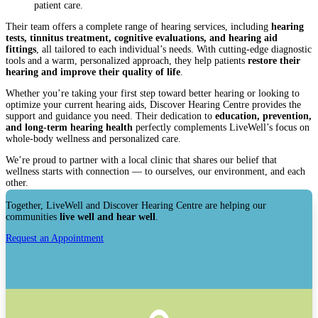
patient care.
Their team offers a complete range of hearing services, including
hearing
tests, tinnitus treatment, cognitive evaluations, and hearing aid
fittings
, all tailored to each individual’s needs. With cutting-edge diagnostic
tools and a warm, personalized approach, they help patients
restore their
hearing and improve their quality of life
.
Whether you’re taking your first step toward better hearing or looking to
optimize your current hearing aids, Discover Hearing Centre provides the
support and guidance you need. Their dedication to
education, prevention,
and long-term hearing health
perfectly complements LiveWell’s focus on
whole-body wellness and personalized care.
We’re proud to partner with a local clinic that shares our belief that
wellness starts with connection — to ourselves, our environment, and each
other.
Together, LiveWell and Discover Hearing Centre are helping our
communities
live well and hear well
.
Request an Appointment