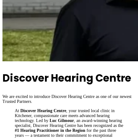
Discover Hearing Centre
We are excited to introduce Discover Hearing Centre as one of our newest
Trusted Partners.
At
Discover Hearing Centre
, your trusted local clinic in
Kitchener, compassionate care meets advanced hearing
technology. Led by
Luc Gilmour
, an award-winning hearing
specialist, Discover Hearing Centre has been recognized as the
#1 Hearing Practitioner in the Region
for the past three
years — a testament to their commitment to exceptional