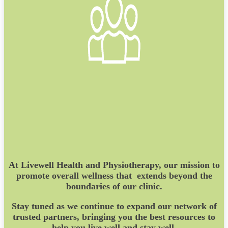
At Livewell Health and Physiotherapy, our mission to
promote overall wellness that extends beyond the
boundaries of our clinic.
Stay tuned as we continue to expand our network of
trusted partners, bringing you the best resources to
help you live well and stay well.