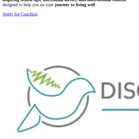
designed to help you on your
journey to living well
.
Apply for Coaching