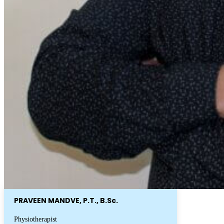
PRAVEEN MANDVE, P.T., B.Sc.
Physiotherapist