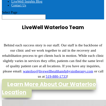
LiveWell Insights Blog
Contact Us
Select Page
LiveWell Waterloo Team
Behind each success story is our staff. Our staff is the backbone of
our clinic and we work together to aid in the recovery and
rehabilitation process to get clients back in motion. While each clinic
slightly varies in services they offer, patients can find the same level
of quality patient care at all locations. If you have any inquiries,
please email:
waterloo@livewellhealthandphysiotherapy.com
or call
us at
519-880-1733
!
Learn More About Our Waterloo
Location