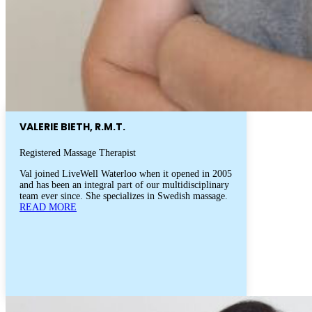
VALERIE BIETH, R.M.T.
Registered Massage Therapist
Val joined LiveWell Waterloo when it opened in 2005
and has been an integral part of our multidisciplinary
team ever since. She specializes in Swedish massage.
READ MORE