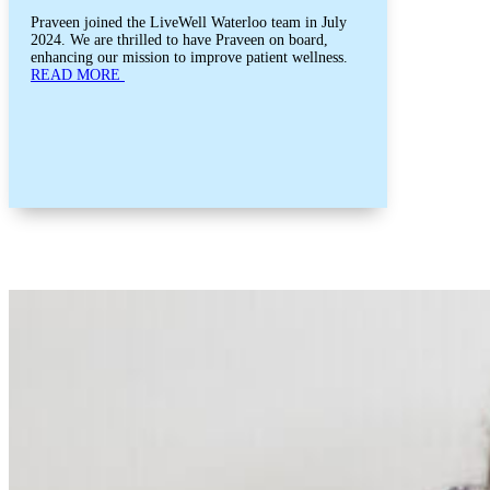
Praveen joined the LiveWell Waterloo team in July
2024. We are thrilled to have Praveen on board,
enhancing our mission to improve patient wellness.
READ MORE