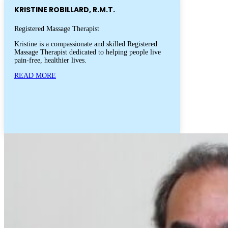
KRISTINE ROBILLARD, R.M.T.
Registered Massage Therapist
Kristine is a compassionate and skilled Registered
Massage Therapist dedicated to helping people live
pain-free, healthier lives.
READ MORE