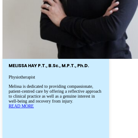
MELISSA HAY P.T., B.Sc., M.P.T., Ph.D.
Physiotherapist
Melissa is dedicated to providing compassionate,
patient-centred care by offering a reflective approach
to clinical practice as well as a genuine interest in
well-being and recovery from injury.
READ MORE