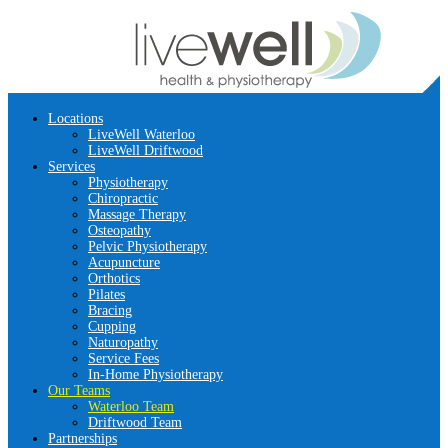
Locations
LiveWell Waterloo
LiveWell Driftwood
Services
Physiotherapy
Chiropractic
Massage Therapy
Osteopathy
Pelvic Physiotherapy
Acupuncture
Orthotics
Pilates
Bracing
Cupping
Naturopathy
Service Fees
In-Home Physiotherapy
Our Teams
Waterloo Team
Driftwood Team
Partnerships