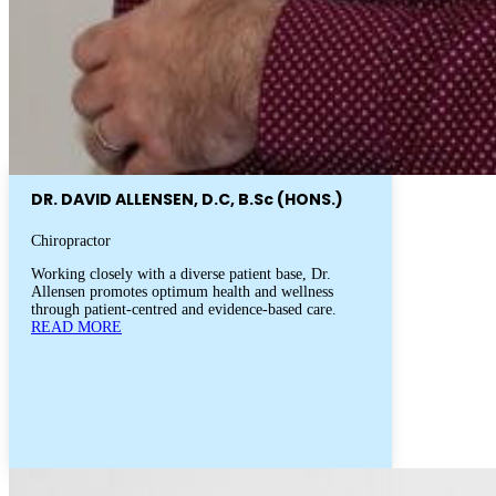
DR. DAVID ALLENSEN, D.C, B.Sc (HONS.)
Chiropractor
Working closely with a diverse patient base, Dr.
Allensen promotes optimum health and wellness
through patient-centred and evidence-based care.
READ MORE