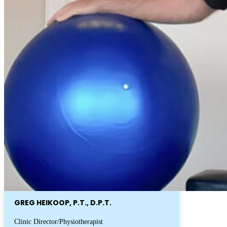
GREG HEIKOOP, P.T., D.P.T.
Clinic Director/Physiotherapist