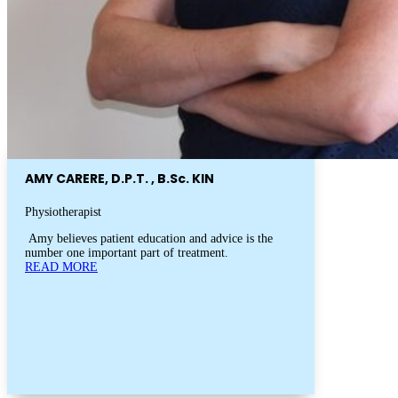
AMY CARERE, D.P.T. , B.Sc. KIN
Physiotherapist
Amy believes patient education and advice is the
number one important part of treatment.
READ MORE