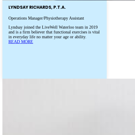
LYNDSAY RICHARDS, P.T.A.
Operations Manager/Physiotherapy Assistant
Lyndsay joined the LiveWell Waterloo team in 2019
and is a firm believer that functional exercises is vital
in everyday life no matter your age or ability.
READ MORE