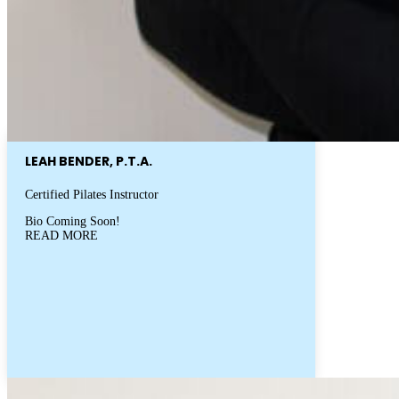
LEAH BENDER, P.T.A.
Certified Pilates Instructor
Bio Coming Soon!
READ MORE