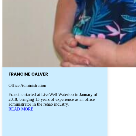
FRANCINE CALVER
Office Administration
Francine started at LiveWell Waterloo in January of
2018, bringing 13 years of experience as an office
administrator in the rehab industry.
READ MORE