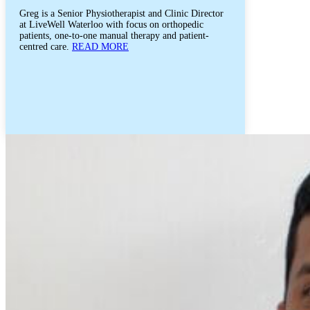
Greg is a Senior Physiotherapist and Clinic Director
at LiveWell Waterloo with focus on orthopedic
patients, one-to-one manual therapy and patient-
centred care.
READ MORE