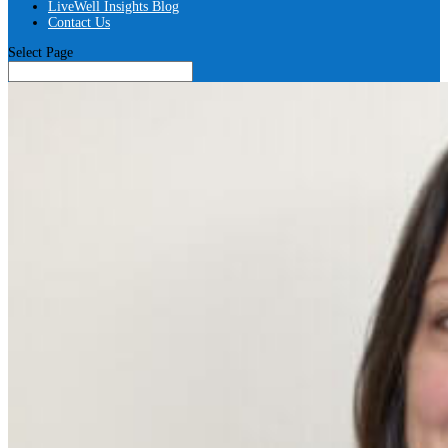
LiveWell Insights Blog
Contact Us
Select Page