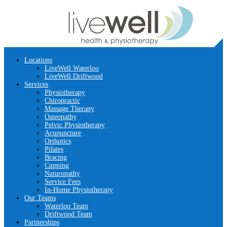
Locations
LiveWell Waterloo
LiveWell Driftwood
Services
Physiotherapy
Chiropractic
Massage Therapy
Osteopathy
Pelvic Physiotherapy
Acupuncture
Orthotics
Pilates
Bracing
Cupping
Naturopathy
Service Fees
In-Home Physiotherapy
Our Teams
Waterloo Team
Driftwood Team
Partnerships