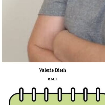
Valerie Bieth
R.M.T