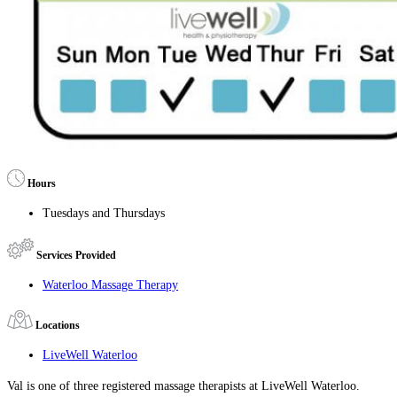
Hours
Tuesdays and Thursdays
Services Provided
Waterloo Massage Therapy
Locations
LiveWell Waterloo
Val is one of three registered massage therapists at LiveWell Waterloo.