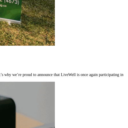
’s why we’re proud to announce that LiveWell is once again participating in