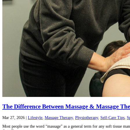
The Difference Between Massage & Massage Th
Mar 27, 2026
|
Lifestyle
,
Massage Therapy
,
Physiotherapy
,
Self-Care Tips
,
S
Most people use the word “massage” as a general term for any soft tissue manip