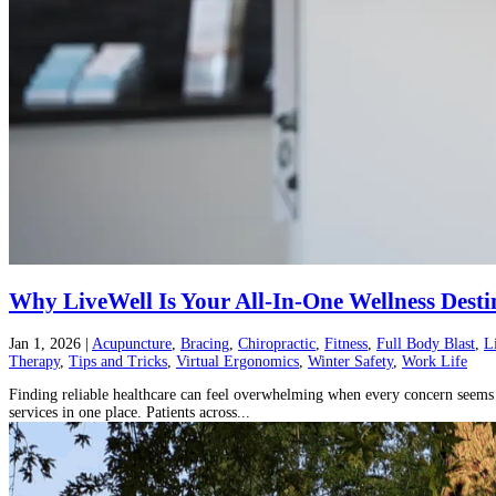
Why LiveWell Is Your All-In-One Wellness Desti
Jan 1, 2026
|
Acupuncture
,
Bracing
,
Chiropractic
,
Fitness
,
Full Body Blast
,
L
Therapy
,
Tips and Tricks
,
Virtual Ergonomics
,
Winter Safety
,
Work Life
Finding reliable healthcare can feel overwhelming when every concern seems t
services in one place. Patients across...