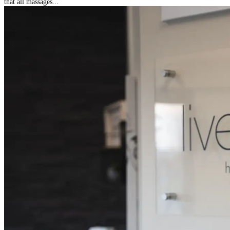
that all massages...