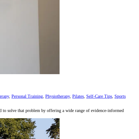
erapy
,
Personal Training
,
Physiotherapy
,
Pilates
,
Self-Care Tips
,
Sports
ed to solve that problem by offering a wide range of evidence-informed