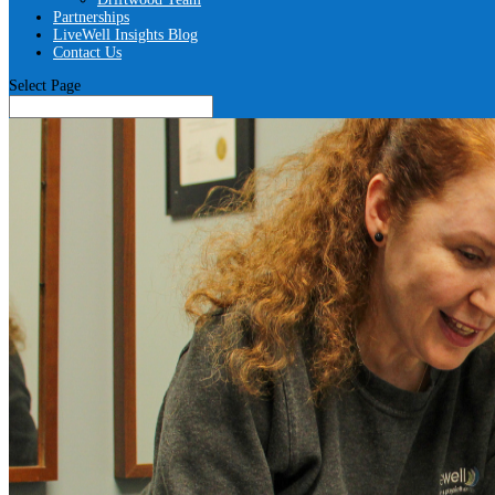
Partnerships
LiveWell Insights Blog
Contact Us
Select Page