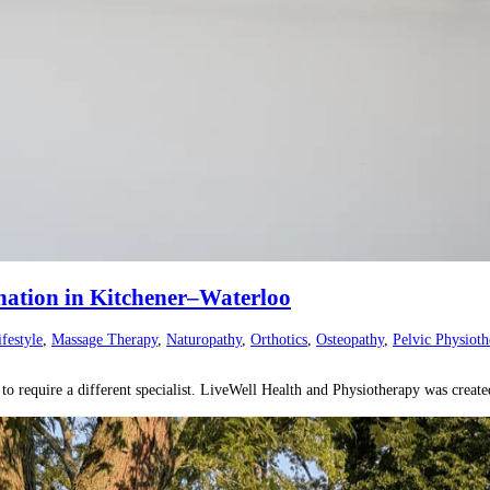
nation in Kitchener–Waterloo
ifestyle
,
Massage Therapy
,
Naturopathy
,
Orthotics
,
Osteopathy
,
Pelvic Physioth
o require a different specialist. LiveWell Health and Physiotherapy was creat