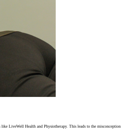
res like LiveWell Health and Physiotherapy. This leads to the misconception