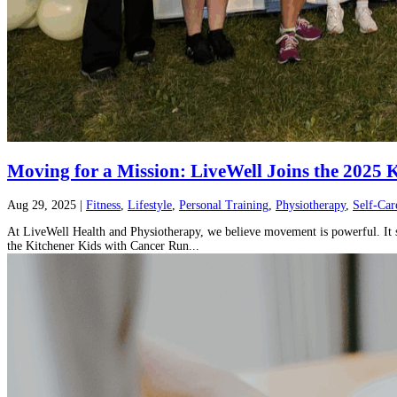
Moving for a Mission: LiveWell Joins the 2025
Aug 29, 2025
|
Fitness
,
Lifestyle
,
Personal Training
,
Physiotherapy
,
Self-Car
At LiveWell Health and Physiotherapy, we believe movement is powerful. It st
the Kitchener Kids with Cancer Run...