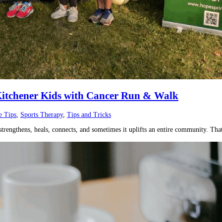
 Kitchener Kids with Cancer Run & Walk
e Tips
,
Sports Therapy
,
Tips and Tricks
rengthens, heals, connects, and sometimes it uplifts an entire community. That