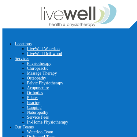
Locations
LiveWell Waterloo
LiveWell Driftwood
Services
Physiotherapy
Chiropractic
Massage Therapy
Osteopathy
Pelvic Physiotherapy
Acupuncture
Orthotics
Pilates
Bracing
Cupping
Naturopathy
Service Fees
In-Home Physiotherapy
Our Teams
Waterloo Team
Driftwood Team