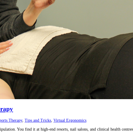
erapy
ports Therapy
,
Tips and Tricks
,
Virtual Ergonomics
ulation. You find it at high-end resorts, nail salons, and clinical health cent