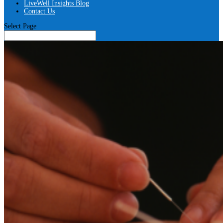
LiveWell Insights Blog
Contact Us
Select Page