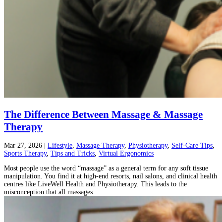
The Difference Between Massage & Massage
Therapy
Mar 27, 2026
|
Lifestyle
,
Massage Therapy
,
Physiotherapy
,
Self-Care Tips
,
Sports Therapy
,
Tips and Tricks
,
Virtual Ergonomics
Most people use the word “massage” as a general term for any soft tissue
manipulation. You find it at high-end resorts, nail salons, and clinical health
centres like LiveWell Health and Physiotherapy. This leads to the
misconception that all massages...