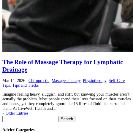
The Role of Massage Therapy for Lymphatic
Drainage
Mar 14, 2026
|
Chiropractic
,
Massage Therapy
,
Physiotherapy
,
Self-Care
Tips
,
Tips and Tricks
Imagine feeling heavy, sluggish, and stiff, but knowing your muscles aren’t
actually the problem. Most people spend their lives focused on their muscles
and bones, yet they completely ignore the 15 litres of fluid that surround
them. At LiveWell Health and...
« Older Entries
Search
for:
Advice Categories