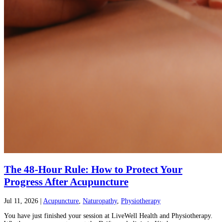
The 48-Hour Rule: How to Protect Your
Progress After Acupuncture
Jul 11, 2026
|
Acupuncture
,
Naturopathy
,
Physiotherapy
You have just finished your session at LiveWell Health and Physiotherapy.