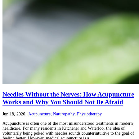
Needles Without the Nerves: How Acupuncture
Works and Why You Should Not Be Afraid
Jun 18, 2026
|
Acupuncture
,
Naturopathy
,
Physiotherapy
Acupuncture is often one of the most misunderstood treatments in modern
healthcare. For many residents in Kitchener and Waterloo, the idea of
voluntarily being poked with needles sounds counterintuitive to the goal of
feeling better. However, medical acupuncture is a...