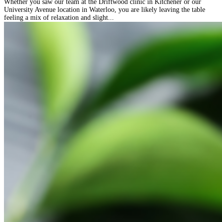
Whether you saw our team at the Driftwood clinic in Kitchener or our
University Avenue location in Waterloo, you are likely leaving the table
feeling a mix of relaxation and slight...