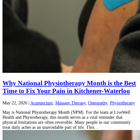
Why National Physiotherapy Month is the Best
Time to Fix Your Pain in Kitchener-Waterloo
May 22, 2026
|
Acupuncture
,
Massage Therapy
,
Osteopathy
,
Physiotherapy
May is National Physiotherapy Month (NPM). For the team at LiveWell
Health and Physiotherapy, this month serves as a vital reminder that
physical limitations are often reversible. Many people in our community
treat daily aches as an unavoidable part of life. This...