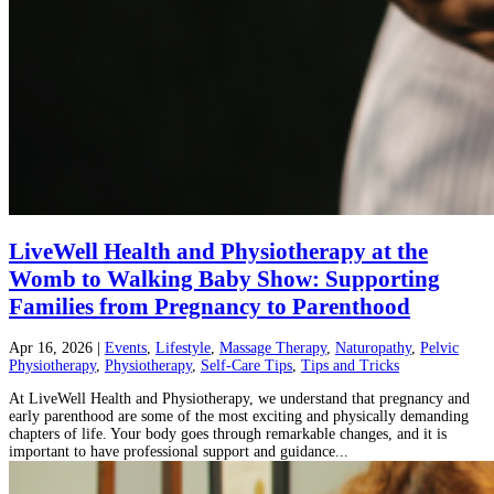
LiveWell Health and Physiotherapy at the
Womb to Walking Baby Show: Supporting
Families from Pregnancy to Parenthood
Apr 16, 2026
|
Events
,
Lifestyle
,
Massage Therapy
,
Naturopathy
,
Pelvic
Physiotherapy
,
Physiotherapy
,
Self-Care Tips
,
Tips and Tricks
At LiveWell Health and Physiotherapy, we understand that pregnancy and
early parenthood are some of the most exciting and physically demanding
chapters of life. Your body goes through remarkable changes, and it is
important to have professional support and guidance...