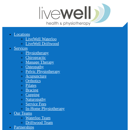
Locations
LiveWell Waterloo
LiveWell Driftwood
Services
Physiotherapy
Chiropractic
Massage Therapy
Osteopathy
Pelvic Physiotherapy
Acupuncture
Orthotics
Pilates
Bracing
Cupping
Naturopathy
Service Fees
In-Home Physiotherapy
Our Teams
Waterloo Team
Driftwood Team
Partnerships