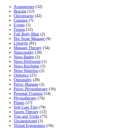
Acupuncture
(32)
Bracing
(12)
Chiropractic
(42)
Cupping
(7)
Events
(1)
Fitness
(52)
Full Body Blast
(2)
Hot Stone Massage
(9)
Lifestyle
(81)
Massage Therapy
(54)
Naturopathy
(20)
News Baden
(2)
News Driftwood
(1)
News Kitchener
(1)
News Waterloo
(2)
Orthotics
(21)
Osteopathy
(28)
Pelvic Massage
(2)
Pelvic Physiotherapy
(16)
Personal Training
(14)
Physiotherapy
(74)
Pilates
(27)
Self-Care Tips
(79)
Sports Therapy
(12)
Tips and Tricks
(75)
Uncategorized
(2)
Virtual Ergonomics
(16)