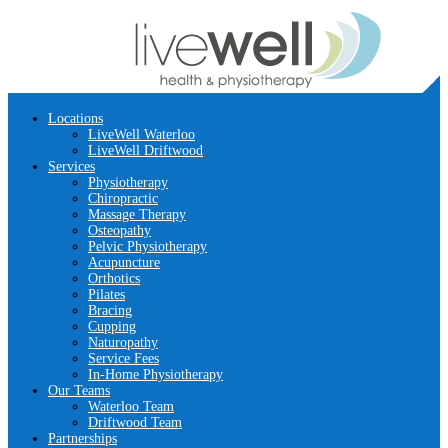
Locations
LiveWell Waterloo
LiveWell Driftwood
Services
Physiotherapy
Chiropractic
Massage Therapy
Osteopathy
Pelvic Physiotherapy
Acupuncture
Orthotics
Pilates
Bracing
Cupping
Naturopathy
Service Fees
In-Home Physiotherapy
Our Teams
Waterloo Team
Driftwood Team
Partnerships