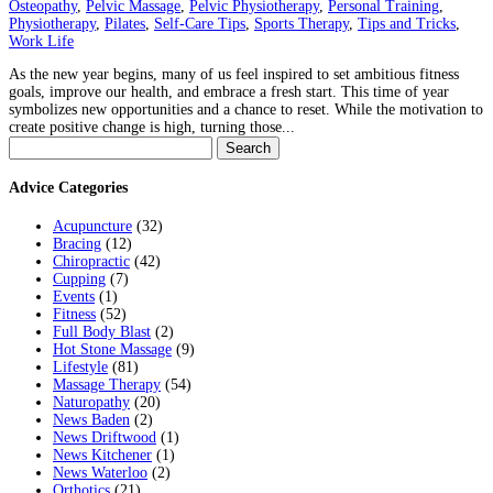
Osteopathy
,
Pelvic Massage
,
Pelvic Physiotherapy
,
Personal Training
,
Physiotherapy
,
Pilates
,
Self-Care Tips
,
Sports Therapy
,
Tips and Tricks
,
Work Life
As the new year begins, many of us feel inspired to set ambitious fitness
goals, improve our health, and embrace a fresh start. This time of year
symbolizes new opportunities and a chance to reset. While the motivation to
create positive change is high, turning those...
Search
for:
Advice Categories
Acupuncture
(32)
Bracing
(12)
Chiropractic
(42)
Cupping
(7)
Events
(1)
Fitness
(52)
Full Body Blast
(2)
Hot Stone Massage
(9)
Lifestyle
(81)
Massage Therapy
(54)
Naturopathy
(20)
News Baden
(2)
News Driftwood
(1)
News Kitchener
(1)
News Waterloo
(2)
Orthotics
(21)