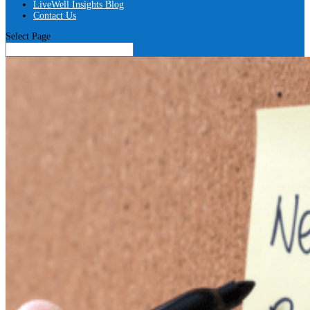
LiveWell Insights Blog
Contact Us
Select Page