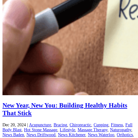
New Year, New You: Building Healthy Habits
That Stick
Dec 20, 2024
|
Acupuncture
,
Bracing
,
Chiropractic
,
Cupping
,
Fitness
,
Full
Body Blast
,
Hot Stone Massage
,
Lifestyle
,
Massage Therapy
,
Naturopathy
,
News Baden
,
News Driftwood
,
News Kitchener
,
News Waterloo
,
Orthotics
,