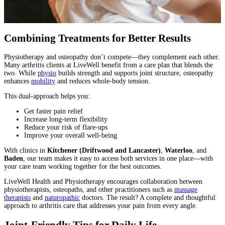
Combining Treatments for Better Results
Physiotherapy and osteopathy don’t compete—they complement each other.
Many arthritis clients at LiveWell benefit from a care plan that blends the
two. While
physio
builds strength and supports joint structure, osteopathy
enhances
mobility
and reduces whole-body tension.
This dual-approach helps you:
Get faster pain relief
Increase long-term flexibility
Reduce your risk of flare-ups
Improve your overall well-being
With clinics in
Kitchener (Driftwood and Lancaster)
,
Waterloo
, and
Baden
, our team makes it easy to access both services in one place—with
your care team working together for the best outcomes.
LiveWell Health and Physiotherapy encourages collaboration between
physiotherapists, osteopaths, and other practitioners such as
massage
therapists
and
naturopathic
doctors. The result? A complete and thoughtful
approach to arthritis care that addresses your pain from every angle.
Joint-Friendly Tips for Daily Life