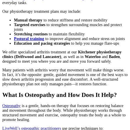
everyday tasks.
Our physiotherapy treatment plans may include:
Manual therapy
to reduce stiffness and restore mobility
Targeted exercises
to strengthen surrounding muscles and protect
joints
Stretching routines
to maintain flexibility
Postural training
to improve alignment and reduce stress on joints
Education and pacing strategies
to help you manage flare-ups
We offer specialized arthritis treatment at our
Kitchener physiotherapy
clinics (Driftwood and Lancaster)
, as well as in
Waterloo
and
Baden
,
designed to meet you where you are and move you forward safely.
Many patients with arthritis worry that movement will make things worse.
In fact, it’s the opposite: gentle, guided movement is one of the best ways to
slow down arthritis progression and ease discomfort. A well-structured
physiotherapy plan not only manages pain—it restores function.
What Is Osteopathy and How Does It Help?
Osteopathy
is a gentle, hands-on therapy that focuses on restoring balance
and movement throughout the body. While physiotherapy works through
structured movement and exercise, osteopathy treats the body as a whole to
promote healing.
LiveWell’s osteopathic practitioners
use precise techniques to: