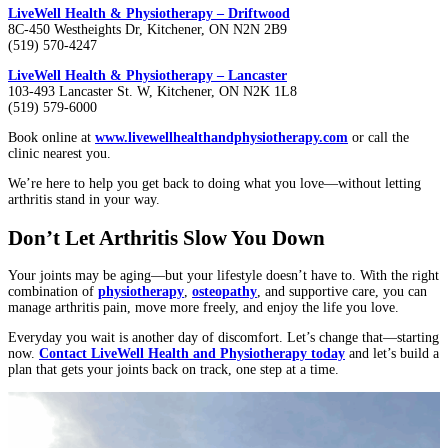
LiveWell Health & Physiotherapy – Driftwood
8C-450 Westheights Dr, Kitchener, ON N2N 2B9
(519) 570-4247
LiveWell Health & Physiotherapy – Lancaster
103-493 Lancaster St. W, Kitchener, ON N2K 1L8
(519) 579-6000
Book online at
www.livewellhealthandphysiotherapy.com
or call the
clinic nearest you.
We’re here to help you get back to doing what you love—without letting
arthritis stand in your way.
Don’t Let Arthritis Slow You Down
Your joints may be aging—but your lifestyle doesn’t have to. With the right
combination of
physiotherapy
,
osteopathy
, and supportive care, you can
manage arthritis pain, move more freely, and enjoy the life you love.
Everyday you wait is another day of discomfort. Let’s change that—starting
now.
Contact LiveWell Health and Physiotherapy today
and let’s build a
plan that gets your joints back on track, one step at a time.