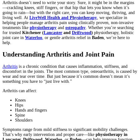
Arthritis doesn’t need to write your story. Sure, it might be in the margins
—crackling knees, stiff fingers, or that hip that lets you know when it’s
going to rain—but with the right care, you can keep moving, thriving, and
living well. At
LiveWell Health and Physiotherapy
, we specialize in
helping people manage arthritis pain using clinically proven, non-invasive
treatments like
physiotherapy
and
osteopathy
. Whether you’re searching
for trusted
Kitchener
(
Lancaster
and
Driftwood
)
physiotherapy, holistic
joint care in
Waterloo
, or gentle arthritis relief in
Baden
, we’re here to
help.
Understanding Arthritis and Joint Pain
Arthritis
is a chronic condition that causes inflammation, stiffness, and
discomfort in the joints. The most common type, osteoarthritis, is caused by
wear and tear over time. But just because it’s common doesn’t mean it’s
something you have to “just live with.”
Arthritis can affect:
Knees
Hips
Hands and fingers
Spine
Shoulders
Symptoms range from mild stiffness to significant mobility challenges.
That’s why early intervention and proper care—like
physiotherapy in
Lancaster, Driftwood
,
Waterloo
, or
Baden
—can help improve function