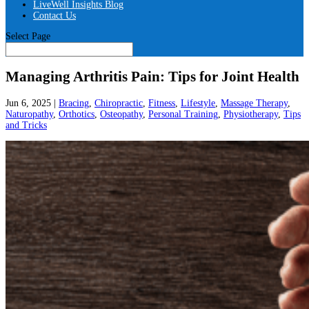
LiveWell Insights Blog
Contact Us
Select Page
Managing Arthritis Pain: Tips for Joint Health
Jun 6, 2025
|
Bracing
,
Chiropractic
,
Fitness
,
Lifestyle
,
Massage Therapy
,
Naturopathy
,
Orthotics
,
Osteopathy
,
Personal Training
,
Physiotherapy
,
Tips
and Tricks