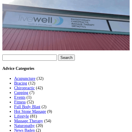
Search
for:
Advice Categories
Acupuncture
(32)
Bracing
(12)
Chiropractic
(42)
Cupping
(7)
Events
(1)
Fitness
(52)
Full Body Blast
(2)
Hot Stone Massage
(9)
Lifestyle
(81)
Massage Therapy
(54)
Naturopathy
(20)
News Baden
(2)