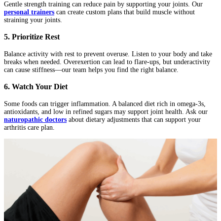
Gentle strength training can reduce pain by supporting your joints. Our
personal trainers
can create custom plans that build muscle without
straining your joints.
5. Prioritize Rest
Balance activity with rest to prevent overuse. Listen to your body and take
breaks when needed. Overexertion can lead to flare-ups, but underactivity
can cause stiffness—our team helps you find the right balance.
6. Watch Your Diet
Some foods can trigger inflammation. A balanced diet rich in omega-3s,
antioxidants, and low in refined sugars may support joint health. Ask our
naturopathic doctors
about dietary adjustments that can support your
arthritis care plan.