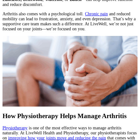
and reduce discomfort.
Arthritis also comes with a psychological toll.
Chronic pain
and reduced
mobility can lead to frustration, anxiety, and even depression. That’s why a
supportive care team makes such a difference. At LiveWell, we’re not just
focused on your joints—we’re focused on you.
How Physiotherapy Helps Manage Arthritis
Physiotherapy
is one of the most effective ways to manage arthritis
naturally. At LiveWell Health and Physiotherapy, our physiotherapists focus
on
improving how your joints move and reducing the pain
that comes with