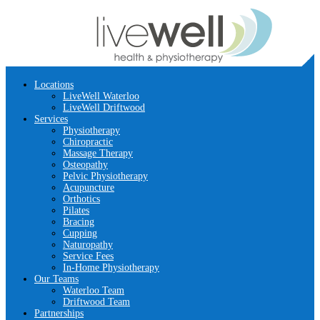
Locations
LiveWell Waterloo
LiveWell Driftwood
Services
Physiotherapy
Chiropractic
Massage Therapy
Osteopathy
Pelvic Physiotherapy
Acupuncture
Orthotics
Pilates
Bracing
Cupping
Naturopathy
Service Fees
In-Home Physiotherapy
Our Teams
Waterloo Team
Driftwood Team
Partnerships