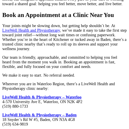
toward a shared goal: helping you feel better, move better, and live better.
Book an Appointment at a Clinic Near You
Your joints might be slowing down, but getting help shouldn’t be. At
LiveWell Health and Physiotherapy
, we’ve made it easy to take the first step
toward joint relief—without long wait times or confusing paperwork.
Whether you’re in the heart of Kitchener or tucked away in Baden, there’s a
trusted clinic nearby that’s ready to roll up its sleeves and support your
wellness journey.
Our team is friendly, approachable, and committed to helping you feel
heard from the moment you walk in. Booking an appointment is fast,
flexible, and fully focused on your comfort and needs.
We make it easy to start. No referral needed.
Wherever you are in Waterloo Region, there’s a LiveWell Health and
Physiotherapy clinic nearby:
LiveWell Health & Physiotherapy – Waterloo
4-570 University Ave E, Waterloo, ON N2K 4P2
(519) 880-1733
LiveWell Health & Physiotherapy – Baden
18 Snyder’s Rd W #5, Baden, ON N3A 4G8
(519) 634-9819