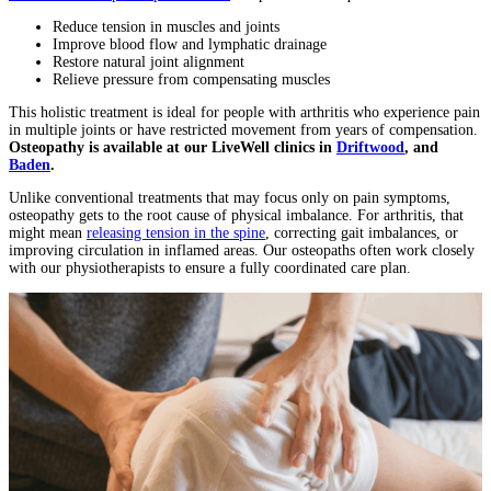
Reduce tension in muscles and joints
Improve blood flow and lymphatic drainage
Restore natural joint alignment
Relieve pressure from compensating muscles
This holistic treatment is ideal for people with arthritis who experience pain
in multiple joints or have restricted movement from years of compensation.
Osteopathy is available at our LiveWell clinics in
Driftwood
, and
Baden
.
Unlike conventional treatments that may focus only on pain symptoms,
osteopathy gets to the root cause of physical imbalance. For arthritis, that
might mean
releasing tension in the spine
, correcting gait imbalances, or
improving circulation in inflamed areas. Our osteopaths often work closely
with our physiotherapists to ensure a fully coordinated care plan.