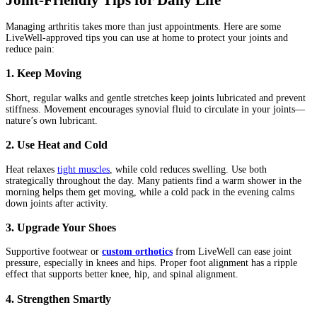
Managing arthritis takes more than just appointments. Here are some
LiveWell-approved tips you can use at home to protect your joints and
reduce pain:
1. Keep Moving
Short, regular walks and gentle stretches keep joints lubricated and prevent
stiffness. Movement encourages synovial fluid to circulate in your joints—
nature’s own lubricant.
2. Use Heat and Cold
Heat relaxes
tight muscles
, while cold reduces swelling. Use both
strategically throughout the day. Many patients find a warm shower in the
morning helps them get moving, while a cold pack in the evening calms
down joints after activity.
3. Upgrade Your Shoes
Supportive footwear or
custom orthotics
from LiveWell can ease joint
pressure, especially in knees and hips. Proper foot alignment has a ripple
effect that supports better knee, hip, and spinal alignment.
4. Strengthen Smartly