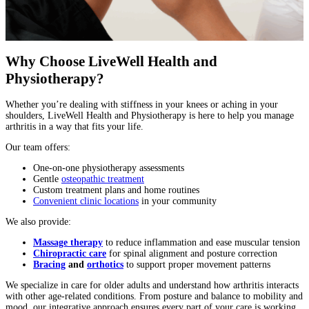
Why Choose LiveWell Health and
Physiotherapy?
Whether you’re dealing with stiffness in your knees or aching in your
shoulders, LiveWell Health and Physiotherapy is here to help you manage
arthritis in a way that fits your life.
Our team offers:
One-on-one physiotherapy assessments
Gentle
osteopathic treatment
Custom treatment plans and home routines
Convenient clinic locations
in your community
We also provide:
Massage therapy
to reduce inflammation and ease muscular tension
Chiropractic care
for spinal alignment and posture correction
Bracing
and
orthotics
to support proper movement patterns
We specialize in care for older adults and understand how arthritis interacts
with other age-related conditions. From posture and balance to mobility and
mood, our integrative approach ensures every part of your care is working