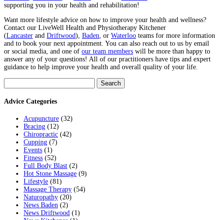
supporting you in your health and rehabilitation!
Want more lifestyle advice on how to improve your health and wellness?
Contact our LiveWell Health and Physiotherapy Kitchener
(
Lancaster
and
Driftwood
),
Baden
, or
Waterloo
teams for more information
and to book your next appointment. You can also reach out to us by email
or social media, and one of
our team members
will be more than happy to
answer any of your questions! All of our practitioners have tips and expert
guidance to help improve your health and overall quality of your life.
Search
for:
Advice Categories
Acupuncture
(32)
Bracing
(12)
Chiropractic
(42)
Cupping
(7)
Events
(1)
Fitness
(52)
Full Body Blast
(2)
Hot Stone Massage
(9)
Lifestyle
(81)
Massage Therapy
(54)
Naturopathy
(20)
News Baden
(2)
News Driftwood
(1)