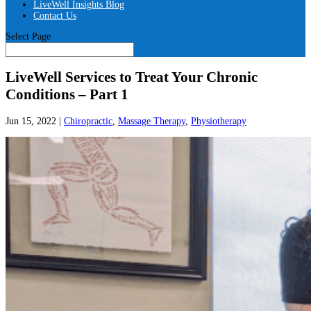
LiveWell Insights Blog
Contact Us
Select Page
LiveWell Services to Treat Your Chronic
Conditions – Part 1
Jun 15, 2022
|
Chiropractic
,
Massage Therapy
,
Physiotherapy