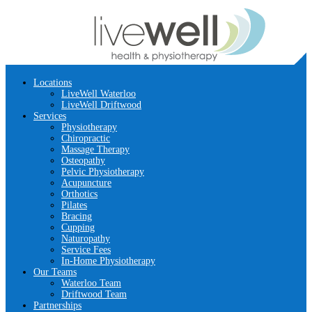
Locations
LiveWell Waterloo
LiveWell Driftwood
Services
Physiotherapy
Chiropractic
Massage Therapy
Osteopathy
Pelvic Physiotherapy
Acupuncture
Orthotics
Pilates
Bracing
Cupping
Naturopathy
Service Fees
In-Home Physiotherapy
Our Teams
Waterloo Team
Driftwood Team
Partnerships