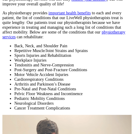
improve your overall quality of life!
As physiotherapy provides
important health benefits
to each and every
patient, the list of conditions that our LiveWell physiotherapists treat is
quite lengthy. Our patients trust our physiotherapists because we have
experience in treating and managing such a long list of conditions that
affect mobility. Below are some of the conditions that our
physiotherapy
services
can rehabilitate:
Back, Neck, and Shoulder Pain
Repetitive Muscle/Joint Strains and Sprains
Sports Injuries and Rehabilitation
Workplace Injuries
Tendonitis and Nerve-Compression
Post-Surgery and Post-Fracture Conditions
Motor Vehicle Accident Injuries
Cardiorespiratory Conditions
Arthritis and Parkinson’s Disease
Pre-Natal and Post-Natal Conditions
Pelvic Floor Weakness and Incontinence
Pediatric Mobility Conditions
Neurological Disorders
Cancer Treatment Complications