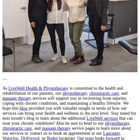
—
As
LiveWell Health & Physiotherapy
is committed to the health and
rehabilitation of our patients, our
physiotherapy
,
chiropractic care
, and
massage therapy
services will support you in recovering from injuries,
coping with chronic conditions, and maintaining a healthy lifestyle. We
hope this
blog
provided you with valuable insight in terms of how our
services can bring your health and wellness to the next level. Stay tuned for
next month’s blog to learn about the additional
LiveWell services
that can
treat your chronic conditions! Also be sure to head to our
physiotherapy
,
chiropractic care
, and
massage therapy
service pages to learn more about
our services or contact us to book an appointment at our
Lancaster
,
Waterloo
,
Driftwood
, or
Baden
locations.
Our team
looks forward to