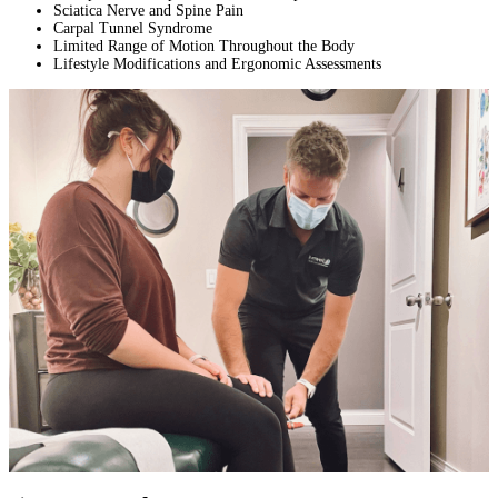
Sciatica Nerve and Spine Pain
Carpal Tunnel Syndrome
Limited Range of Motion Throughout the Body
Lifestyle Modifications and Ergonomic Assessments