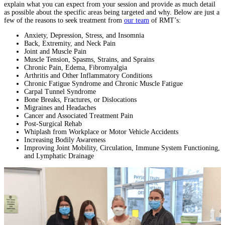
explain what you can expect from your session and provide as much detail
as possible about the specific areas being targeted and why. Below are just a
few of the reasons to seek treatment from
our team
of RMT’s:
Anxiety, Depression, Stress, and Insomnia
Back, Extremity, and Neck Pain
Joint and Muscle Pain
Muscle Tension, Spasms, Strains, and Sprains
Chronic Pain, Edema, Fibromyalgia
Arthritis and Other Inflammatory Conditions
Chronic Fatigue Syndrome and Chronic Muscle Fatigue
Carpal Tunnel Syndrome
Bone Breaks, Fractures, or Dislocations
Migraines and Headaches
Cancer and Associated Treatment Pain
Post-Surgical Rehab
Whiplash from Workplace or Motor Vehicle Accidents
Increasing Bodily Awareness
Improving Joint Mobility, Circulation, Immune System Functioning,
and Lymphatic Drainage