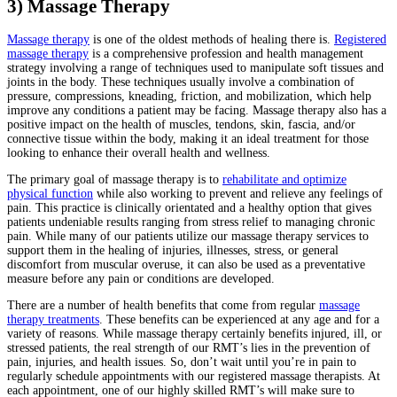
3) Massage Therapy
Massage therapy
is one of the oldest methods of healing there is.
Registered
massage therapy
is a comprehensive profession and health management
strategy involving a range of techniques used to manipulate soft tissues and
joints in the body. These techniques usually involve a combination of
pressure, compressions, kneading, friction, and mobilization, which help
improve any conditions a patient may be facing. Massage therapy also has a
positive impact on the health of muscles, tendons, skin, fascia, and/or
connective tissue within the body, making it an ideal treatment for those
looking to enhance their overall health and wellness.
The primary goal of massage therapy is to
rehabilitate and optimize
physical function
while also working to prevent and relieve any feelings of
pain. This practice is clinically orientated and a healthy option that gives
patients undeniable results ranging from stress relief to managing chronic
pain. While many of our patients utilize our massage therapy services to
support them in the healing of injuries, illnesses, stress, or general
discomfort from muscular overuse, it can also be used as a preventative
measure before any pain or conditions are developed.
There are a number of health benefits that come from regular
massage
therapy treatments
. These benefits can be experienced at any age and for a
variety of reasons. While massage therapy certainly benefits injured, ill, or
stressed patients, the real strength of our RMT’s lies in the prevention of
pain, injuries, and health issues. So, don’t wait until you’re in pain to
regularly schedule appointments with our registered massage therapists. At
each appointment, one of our highly skilled RMT’s will make sure to