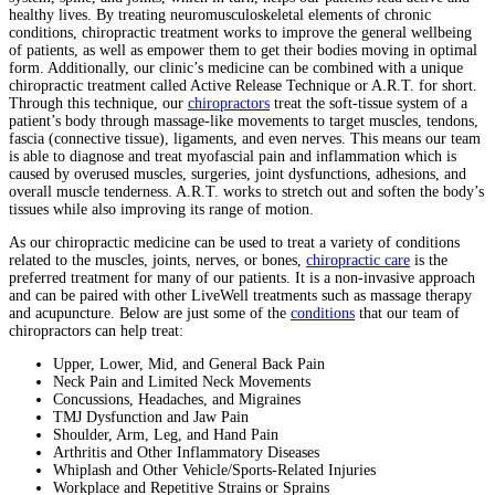
healthy lives. By treating neuromusculoskeletal elements of chronic
conditions, chiropractic treatment works to improve the general wellbeing
of patients, as well as empower them to get their bodies moving in optimal
form. Additionally, our clinic’s medicine can be combined with a unique
chiropractic treatment called Active Release Technique or A.R.T. for short.
Through this technique, our
chiropractors
treat the soft-tissue system of a
patient’s body through massage-like movements to target muscles, tendons,
fascia (connective tissue), ligaments, and even nerves. This means our team
is able to diagnose and treat myofascial pain and inflammation which is
caused by overused muscles, surgeries, joint dysfunctions, adhesions, and
overall muscle tenderness. A.R.T. works to stretch out and soften the body’s
tissues while also improving its range of motion.
As our chiropractic medicine can be used to treat a variety of conditions
related to the muscles, joints, nerves, or bones,
chiropractic care
is the
preferred treatment for many of our patients. It is a non-invasive approach
and can be paired with other LiveWell treatments such as massage therapy
and acupuncture. Below are just some of the
conditions
that our team of
chiropractors can help treat:
Upper, Lower, Mid, and General Back Pain
Neck Pain and Limited Neck Movements
Concussions, Headaches, and Migraines
TMJ Dysfunction and Jaw Pain
Shoulder, Arm, Leg, and Hand Pain
Arthritis and Other Inflammatory Diseases
Whiplash and Other Vehicle/Sports-Related Injuries
Workplace and Repetitive Strains or Sprains