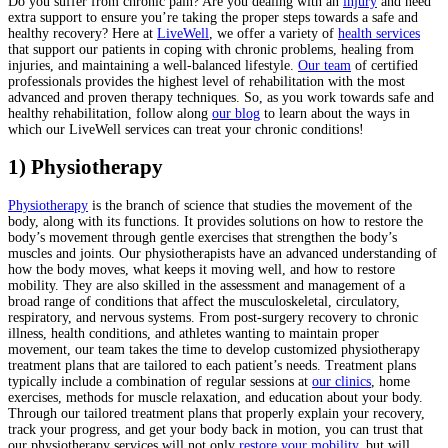
Do you suffer from chronic pain? Are you dealing with an
injury
and need
extra support to ensure you’re taking the proper steps towards a safe and
healthy recovery? Here at
LiveWell
, we offer a variety of
health services
that support our patients in coping with chronic problems, healing from
injuries, and maintaining a well-balanced lifestyle.
Our team
of certified
professionals provides the highest level of rehabilitation with the most
advanced and proven therapy techniques. So, as you work towards safe and
healthy rehabilitation, follow along
our blog
to learn about the ways in
which our LiveWell services can treat your chronic conditions!
1) Physiotherapy
Physiotherapy
is the branch of science that studies the movement of the
body, along with its functions. It provides solutions on how to restore the
body’s movement through gentle exercises that strengthen the body’s
muscles and joints. Our physiotherapists have an advanced understanding of
how the body moves, what keeps it moving well, and how to restore
mobility. They are also skilled in the assessment and management of a
broad range of conditions that affect the musculoskeletal, circulatory,
respiratory, and nervous systems. From post-surgery recovery to chronic
illness, health conditions, and athletes wanting to maintain proper
movement, our team takes the time to develop customized physiotherapy
treatment plans that are tailored to each patient’s needs. Treatment plans
typically include a combination of regular sessions at
our clinics
, home
exercises, methods for muscle relaxation, and education about your body.
Through our tailored treatment plans that properly explain your recovery,
track your progress, and get your body back in motion, you can trust that
our physiotherapy services will not only
restore your mobility
, but will