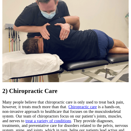
2) Chiropractic Care
Many people believe that chiropractic care is only used to treat back pain,
however, it treats much more than that.
Chiropractic care
is a hands-on,
non-invasive approach to healthcare that focuses on the musculoskeletal
system. Our team of chiropractors focus on our patient’s joints, muscles,
and nerves to
treat a variety of conditions
. They provide diagnoses,
treatments, and preventative care for disorders related to the pelvis, nervous
system, spine, and joints, which in turn, helps our patients lead active and