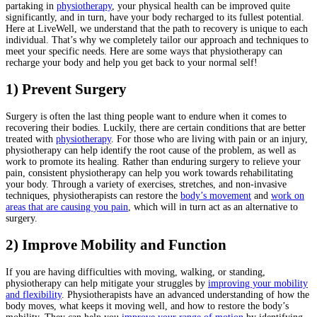
partaking in
physiotherapy
, your physical health can be improved quite
significantly, and in turn, have your body recharged to its fullest potential.
Here at LiveWell, we understand that the path to recovery is unique to each
individual. That’s why we completely tailor our approach and techniques to
meet your specific needs. Here are some ways that physiotherapy can
recharge your body and help you get back to your normal self!
1) Prevent Surgery
Surgery is often the last thing people want to endure when it comes to
recovering their bodies. Luckily, there are certain conditions that are better
treated with
physiotherapy
. For those who are living with pain or an injury,
physiotherapy can help identify the root cause of the problem, as well as
work to promote its healing. Rather than enduring surgery to relieve your
pain, consistent physiotherapy can help you work towards rehabilitating
your body. Through a variety of exercises, stretches, and non-invasive
techniques, physiotherapists can restore the
body’s movement
and
work on
areas that are causing you pain
, which will in turn act as an alternative to
surgery.
2) Improve Mobility and Function
If you are having difficulties with moving, walking, or standing,
physiotherapy can help mitigate your struggles by
improving your mobility
and flexibility
. Physiotherapists have an advanced understanding of how the
body moves, what keeps it moving well, and how to restore the body’s