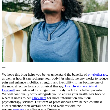
—
We hope this blog helps you better understand the benefits of
physiotherapy
,
as well as how it can recharge your body! As physiotherapy works to reduce
pain and enhance mobility, strength, and flexibility, it has become one of
the most effective forms of physical therapy.
Our physiotherapists at
LiveWell
are dedicated to bringing your body back to its fullest potential.
We will continually work alongside you to ensure your health gets back to
where it needs to be!
Click here
for more information about our
physiotherapy services. Our team of professionals have helped countless
clients enhance their overall health and wellness with the
various
services
we offer at our Kitchener