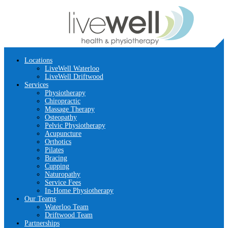
Locations
LiveWell Waterloo
LiveWell Driftwood
Services
Physiotherapy
Chiropractic
Massage Therapy
Osteopathy
Pelvic Physiotherapy
Acupuncture
Orthotics
Pilates
Bracing
Cupping
Naturopathy
Service Fees
In-Home Physiotherapy
Our Teams
Waterloo Team
Driftwood Team
Partnerships