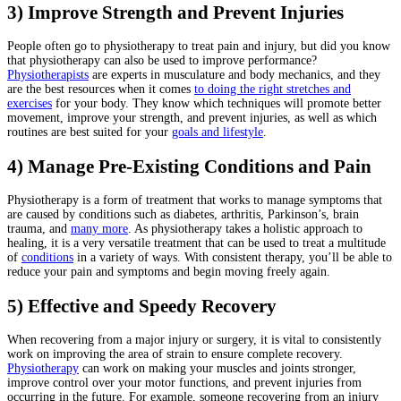
3) Improve Strength and Prevent Injuries
People often go to physiotherapy to treat pain and injury, but did you know
that physiotherapy can also be used to improve performance?
Physiotherapists
are experts in musculature and body mechanics, and they
are the best resources when it comes
to doing the right stretches and
exercises
for your body. They know which techniques will promote better
movement, improve your strength, and prevent injuries, as well as which
routines are best suited for your
goals and lifestyle
.
4) Manage Pre-Existing Conditions and Pain
Physiotherapy is a form of treatment that works to manage symptoms that
are caused by conditions such as diabetes, arthritis, Parkinson’s, brain
trauma, and
many more
. As physiotherapy takes a holistic approach to
healing, it is a very versatile treatment that can be used to treat a multitude
of
conditions
in a variety of ways. With consistent therapy, you’ll be able to
reduce your pain and symptoms and begin moving freely again.
5) Effective and Speedy Recovery
When recovering from a major injury or surgery, it is vital to consistently
work on improving the area of strain to ensure complete recovery.
Physiotherapy
can work on making your muscles and joints stronger,
improve control over your motor functions, and prevent injuries from
occurring in the future. For example, someone recovering from an injury