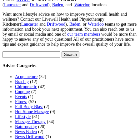
(
Lancaster
and
Driftwood
),
Baden
, and
Waterloo
locations.
Want more lifestyle advice on how to improve your overall health and
wellness? Contact our Livewell Health and Physiotherapy
Kitchener
(
Lancaster
and
Driftwood
),
Baden
, or
Waterloo
teams to get more
information and book your next appointment. You can also reach out to us
by email or social media and one of
our team members
would be more than
happy to answer any of your questions! All of our practitioners have more
tips and expert guidance to help improve the overall quality of your life.
Search
for:
Advice Categories
Acupuncture
(32)
Bracing
(12)
Chiropractic
(42)
Cupping
(7)
Events
(1)
Fitness
(52)
Full Body Blast
(2)
Hot Stone Massage
(9)
Lifestyle
(81)
Massage Therapy
(54)
Naturopathy
(20)
News Baden
(2)
News Driftwood
(1)