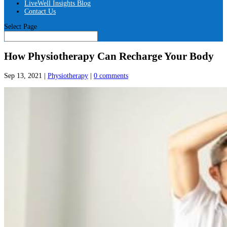
LiveWell Insights Blog
Contact Us
Select Page
How Physiotherapy Can Recharge Your Body
Sep 13, 2021
|
Physiotherapy
|
0 comments