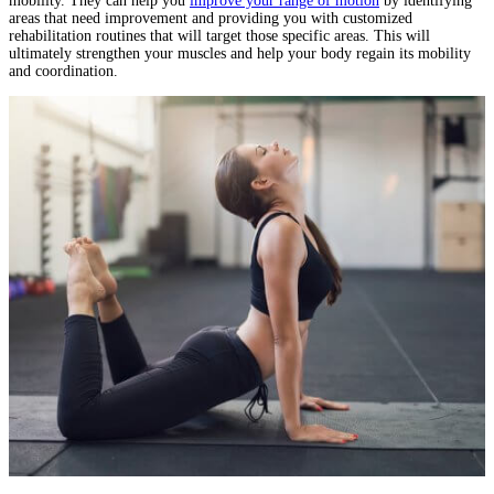
mobility. They can help you
improve your range of motion
by identifying
areas that need improvement and providing you with customized
rehabilitation routines that will target those specific areas. This will
ultimately strengthen your muscles and help your body regain its mobility
and coordination.