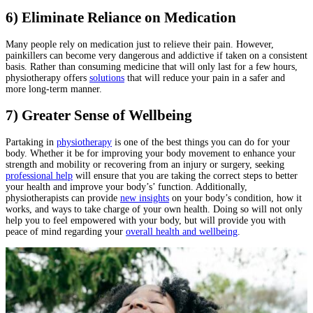
6) Eliminate Reliance on Medication
Many people rely on medication just to relieve their pain. However,
painkillers can become very dangerous and addictive if taken on a consistent
basis. Rather than consuming medicine that will only last for a few hours,
physiotherapy offers
solutions
that will reduce your pain in a safer and
more long-term manner.
7) Greater Sense of Wellbeing
Partaking in
physiotherapy
is one of the best things you can do for your
body. Whether it be for improving your body movement to enhance your
strength and mobility or recovering from an injury or surgery, seeking
professional help
will ensure that you are taking the correct steps to better
your health and improve your body’s’ function. Additionally,
physiotherapists can provide
new insights
on your body’s condition, how it
works, and ways to take charge of your own health. Doing so will not only
help you to feel empowered with your body, but will provide you with
peace of mind regarding your
overall health and wellbeing
.