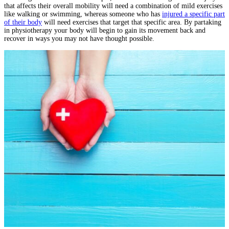
that affects their overall mobility will need a combination of mild exercises
like walking or swimming, whereas someone who has
injured a specific part
of their body
will need exercises that target that specific area. By partaking
in physiotherapy your body will begin to gain its movement back and
recover in ways you may not have thought possible.