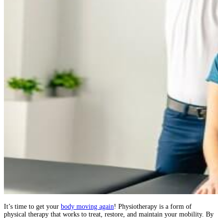
It’s time to get your
body moving again
! Physiotherapy is a form of
physical therapy that works to treat, restore, and maintain your mobility. By