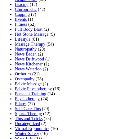
Bracing
(12)
Chiropractic
(42)
Cupping
(7)
Events
(1)
Fitness
(52)
Full Body Blast
(2)
Hot Stone Massage
(9)
Lifestyle
(81)
Massage Therapy
(54)
Naturopathy
(20)
News Baden
(2)
News Driftwood
(1)
News Kitchener
(1)
News Waterloo
(2)
Orthotics
(21)
Osteopathy
(28)
Pelvic Massage
(2)
Pelvic Physiotherapy
(16)
Personal Training
(14)
Physiotherapy
(74)
Pilates
(27)
Self-Care Tips
(79)
Sports Therapy
(12)
Tips and Tricks
(75)
Uncategorized
(2)
Virtual Ergonomics
(16)
Winter Safety
(16)
Work Life
(22)