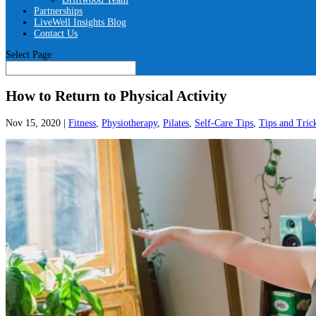
Partnerships
LiveWell Insights Blog
Contact Us
Select Page
How to Return to Physical Activity
Nov 15, 2020
|
Fitness
,
Physiotherapy
,
Pilates
,
Self-Care Tips
,
Tips and Tric