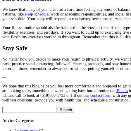
We know that many of you have had a hard time feeling any sense of balance 
patterns, like
sleep schedule,
work or academic responsibilities, and social lif
your schedule. Your body will respond to consistency over time so try to choos
Your fitness routine should also be balanced in the sense of the different ty
flexibility exercises, and rest days. If you want to build up to exercising fiv
with flexibility exercises worked in throughout. Remember that this is all de
Stay Safe
No matter how you decide to make your return to physical activity, we want 
park, practice social distancing, follow all cleaning protocols, and stay home
uncertain times, remember to always do so without putting yourself or others 
—
We hope that this blog helps you feel more comfortable and prepared to get ba
are looking to try something new and getting back into a routine our
Pilates
i
tab and call to book at (519)880-1733 or fill out
our contact form
with any qu
wellness questions, provide you with health tips, and schedule a consultation. 
Search
for:
Advice Categories
Acupuncture
(32)