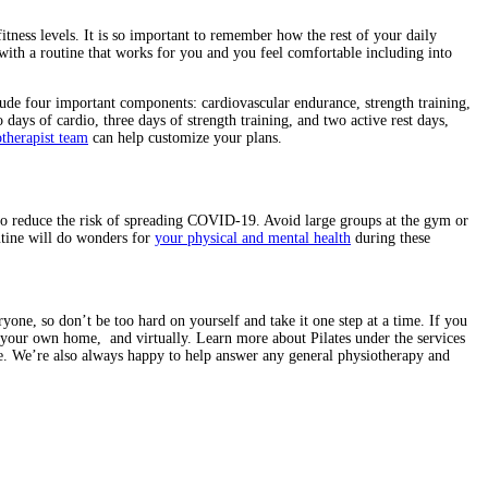
ness levels. It is so important to remember how the rest of your daily
 with a routine that works for you and you feel comfortable including into
clude four important components: cardiovascular endurance, strength training,
 days of cardio, three days of strength training, and two active rest days,
therapist team
can help customize your plans.
 to reduce the risk of spreading COVID-19. Avoid large groups at the gym or
outine will do wonders for
your physical and mental health
during these
one, so don’t be too hard on yourself and take it one step at a time. If you
n your own home, and virtually. Learn more about Pilates under the services
fe. We’re also always happy to help answer any general physiotherapy and