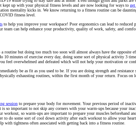
ID-19 while trying to stay safe and at home. Even though gyms and parks are op
t kept up with your physical fitness levels and are now looking for ways to
get
rnation mentality kicks in. We know returning to a fitness routine can be daunti
COVID fitness level.
ts
to help you improve your workspace! Poor ergonomics can lead to reduced prod
r team can help enhance your productivity, quality of work, safety, and comfo
 a routine but doing too much too soon will almost always have the opposite e
 do 10 minutes of exercise every day, doing some sort of physical activity 3 time
 you feel overwhelmed and defeated which will not help your motivation or conf
mmediately be as fit as you used to be. If you are doing strength and resistance 
physically exhausting routines, within the first month of your return. Focus on
ng session
to prepare your body for movement. Your previous period of inactivi
It is so important to not skip any corners with your warm-ups because your in
 your workout, so warm-ups are important to prepare your muscles beforehand a
er to do some sort of cool down activity after each workout to allow your hear
lp with tightness often associated with getting back into a fitness routine.