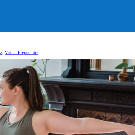
ks
,
Virtual Ergonomics