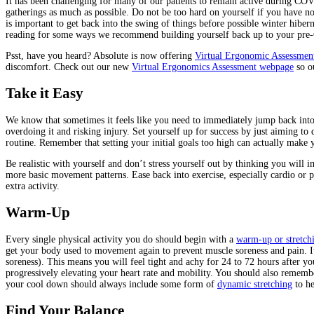
It has been challenging for many of our patients to remain active during COV
gatherings as much as possible. Do not be too hard on yourself if you have no
is important to get back into the swing of things before possible winter hibe
reading for some ways we recommend building yourself back up to your pre-
Psst, have you heard? Absolute is now offering
Virtual Ergonomic Assessmen
discomfort. Check out our new
Virtual Ergonomics Assessment webpage
so ou
Take it Easy
We know that sometimes it feels like you need to immediately jump back into
overdoing it and risking injury. Set yourself up for success by just aiming to
routine. Remember that setting your initial goals too high can actually make
Be realistic with yourself and don’t stress yourself out by thinking you will i
more basic movement patterns. Ease back into exercise, especially cardio or 
extra activity.
Warm-Up
Every single physical activity you do should begin with a
warm-up or stretchi
get your body used to movement again to prevent muscle soreness and pain. 
soreness). This means you will feel tight and achy for 24 to 72 hours after
progressively elevating your heart rate and mobility. You should also rememb
your cool down should always include some form of
dynamic stretching
to he
Find Your Balance