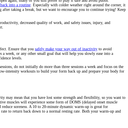
en again, many of you still prefer to play it safe and avoid public
 back into a routine
. Especially with colder weather right around the corner, it
ng after taking a break, but we want to encourage you to continue trying! Keep
uctivity, decreased quality of work, and safety issues, injury, and
rt.
ffect. Ensure that you
safely make your way out of inactivity
to avoid
s a week, or any other small goal that will help you slowly ease into a
idence levels.
sessions, do not initially do more than three sessions a week and focus on the
 low-intensity workouts to build your form back up and prepare your body for
ty may mean that you have lost some strength and flexibility, so you want to
active muscles will experience some form of DOMS (delayed onset muscle
nd reduce soreness. A 10 to 20-minute dynamic warm-up is great for
t rate to return back down to a normal resting rate. Both your warm-up and