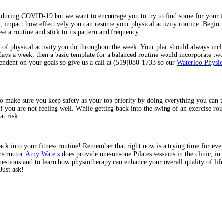
during COVID-19 but we want to encourage you to try to find some for your fit
e, impact how effectively you can resume your physical activity routine. Begin
e a routine and stick to its pattern and frequency.
pes of physical activity you do throughout the week. Your plan should always in
e days a week, then a basic template for a balanced routine would incorporate two
pendent on your goals so give us a call at (519)880-1733 so our
Waterloo Physio
to make sure you keep safety as your top priority by doing everything you can
 if you are not feeling well. While getting back into the swing of an exercise r
at risk.
ck into your fitness routine! Remember that right now is a trying time for every
nstructor
Amy Waters
does provide one-on-one Pilates sessions in the clinic, i
estions and to learn how physiotherapy can enhance your overall quality of li
Just ask!