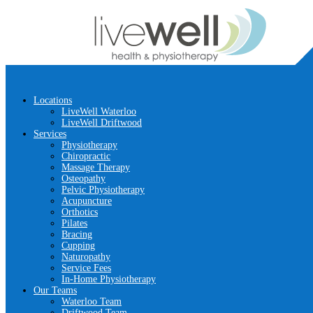
Locations
LiveWell Waterloo
LiveWell Driftwood
Services
Physiotherapy
Chiropractic
Massage Therapy
Osteopathy
Pelvic Physiotherapy
Acupuncture
Orthotics
Pilates
Bracing
Cupping
Naturopathy
Service Fees
In-Home Physiotherapy
Our Teams
Waterloo Team
Driftwood Team