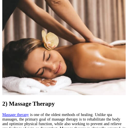
2) Massage Therapy
Massage therapy
is one of the oldest methods of healing. Unlike spa
massages, the primary goal of massage therapy is to rehabilitate the body
and optimize physical function, while also working to prevent and relieve