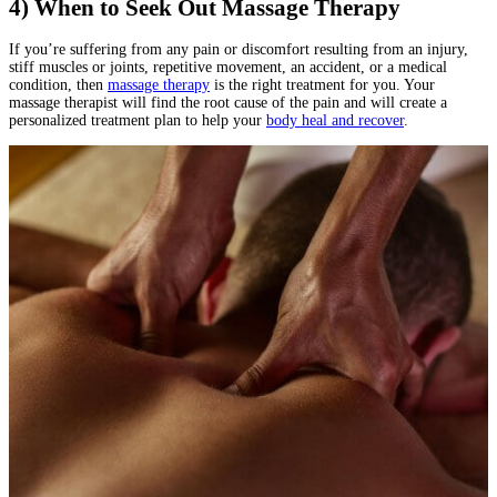
4) When to Seek Out Massage Therapy
If you’re suffering from any pain or discomfort resulting from an injury,
stiff muscles or joints, repetitive movement, an accident, or a medical
condition, then
massage therapy
is the right treatment for you. Your
massage therapist will find the root cause of the pain and will create a
personalized treatment plan to help your
body heal and recover
.