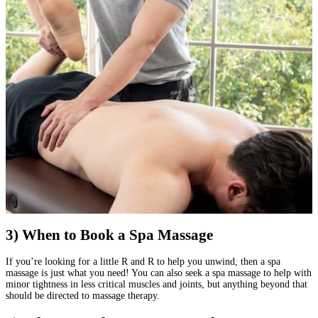
3) When to Book a Spa Massage
If you’re looking for a little R and R to help you unwind, then a spa
massage is just what you need! You can also seek a spa massage to help with
minor tightness in less critical muscles and joints, but anything beyond that
should be directed to massage therapy.