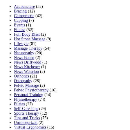
Acupuncture
(32)
Bracing
(12)
Chiropractic
(42)
Cupping
(7)
Events
(1)
Fitness
(52)
Full Body Blast
(2)
Hot Stone Massage
(9)
Lifestyle
(81)
Massage Therapy
(54)
Naturopathy
(20)
News Baden
(2)
News Driftwood
(1)
News Kitchener
(1)
News Waterloo
(2)
Orthotics
(21)
Osteopathy
(28)
Pelvic Massage
(2)
Pelvic Physiotherapy
(16)
Personal Training
(14)
Physiotherapy
(74)
Pilates
(27)
Self-Care Tips
(79)
Sports Therapy
(12)
Tips and Tricks
(75)
Uncategorized
(2)
Virtual Ergonomics
(16)