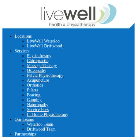
Locations
LiveWell Waterloo
LiveWell Driftwood
Services
Physiotherapy
Chiropractic
Massage Therapy
Osteopathy
Pelvic Physiotherapy
Acupuncture
Orthotics
Pilates
Bracing
Cupping
Naturopathy
Service Fees
In-Home Physiotherapy
Our Teams
Waterloo Team
Driftwood Team
Partnerships