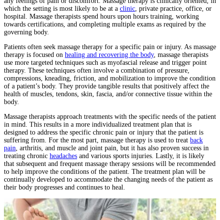
any feelings of pain or discomfort. Massage therapy is clinically oriented, in
which the setting is most likely to be at a
clinic
, private practice, office, or
hospital. Massage therapists spend hours upon hours training, working
towards certifications, and completing multiple exams as required by the
governing body.
Patients often seek massage therapy for a specific pain or injury. As massage
therapy is focused on
healing and recovering the body
, massage therapists
use more targeted techniques such as myofascial release and trigger point
therapy. These techniques often involve a combination of pressure,
compressions, kneading, friction, and mobilization to improve the condition
of a patient’s body. They provide tangible results that positively affect the
health of muscles, tendons, skin, fascia, and/or connective tissue within the
body.
Massage therapists approach treatments with the specific needs of the patient
in mind. This results in a more individualized treatment plan that is
designed to address the specific chronic pain or injury that the patient is
suffering from. For the most part, massage therapy is used to treat
back
pain
, arthritis, and muscle and joint pain, but it has also proven success in
treating chronic
headaches
and various sports injuries. Lastly, it is likely
that subsequent and frequent massage therapy sessions will be recommended
to help improve the conditions of the patient. The treatment plan will be
continually developed to accommodate the changing needs of the patient as
their body progresses and continues to heal.