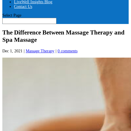
LiveWell Insights Blog
Contact Us
Select Page
The Difference Between Massage Therapy and
Spa Massage
Dec 1, 2021
|
Massage Therapy
|
0 comments