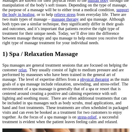
Massages are known for their physical relief to the
human body
through the
manipulation of the body’s soft tissues. Depending on the type of massage,
the purpose of a massage will be to either treat a medical condition,
support
the body in healing
, or to help
relieve stress
from everyday life. There are
two main types of massage –
massage therapy
and spa massage. Although
both types use a similar technique, they significantly differ in their goals
and outcomes, and it’s important that patients receive the right type of
treatment for their unique needs. Today, we’ll dive into the difference
between massage therapy and spa massage to help ensure you receive the
right type of massage treatment for your individual needs.
1) Spa / Relaxation Massage
Spa massages are general treatment sessions that are focused on helping the
customer
relax
. They usually consist of light to medium pressure and are
performed by masseuses who have been trained in the general art of
massage. The level of expertise differs from a
physical therapist
as the main
goals of a spa massage include relaxation, unwinding, and stress-relief. The
environment of a spa massage is generally that of a spa or resort that is
centered around creating a positive and calming experience with soft
lighting and soothing music. There are often additional treatments that can
be included in spa massages such as body scrubs, mud applications, and
hand and foot treatments. These treatments are often scheduled in packaged
visits and can even be booked as a treatment for two customers to enjoy
together. As the focus of a spa massage is on
stress-relief
, a successful
treatment is evident when the patient leaves feeling calm and relaxed.