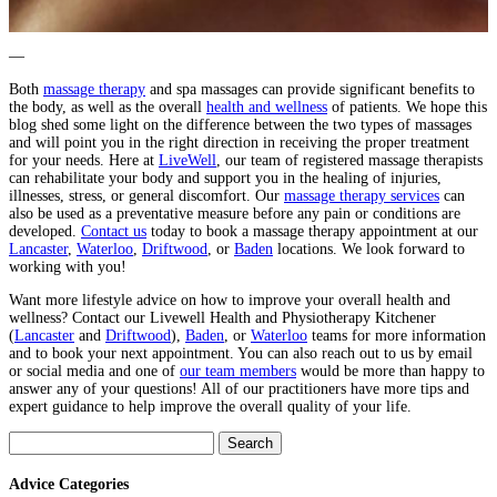
—
Both
massage therapy
and spa massages can provide significant benefits to
the body, as well as the overall
health and wellness
of patients. We hope this
blog shed some light on the difference between the two types of massages
and will point you in the right direction in receiving the proper treatment
for your needs. Here at
LiveWell
, our team of registered massage therapists
can rehabilitate your body and support you in the healing of injuries,
illnesses, stress, or general discomfort. Our
massage therapy services
can
also be used as a preventative measure before any pain or conditions are
developed.
Contact us
today to book a massage therapy appointment at our
Lancaster
,
Waterloo
,
Driftwood
, or
Baden
locations. We look forward to
working with you!
Want more lifestyle advice on how to improve your overall health and
wellness? Contact our Livewell Health and Physiotherapy Kitchener
(
Lancaster
and
Driftwood
),
Baden
, or
Waterloo
teams for more information
and to book your next appointment. You can also reach out to us by email
or social media and one of
our team members
would be more than happy to
answer any of your questions! All of our practitioners have more tips and
expert guidance to help improve the overall quality of your life.
Search
for:
Advice Categories