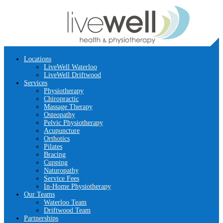
Locations
LiveWell Waterloo
LiveWell Driftwood
Services
Physiotherapy
Chiropractic
Massage Therapy
Osteopathy
Pelvic Physiotherapy
Acupuncture
Orthotics
Pilates
Bracing
Cupping
Naturopathy
Service Fees
In-Home Physiotherapy
Our Teams
Waterloo Team
Driftwood Team
Partnerships