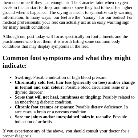
them determine if they had enough air. The Canaries faint when oxygen
levels in the air start to drop, and miners knew they had to head for higher
ground when it happened. The saying is meant to symbolize early warning
information. In many ways, our feet are the ‘canary’ for our bodies! For
medical professionals, your feet can actually act as an early warning sign
for many health conditions.
Although our post today will focus specifically on foot ailments and the
practitioners who treat them, it is worth listing some common body
conditions that may display symptoms in the feet.
Common foot symptoms and what they might
indicate:
Swelling:
Possible indication of high blood pressure.
Chronically cold feet, hair loss (generally on toes) and/or change
in toenail and skin colour:
Possible blood circulation issue or a
thyroid disorder.
Sores that will not heal, numbness or tingling:
Possibly related to
an underlying diabetic condition.
Chronic foot cramps or spasms:
Possible dietary deficiency. In
rare cases, a brain or a nervous condition.
Sore toe joints and/or unexplained holes in toenails:
Possible
indication of arthritis.
If you experience any of the above, you should consult your doctor for a
proper diagnosis.