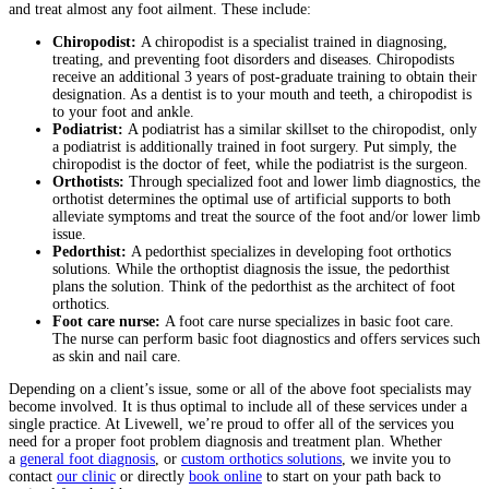
and treat almost any foot ailment. These include:
Chiropodist:
A chiropodist is a specialist trained in diagnosing,
treating, and preventing foot disorders and diseases. Chiropodists
receive an additional 3 years of post-graduate training to obtain their
designation. As a dentist is to your mouth and teeth, a chiropodist is
to your foot and ankle.
Podiatrist:
A podiatrist has a similar skillset to the chiropodist, only
a podiatrist is additionally trained in foot surgery. Put simply, the
chiropodist is the doctor of feet, while the podiatrist is the surgeon.
Orthotists:
Through specialized foot and lower limb diagnostics, the
orthotist determines the optimal use of artificial supports to both
alleviate symptoms and treat the source of the foot and/or lower limb
issue.
Pedorthist:
A pedorthist specializes in developing foot orthotics
solutions. While the orthoptist diagnosis the issue, the pedorthist
plans the solution. Think of the pedorthist as the architect of foot
orthotics.
Foot care nurse:
A foot care nurse specializes in basic foot care.
The nurse can perform basic foot diagnostics and offers services such
as skin and nail care.
Depending on a client’s issue, some or all of the above foot specialists may
become involved. It is thus optimal to include all of these services under a
single practice. At Livewell, we’re proud to offer all of the services you
need for a proper foot problem diagnosis and treatment plan. Whether
a
general foot diagnosis
, or
custom orthotics solutions
, we invite you to
contact
our clinic
or directly
book online
to start on your path back to