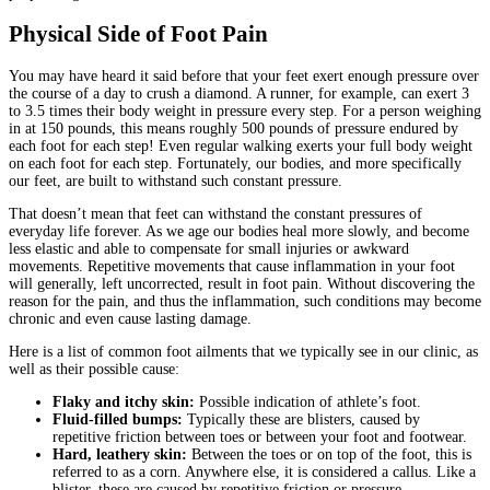
Physical Side of Foot Pain
You may have heard it said before that your feet exert enough pressure over
the course of a day to crush a diamond. A runner, for example, can exert 3
to 3.5 times their body weight in pressure every step. For a person weighing
in at 150 pounds, this means roughly 500 pounds of pressure endured by
each foot for each step! Even regular walking exerts your full body weight
on each foot for each step. Fortunately, our bodies, and more specifically
our feet, are built to withstand such constant pressure.
That doesn’t mean that feet can withstand the constant pressures of
everyday life forever. As we age our bodies heal more slowly, and become
less elastic and able to compensate for small injuries or awkward
movements. Repetitive movements that cause inflammation in your foot
will generally, left uncorrected, result in foot pain. Without discovering the
reason for the pain, and thus the inflammation, such conditions may become
chronic and even cause lasting damage.
Here is a list of common foot ailments that we typically see in our clinic, as
well as their possible cause:
Flaky and itchy skin:
Possible indication of athlete’s foot.
Fluid-filled bumps:
Typically these are blisters, caused by
repetitive friction between toes or between your foot and footwear.
Hard, leathery skin:
Between the toes or on top of the foot, this is
referred to as a corn. Anywhere else, it is considered a callus. Like a
blister, these are caused by repetitive friction or pressure.