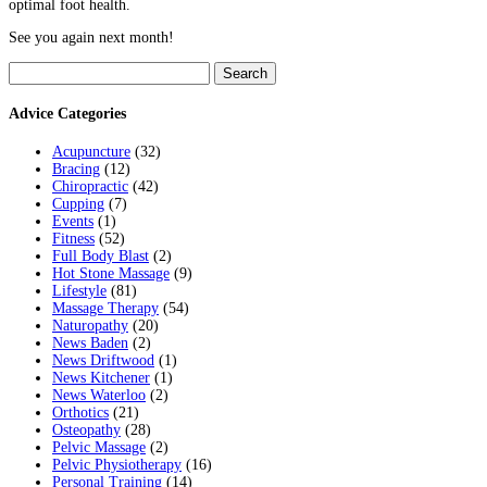
optimal foot health.
See you again next month!
Search
for:
Advice Categories
Acupuncture
(32)
Bracing
(12)
Chiropractic
(42)
Cupping
(7)
Events
(1)
Fitness
(52)
Full Body Blast
(2)
Hot Stone Massage
(9)
Lifestyle
(81)
Massage Therapy
(54)
Naturopathy
(20)
News Baden
(2)
News Driftwood
(1)
News Kitchener
(1)
News Waterloo
(2)
Orthotics
(21)
Osteopathy
(28)
Pelvic Massage
(2)
Pelvic Physiotherapy
(16)
Personal Training
(14)