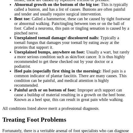
Abnormal growth on the bottom of the big toe:
This is typically
called a bunion, and has a list of causes. Bunions are often painful
and tender and usually require surgical intervention.
Bent toe:
Called a hammertoe, these can be caused by tight footwear
or abnormal walking. Pain/tingling between toes or on the ball of
foot: Called a neuroma, this pain or tingling sensation is caused by a
pinched nerve.
Unexplained toenail damage/ discoloured nails:
Typically a
toenail fungus that damages your toenail by eating away at the
proteins that support it.
Unexplained bumps, anywhere on foot:
Usually a wart, but rarely
a more serious condition such as skin/foot cancer. It is thus highly
recommended to get these checked out by your doctor or a
podiatrist.
Heel pain (especially first thing in the morning):
Heel pain is a
common indicator of plantar fasciitis. There are many causes. This
condition can be painful, and medical attention is highly
recommended.
Painful arch or on bottom of foot:
Improper arch support can
cause a buildup of material resulting in a growth on the heel bone.
Known as a heel spur, this can result in great pain while walking.
All conditions listed above merit a professional diagnosis.
Treating Foot Problems
Fortunately, there is a veritable arsenal of foot specialists who can diagnose