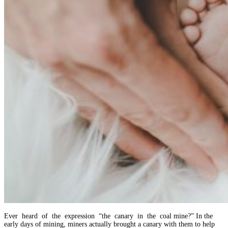
Ever heard of the expression “the canary in the coal mine?” In the
early days of mining, miners actually brought a canary with them to help