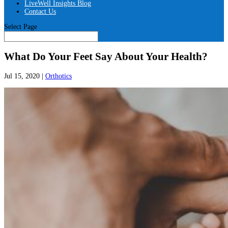
LiveWell Insights Blog
Contact Us
Select Page
What Do Your Feet Say About Your Health?
Jul 15, 2020
|
Orthotics