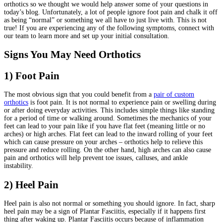
orthotics so we thought we would help answer some of your questions in
today’s blog. Unfortunately, a lot of people ignore foot pain and chalk it off
as being “normal” or something we all have to just live with. This is not
true! If you are experiencing any of the following symptoms, connect with
our team to learn more and set up your initial consultation.
Signs You May Need Orthotics
1) Foot Pain
The most obvious sign that you could benefit from a
pair of custom
orthotics
is foot pain. It is not normal to experience pain or swelling during
or after doing everyday activities. This includes simple things like standing
for a period of time or walking around. Sometimes the mechanics of your
feet can lead to your pain like if you have flat feet (meaning little or no
arches) or high arches. Flat feet can lead to the inward rolling of your feet
which can cause pressure on your arches – orthotics help to relieve this
pressure and reduce rolling. On the other hand, high arches can also cause
pain and orthotics will help prevent toe issues, calluses, and ankle
instability.
2) Heel Pain
Heel pain is also not normal or something you should ignore. In fact, sharp
heel pain may be a sign of Plantar Fasciitis, especially if it happens first
thing after waking up. Plantar Fasciitis occurs because of inflammation