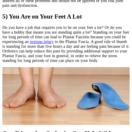
address all of these problems and should not be ignored or you risk joint
pain and dysfunction.
5) You Are on Your Feet A Lot
Do you have a job that requires you to be on your feet a lot? Or do you
have a hobby that means you are standing quite a lot? Standing on your feet
for long periods of time can lead to Plantar Fasciitis because you could be
experiencing an
overuse injury
to the Plantar Fascia. A good rule of thumb
is standing for more than five hours a day and are feeling pain because of it.
Orthotics can help reduce this pain by providing additional support to your
Plantar Fascia, and your foot in general, in order to relieve the stress
standing for long periods of time can place on your body.