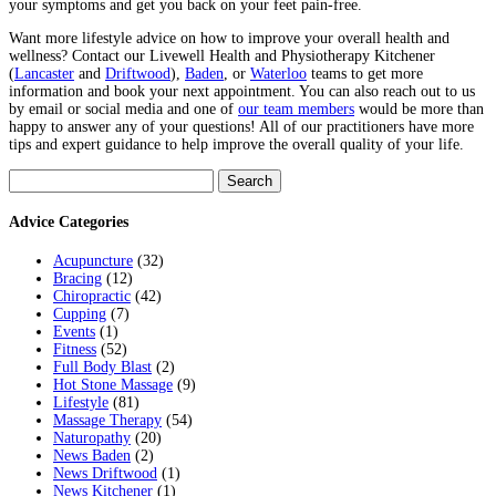
your symptoms and get you back on your feet pain-free.
Want more lifestyle advice on how to improve your overall health and
wellness? Contact our Livewell Health and Physiotherapy Kitchener
(
Lancaster
and
Driftwood
),
Baden
, or
Waterloo
teams to get more
information and book your next appointment. You can also reach out to us
by email or social media and one of
our team members
would be more than
happy to answer any of your questions! All of our practitioners have more
tips and expert guidance to help improve the overall quality of your life.
Search
for:
Advice Categories
Acupuncture
(32)
Bracing
(12)
Chiropractic
(42)
Cupping
(7)
Events
(1)
Fitness
(52)
Full Body Blast
(2)
Hot Stone Massage
(9)
Lifestyle
(81)
Massage Therapy
(54)
Naturopathy
(20)
News Baden
(2)
News Driftwood
(1)
News Kitchener
(1)