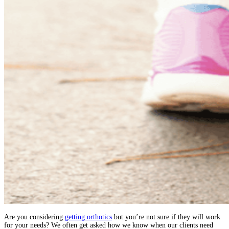
Are you considering
getting orthotics
but you’re not sure if they will work
for your needs? We often get asked how we know when our clients need