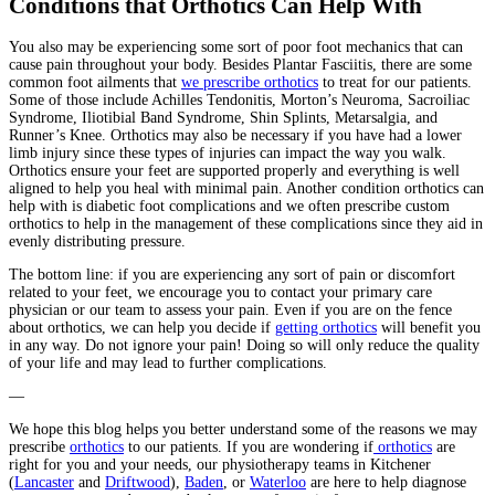
Conditions that Orthotics Can Help With
You also may be experiencing some sort of poor foot mechanics that can
cause pain throughout your body. Besides Plantar Fasciitis, there are some
common foot ailments that
we prescribe orthotics
to treat for our patients.
Some of those include Achilles Tendonitis, Morton’s Neuroma, Sacroiliac
Syndrome, Iliotibial Band Syndrome, Shin Splints, Metarsalgia, and
Runner’s Knee. Orthotics may also be necessary if you have had a lower
limb injury since these types of injuries can impact the way you walk.
Orthotics ensure your feet are supported properly and everything is well
aligned to help you heal with minimal pain. Another condition orthotics can
help with is diabetic foot complications and we often prescribe custom
orthotics to help in the management of these complications since they aid in
evenly distributing pressure.
The bottom line: if you are experiencing any sort of pain or discomfort
related to your feet, we encourage you to contact your primary care
physician or our team to assess your pain. Even if you are on the fence
about orthotics, we can help you decide if
getting orthotics
will benefit you
in any way. Do not ignore your pain! Doing so will only reduce the quality
of your life and may lead to further complications.
—
We hope this blog helps you better understand some of the reasons we may
prescribe
orthotics
to our patients. If you are wondering if
orthotics
are
right for you and your needs, our physiotherapy teams in Kitchener
(
Lancaster
and
Driftwood
),
Baden
, or
Waterloo
are here to help diagnose