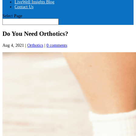
LiveWell Insights Blog
Contact Us
Select Page
Do You Need Orthotics?
Aug 4, 2021
|
Orthotics
|
0 comments