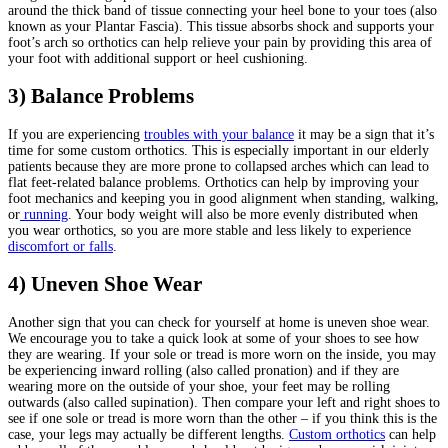
around the thick band of tissue connecting your heel bone to your toes (also
known as your Plantar Fascia). This tissue absorbs shock and supports your
foot’s arch so orthotics can help relieve your pain by providing this area of
your foot with additional support or heel cushioning.
3) Balance Problems
If you are experiencing
troubles with your balance
it may be a sign that it’s
time for some custom orthotics. This is especially important in our elderly
patients because they are more prone to collapsed arches which can lead to
flat feet-related balance problems. Orthotics can help by improving your
foot mechanics and keeping you in good alignment when standing, walking,
or
running
. Your body weight will also be more evenly distributed when
you wear orthotics, so you are more stable and less likely to experience
discomfort or falls
.
4)
Uneven Shoe Wear
Another sign that you can check for yourself at home is uneven shoe wear.
We encourage you to take a quick look at some of your shoes to see how
they are wearing. If your sole or tread is more worn on the inside, you may
be experiencing inward rolling (also called pronation) and if they are
wearing more on the outside of your shoe, your feet may be rolling
outwards (also called supination). Then compare your left and right shoes to
see if one sole or tread is more worn than the other – if you think this is the
case, your legs may actually be different lengths.
Custom orthotics
can help