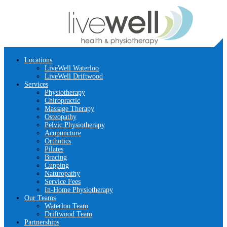
Locations
LiveWell Waterloo
LiveWell Driftwood
Services
Physiotherapy
Chiropractic
Massage Therapy
Osteopathy
Pelvic Physiotherapy
Acupuncture
Orthotics
Pilates
Bracing
Cupping
Naturopathy
Service Fees
In-Home Physiotherapy
Our Teams
Waterloo Team
Driftwood Team
Partnerships