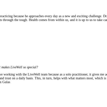
racticing because he approaches every day as a new and exciting challenge. Dr.
ts through the tough. Health comes from within us, and it is up to us to take c
 makes LiveWell so special?
ve working with the LiveWell team because as a solo practitioner, it gives me acc
and trust on a daily basis. This, in turn, helps with what matters most, which is
 Gulas