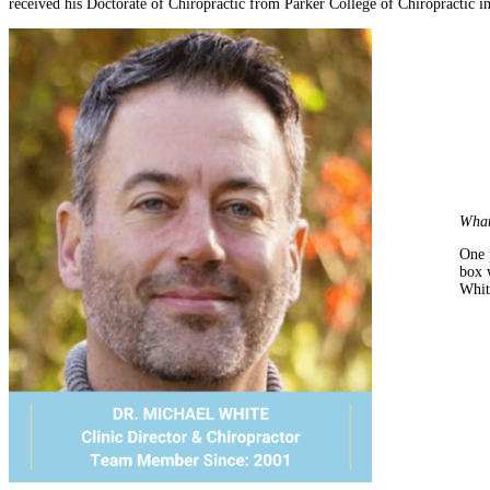
received his Doctorate of Chiropractic from Parker College of Chiropractic in
What
One 
box 
Whit