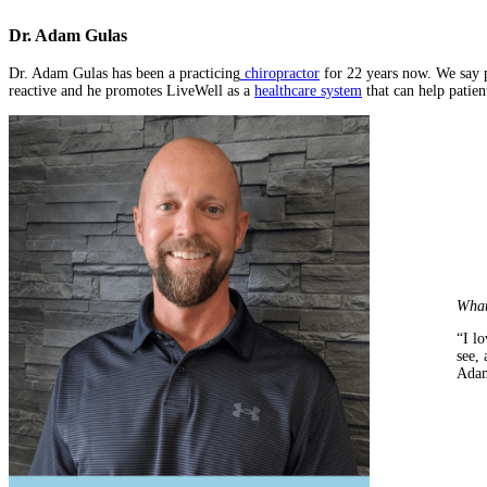
Dr. Adam Gulas
Dr. Adam Gulas has been a practicing
chiropractor
for 22 years now. We say p
reactive and he promotes LiveWell as a
healthcare system
that can help patien
What
“I lo
see, 
Adam