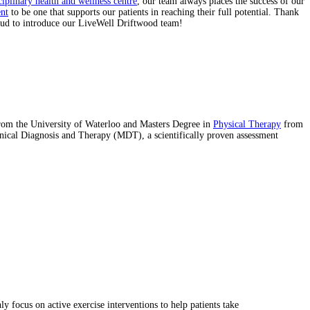
ciplinary health and wellness centre
, our team always places the success of our
nt
to be one that supports our patients in reaching their full potential. Thank
roud to introduce our LiveWell Driftwood team!
from the University of Waterloo and Masters Degree in
Physical Therapy
from
nical Diagnosis and Therapy (MDT), a scientifically proven assessment
 focus on active exercise interventions to help patients take