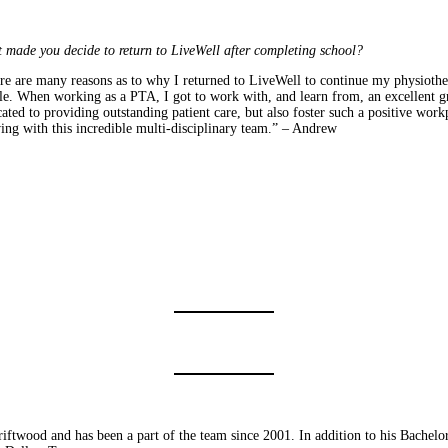
 made you decide to return to LiveWell after completing school?
re are many reasons as to why I returned to LiveWell to continue my physiothe
le. When working as a PTA, I got to work with, and learn from, an excellent gro
ated to providing outstanding patient care, but also foster such a positive wor
ing with this incredible multi-disciplinary team.” – Andrew
iftwood and has been a part of the team since 2001. In addition to his Bachelo