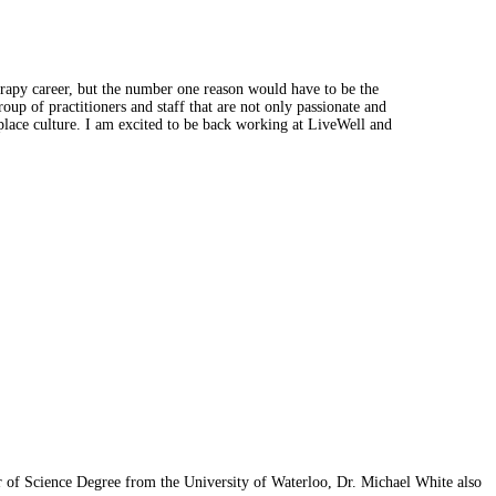
rapy career, but the number one reason would have to be the
up of practitioners and staff that are not only passionate and
kplace culture. I am excited to be back working at LiveWell and
r of Science Degree from the University of Waterloo, Dr. Michael White also