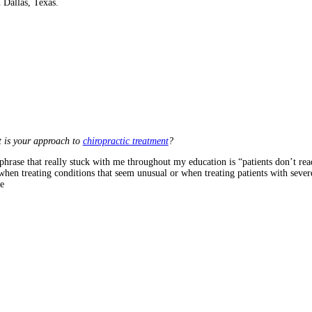
 Dallas, Texas.
 is your approach to
chiropractic treatment
?
phrase that really stuck with me throughout my education is “patients don’t rea
when treating conditions that seem unusual or when treating patients with sever
e