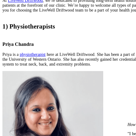
At
LiveWell Driftwood
, we’re dedicated to providing long-term health solu
patients at the forefront of our clinic. We’re happy to welcome all types of p
you for choosing the LiveWell Driftwood team to be a part of your health jou
1) Physiotherapists
Priya Chandra
Priya is a
physiotherapist
here at LiveWell Driftwood. She has been a part of
the University of Western Ontario. She has also recently gained her credent
system to treat neck, back, and extremity problems.
How 
“I be