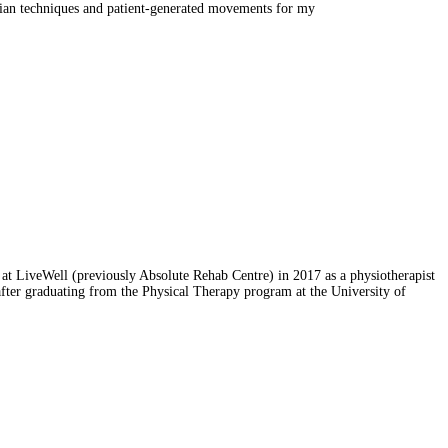
nician techniques and patient-generated movements for my
 at LiveWell (previously Absolute Rehab Centre) in 2017 as a physiotherapist
after graduating from the Physical Therapy program at the University of