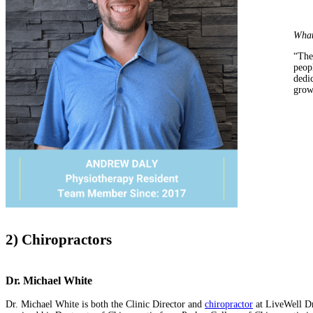
What
“The
peop
dedic
grow
2) Chiropractors
Dr. Michael White
Dr. Michael White is both the Clinic Director and
chiropractor
at LiveWell Dr