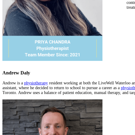
cont
treat
Andrew Daly
Andrew is a
physiotherapy
resident working at both the LiveWell Waterloo and
assistant, where he decided to return to school to pursue a career as a
physioth
Toronto. Andrew uses a balance of patient education, manual therapy, and targ