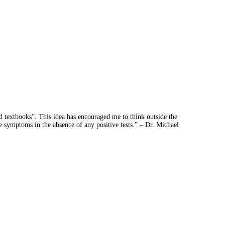
d textbooks”. This idea has encouraged me to think outside the
e symptoms in the absence of any positive tests.” – Dr. Michael