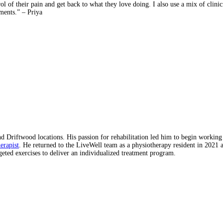
rol of their pain and get back to what they love doing. I also use a mix of cli
ments.” – Priya
 Driftwood locations. His passion for rehabilitation led him to begin working
erapist
. He returned to the LiveWell team as a physiotherapy resident in 2021 
eted exercises to deliver an individualized treatment program.