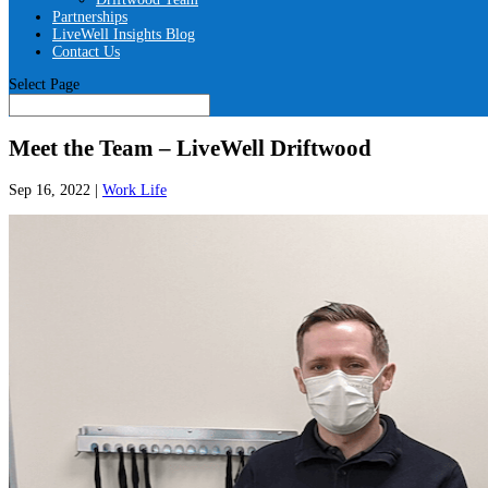
Partnerships
LiveWell Insights Blog
Contact Us
Select Page
Meet the Team – LiveWell Driftwood
Sep 16, 2022
|
Work Life