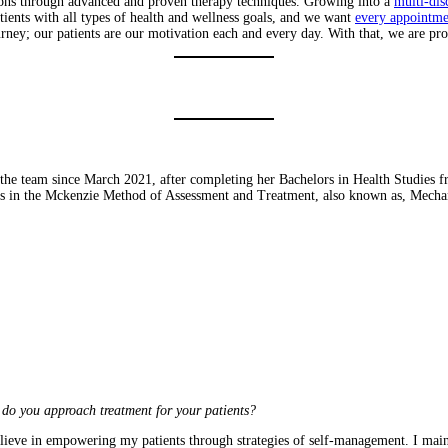
tions through advanced and proven therapy techniques. Growing into a
multi-dis
atients with all types of health and wellness goals, and we want
every appointme
rney; our patients are our motivation each and every day. With that, we are p
 the team since March 2021, after completing her Bachelors in Health Studies 
ials in the Mckenzie Method of Assessment and Treatment, also known as, Mecha
do you approach treatment for your patients?
lieve in empowering my patients through strategies of self-management. I mainly