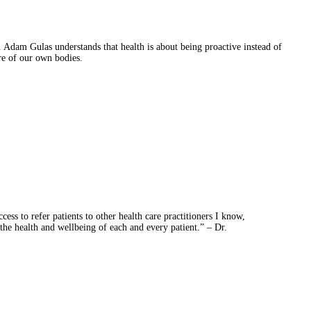
 Adam Gulas understands that health is about being proactive instead of
are of our own bodies.
ess to refer patients to other health care practitioners I know,
 the health and wellbeing of each and every patient.” – Dr.