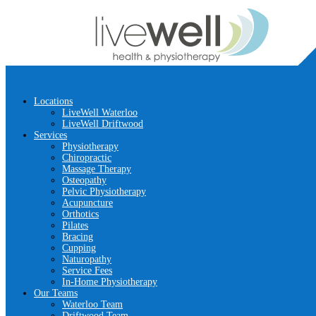
Locations
LiveWell Waterloo
LiveWell Driftwood
Services
Physiotherapy
Chiropractic
Massage Therapy
Osteopathy
Pelvic Physiotherapy
Acupuncture
Orthotics
Pilates
Bracing
Cupping
Naturopathy
Service Fees
In-Home Physiotherapy
Our Teams
Waterloo Team
Driftwood Team