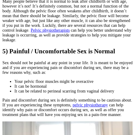
Many people believe that it is normal to leak after childbirth or with age,
however it’s not! It’s definitely common, but not a normal function of the
body. Although the pelvic floor often weakens after childbirth, it doesn’t
mean that there should be leakage. Similarly, the pelvic floor will become
weaker with age, but just like any other muscle, it can also be strengthened
if you put in the work. Luckily, there are several resources that can help
control leakage.
Pelvic physiotherapists
can help you better understand why
leakage is occurring, as well as provide strategies to help you mitigate your
leakage.
5) Painful / Uncomfortable Sex is Normal
Sex should not be painful at any point in your life. It is meant to be enjoyed
and if you are experiencing pain or discomfort during sex, there may be a
few reasons why, such as:
Your pelvic floor muscles might be overactive
It can be hormonal
It can be related to perineal scarring from vaginal delivery
Pain and discomfort during sex is definitely something to be cautious about.
If you are experiencing these symptoms,
pelvic physiotherapy
can help
identify why pain or discomfort occurs during sex, as well as offer you
treatment plans that will have you enjoying sex in a pain-free manner.