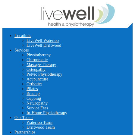
Locations
LiveWell Waterloo
LiveWell Driftwood
Services
Physiotherapy
Chiropractic
Massage Therapy
Osteopathy
Pelvic Physiotherapy
Acupuncture
Orthotics
Pilates
Bracing
Cupping
Naturopathy
Service Fees
In-Home Physiotherapy
Our Teams
Waterloo Team
Driftwood Team
Partnerships