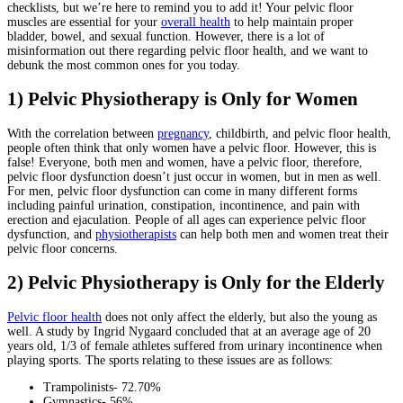
checklists, but we’re here to remind you to add it! Your pelvic floor
muscles are essential for your
overall health
to help maintain proper
bladder, bowel, and sexual function. However, there is a lot of
misinformation out there regarding pelvic floor health, and we want to
debunk the most common ones for you today.
1) Pelvic Physiotherapy is Only for Women
With the correlation between
pregnancy
, childbirth, and pelvic floor health,
people often think that only women have a pelvic floor. However, this is
false! Everyone, both men and women, have a pelvic floor, therefore,
pelvic floor dysfunction doesn’t just occur in women, but in men as well.
For men, pelvic floor dysfunction can come in many different forms
including painful urination, constipation, incontinence, and pain with
erection and ejaculation. People of all ages can experience pelvic floor
dysfunction, and
physiotherapists
can help both men and women treat their
pelvic floor concerns.
2) Pelvic Physiotherapy is Only for the Elderly
Pelvic floor health
does not only affect the elderly, but also the young as
well. A study by Ingrid Nygaard concluded that at an average age of 20
years old, 1/3 of female athletes suffered from urinary incontinence when
playing sports. The sports relating to these issues are as follows:
Trampolinists- 72.70%
Gymnastics- 56%