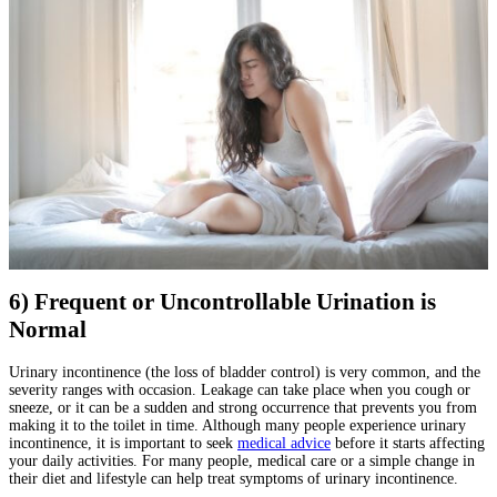
6) Frequent or Uncontrollable Urination is
Normal
Urinary incontinence (the loss of bladder control) is very common, and the
severity ranges with occasion. Leakage can take place when you cough or
sneeze, or it can be a sudden and strong occurrence that prevents you from
making it to the toilet in time. Although many people experience urinary
incontinence, it is important to seek
medical advice
before it starts affecting
your daily activities. For many people, medical care or a simple change in
their diet and lifestyle can help treat symptoms of urinary incontinence.