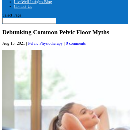
LiveWell Insights Blog
Contact Us
Select Page
Debunking Common Pelvic Floor Myths
Aug 15, 2021
|
Pelvic Physiotherapy
|
0 comments