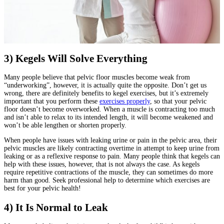
3) Kegels Will Solve Everything
Many people believe that pelvic floor muscles become weak from
“underworking”, however, it is actually quite the opposite. Don’t get us
wrong, there are definitely benefits to kegel exercises, but it’s extremely
important that you perform these
exercises properly
, so that your pelvic
floor doesn’t become overworked. When a muscle is contracting too much
and isn’t able to relax to its intended length, it will become weakened and
won’t be able lengthen or shorten properly.
When people have issues with leaking urine or pain in the pelvic area, their
pelvic muscles are likely contracting overtime in attempt to keep urine from
leaking or as a reflexive response to pain. Many people think that kegels can
help with these issues, however, that is not always the case. As kegels
require repetitive contractions of the muscle, they can sometimes do more
harm than good. Seek professional help to determine which exercises are
best for your pelvic health!
4) It Is Normal to Leak