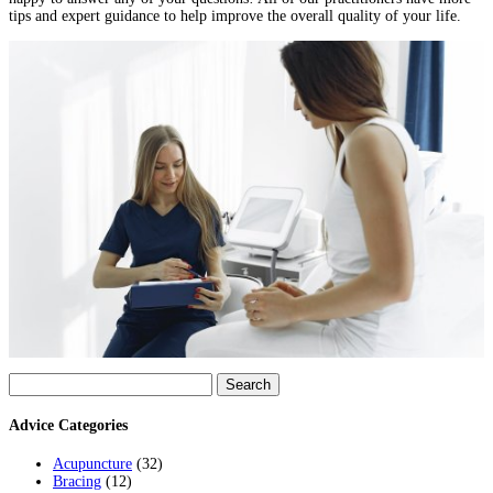
tips and expert guidance to help improve the overall quality of your life.
Search
for:
Advice Categories
Acupuncture
(32)
Bracing
(12)