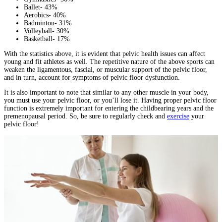
Ballet- 43%
Aerobics- 40%
Badminton- 31%
Volleyball- 30%
Basketball- 17%
With the statistics above, it is evident that pelvic health issues can affect
young and fit athletes as well. The repetitive nature of the above sports can
weaken the ligamentous, fascial, or muscular support of the pelvic floor,
and in turn, account for symptoms of pelvic floor dysfunction.
It is also important to note that similar to any other muscle in your body,
you must use your pelvic floor, or you’ll lose it. Having proper pelvic floor
function is extremely important for entering the childbearing years and the
premenopausal period. So, be sure to regularly check and
exercise
your
pelvic floor!