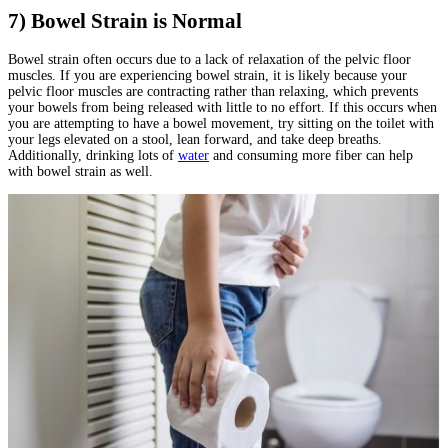
7) Bowel Strain is Normal
Bowel strain often occurs due to a lack of relaxation of the pelvic floor
muscles. If you are experiencing bowel strain, it is likely because your
pelvic floor muscles are contracting rather than relaxing, which prevents
your bowels from being released with little to no effort. If this occurs when
you are attempting to have a bowel movement, try sitting on the toilet with
your legs elevated on a stool, lean forward, and take deep breaths.
Additionally, drinking lots of
water
and consuming more fiber can help
with bowel strain as well.