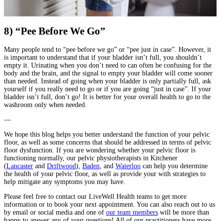
8) “Pee Before We Go”
Many people tend to “pee before we go” or “pee just in case”. However, it
is important to understand that if your bladder isn’t full, you shouldn’t
empty it. Urinating when you don’t need to can often be confusing for the
body and the brain, and the signal to empty your bladder will come sooner
than needed. Instead of going when your bladder is only partially full, ask
yourself if you really need to go or if you are going “just in case”. If your
bladder isn’t full, don’t go! It is better for your overall health to go to the
washroom only when needed.
—
We hope this blog helps you better understand the function of your pelvic
floor, as well as some concerns that should be addressed in terms of pelvic
floor dysfunction. If you are wondering whether your pelvic floor is
functioning normally, our pelvic physiotherapists in Kitchener
(
Lancaster
and
Driftwood
),
Baden
, and
Waterloo
can help you determine
the health of your pelvic floor, as well as provide your with strategies to
help mitigate any symptoms you may have.
Please feel free to contact our LiveWell Health teams to get more
information or to book your next appointment. You can also reach out to us
by email or social media and one of
our team members
will be more than
happy to answer any of your questions! All of our practitioners have more