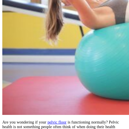
Are you wondering if your
pelvic floor
is functioning normally? Pelvic
health is not something people often think of when doing their health