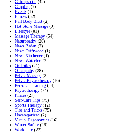
Chiropractic
(42)
Cupping
(7)
Events
(1)
Fitness
(52)
Full Body Blast
(2)
Hot Stone Massage
(9)
Lifestyle
(81)
Massage Therapy
(54)
Naturopathy
(20)
News Baden
(2)
News Driftwood
(1)
News Kitchener
(1)
News Waterloo
(2)
Orthotics
(21)
Osteopathy
(28)
Pelvic Massage
(2)
Pelvic Physiotherapy
(16)
Personal Training
(14)
Physiotherapy
(74)
Pilates
(27)
Self-Care Tips
(79)
Sports Therapy
(12)
Tips and Tricks
(75)
Uncategorized
(2)
Virtual Ergonomics
(16)
Winter Safety
(16)
Work Life
(22)