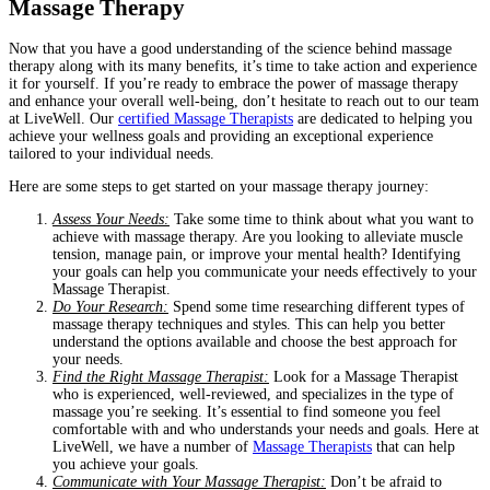
Massage Therapy
Now that you have a good understanding of the science behind massage
therapy along with its many benefits, it’s time to take action and experience
it for yourself. If you’re ready to embrace the power of massage therapy
and enhance your overall well-being, don’t hesitate to reach out to our team
at LiveWell. Our
certified Massage Therapists
are dedicated to helping you
achieve your wellness goals and providing an exceptional experience
tailored to your individual needs.
Here are some steps to get started on your massage therapy journey:
Assess Your Needs:
Take some time to think about what you want to
achieve with massage therapy. Are you looking to alleviate muscle
tension, manage pain, or improve your mental health? Identifying
your goals can help you communicate your needs effectively to your
Massage Therapist.
Do Your Research:
Spend some time researching different types of
massage therapy techniques and styles. This can help you better
understand the options available and choose the best approach for
your needs.
Find the Right Massage Therapist:
Look for a Massage Therapist
who is experienced, well-reviewed, and specializes in the type of
massage you’re seeking. It’s essential to find someone you feel
comfortable with and who understands your needs and goals. Here at
LiveWell, we have a number of
Massage Therapists
that can help
you achieve your goals.
Communicate with Your Massage Therapist:
Don’t be afraid to