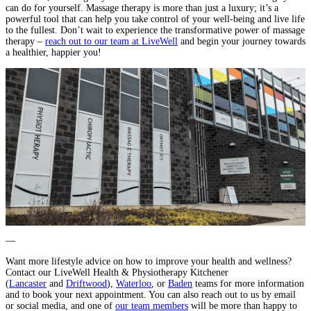
can do for yourself. Massage therapy is more than just a luxury; it’s a
powerful tool that can help you take control of your well-being and live life
to the fullest. Don’t wait to experience the transformative power of massage
therapy –
reach out to our team at LiveWell
and begin your journey towards
a healthier, happier you!
—
Want more lifestyle advice on how to improve your health and wellness?
Contact our LiveWell Health & Physiotherapy Kitchener
(
Lancaster
and
Driftwood
),
Waterloo
, or
Baden
teams for more information
and to book your next appointment. You can also reach out to us by email
or social media, and one of
our team members
will be more than happy to