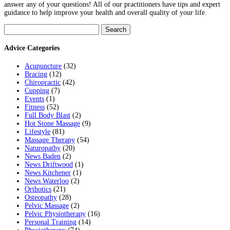
answer any of your questions! All of our practitioners have tips and expert
guidance to help improve your health and overall quality of your life.
Search
for:
Advice Categories
Acupuncture
(32)
Bracing
(12)
Chiropractic
(42)
Cupping
(7)
Events
(1)
Fitness
(52)
Full Body Blast
(2)
Hot Stone Massage
(9)
Lifestyle
(81)
Massage Therapy
(54)
Naturopathy
(20)
News Baden
(2)
News Driftwood
(1)
News Kitchener
(1)
News Waterloo
(2)
Orthotics
(21)
Osteopathy
(28)
Pelvic Massage
(2)
Pelvic Physiotherapy
(16)
Personal Training
(14)