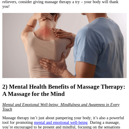
relievers, consider giving massage therapy a try – your body will thank
you!
2) Mental Health Benefits of Massage Therapy:
A Massage for the Mind
Mental and Emotional Well-being: Mindfulness and Awareness in Every
Touch
Massage therapy isn’t just about pampering your body; it’s also a powerful
tool for promoting
mental and emotional well-being
. During a massage,
you’re encouraged to be present and mindful, focusing on the sensations