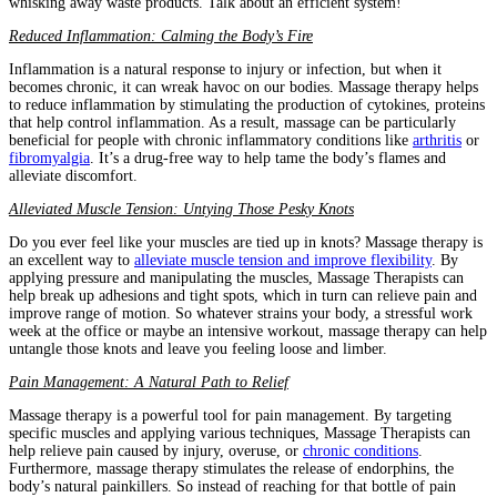
whisking away waste products. Talk about an efficient system!
Reduced Inflammation: Calming the Body’s Fire
Inflammation is a natural response to injury or infection, but when it
becomes chronic, it can wreak havoc on our bodies. Massage therapy helps
to reduce inflammation by stimulating the production of cytokines, proteins
that help control inflammation. As a result, massage can be particularly
beneficial for people with chronic inflammatory conditions like
arthritis
or
fibromyalgia
. It’s a drug-free way to help tame the body’s flames and
alleviate discomfort.
Alleviated Muscle Tension: Untying Those Pesky Knots
Do you ever feel like your muscles are tied up in knots? Massage therapy is
an excellent way to
alleviate muscle tension and improve flexibility
. By
applying pressure and manipulating the muscles, Massage Therapists can
help break up adhesions and tight spots, which in turn can relieve pain and
improve range of motion. So whatever strains your body, a stressful work
week at the office or maybe an intensive workout, massage therapy can help
untangle those knots and leave you feeling loose and limber.
Pain Management: A Natural Path to Relief
Massage therapy is a powerful tool for pain management. By targeting
specific muscles and applying various techniques, Massage Therapists can
help relieve pain caused by injury, overuse, or
chronic conditions
.
Furthermore, massage therapy stimulates the release of endorphins, the
body’s natural painkillers. So instead of reaching for that bottle of pain