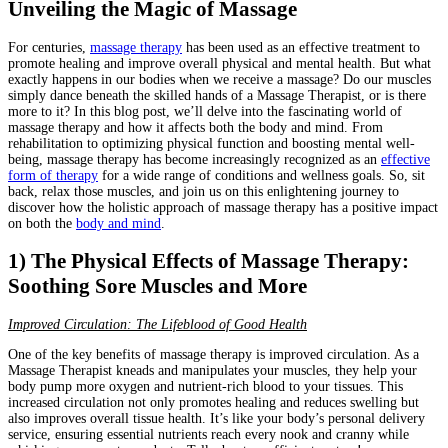
Unveiling the Magic of Massage
For centuries,
massage therapy
has been used as an effective treatment to
promote healing and improve overall physical and mental health. But what
exactly happens in our bodies when we receive a massage? Do our muscles
simply dance beneath the skilled hands of a Massage Therapist, or is there
more to it? In this blog post, we’ll delve into the fascinating world of
massage therapy and how it affects both the body and mind. From
rehabilitation to optimizing physical function and boosting mental well-
being, massage therapy has become increasingly recognized as an
effective
form of therapy
for a wide range of conditions and wellness goals. So, sit
back, relax those muscles, and join us on this enlightening journey to
discover how the holistic approach of massage therapy has a positive impact
on both the
body and mind
.
1) The Physical Effects of Massage Therapy:
Soothing Sore Muscles and More
Improved Circulation: The Lifeblood of Good Health
One of the key benefits of massage therapy is improved circulation. As a
Massage Therapist kneads and manipulates your muscles, they help your
body pump more oxygen and nutrient-rich blood to your tissues. This
increased circulation not only promotes healing and reduces swelling but
also improves overall tissue health. It’s like your body’s personal delivery
service, ensuring essential nutrients reach every nook and cranny while