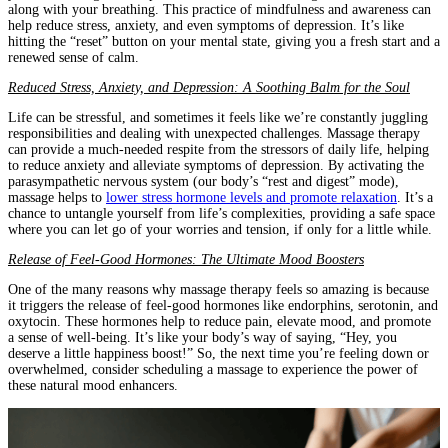
along with your breathing. This practice of mindfulness and awareness can
help reduce stress, anxiety, and even symptoms of depression. It’s like
hitting the “reset” button on your mental state, giving you a fresh start and a
renewed sense of calm.
Reduced Stress, Anxiety, and Depression: A Soothing Balm for the Soul
Life can be stressful, and sometimes it feels like we’re constantly juggling
responsibilities and dealing with unexpected challenges. Massage therapy
can provide a much-needed respite from the stressors of daily life, helping
to reduce anxiety and alleviate symptoms of depression. By activating the
parasympathetic nervous system (our body’s “rest and digest” mode),
massage helps to
lower stress hormone levels and promote relaxation
. It’s a
chance to untangle yourself from life’s complexities, providing a safe space
where you can let go of your worries and tension, if only for a little while.
Release of Feel-Good Hormones: The Ultimate Mood Boosters
One of the many reasons why massage therapy feels so amazing is because
it triggers the release of feel-good hormones like endorphins, serotonin, and
oxytocin. These hormones help to reduce pain, elevate mood, and promote
a sense of well-being. It’s like your body’s way of saying, “Hey, you
deserve a little happiness boost!” So, the next time you’re feeling down or
overwhelmed, consider scheduling a massage to experience the power of
these natural mood enhancers.