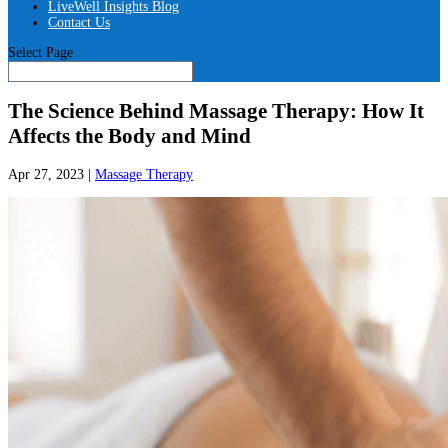
LiveWell Insights Blog
Contact Us
Select Page
The Science Behind Massage Therapy: How It
Affects the Body and Mind
Apr 27, 2023
|
Massage Therapy