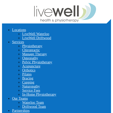
Locations
LiveWell Waterloo
LiveWell Driftwood
Services
Physiotherapy
Chiropractic
Massage Therapy
Osteopathy
Pelvic Physiotherapy
Acupuncture
Orthotics
Pilates
Bracing
Cupping
Naturopathy
Service Fees
In-Home Physiotherapy
Our Teams
Waterloo Team
Driftwood Team
Partnerships