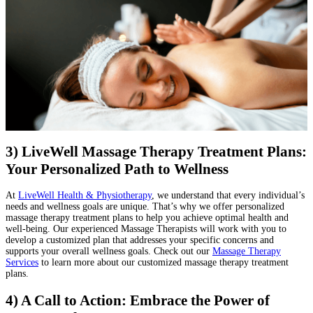
3) LiveWell Massage Therapy Treatment Plans:
Your Personalized Path to Wellness
At
LiveWell Health & Physiotherapy
, we understand that every individual’s
needs and wellness goals are unique. That’s why we offer personalized
massage therapy treatment plans to help you achieve optimal health and
well-being. Our experienced Massage Therapists will work with you to
develop a customized plan that addresses your specific concerns and
supports your overall wellness goals. Check out our
Massage Therapy
Services
to learn more about our customized massage therapy treatment
plans.
4) A Call to Action: Embrace the Power of