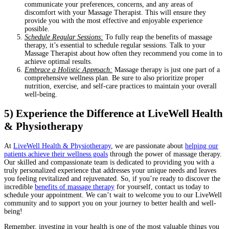
communicate your preferences, concerns, and any areas of
discomfort with your Massage Therapist. This will ensure they
provide you with the most effective and enjoyable experience
possible.
Schedule Regular Sessions:
To fully reap the benefits of massage
therapy, it’s essential to schedule regular sessions. Talk to your
Massage Therapist about how often they recommend you come in to
achieve optimal results.
Embrace a Holistic Approach:
Massage therapy is just one part of a
comprehensive wellness plan. Be sure to also prioritize proper
nutrition, exercise, and self-care practices to maintain your overall
well-being.
5) Experience the Difference at LiveWell Health
& Physiotherapy
At
LiveWell Health & Physiotherapy
, we are passionate about
helping our
patients achieve their wellness goals
through the power of massage therapy.
Our skilled and compassionate team is dedicated to providing you with a
truly personalized experience that addresses your unique needs and leaves
you feeling revitalized and rejuvenated. So, if you’re ready to discover the
incredible
benefits of massage therapy
for yourself, contact us today to
schedule your appointment. We can’t wait to welcome you to our LiveWell
community and to support you on your journey to better health and well-
being!
Remember, investing in your health is one of the most valuable things you