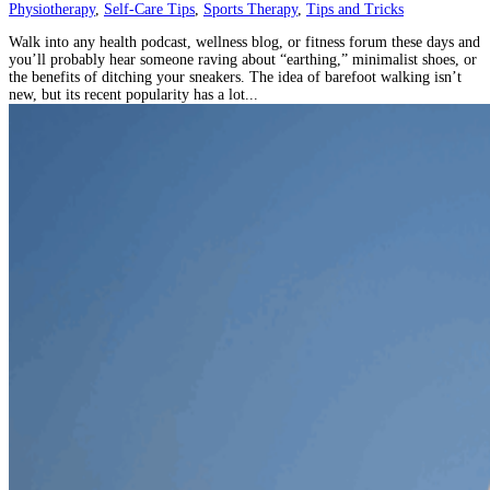
Physiotherapy
,
Self-Care Tips
,
Sports Therapy
,
Tips and Tricks
Walk into any health podcast, wellness blog, or fitness forum these days and
you’ll probably hear someone raving about “earthing,” minimalist shoes, or
the benefits of ditching your sneakers. The idea of barefoot walking isn’t
new, but its recent popularity has a lot...