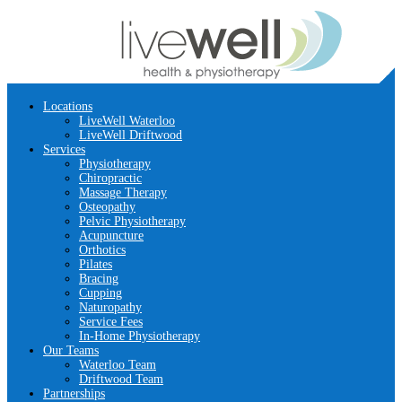
Locations
LiveWell Waterloo
LiveWell Driftwood
Services
Physiotherapy
Chiropractic
Massage Therapy
Osteopathy
Pelvic Physiotherapy
Acupuncture
Orthotics
Pilates
Bracing
Cupping
Naturopathy
Service Fees
In-Home Physiotherapy
Our Teams
Waterloo Team
Driftwood Team
Partnerships