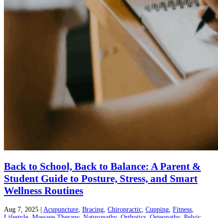
Back to School, Back to Balance: A Parent &
Student Guide to Posture, Stress, and Smart
Wellness Routines
Aug 7, 2025
|
Acupuncture
,
Bracing
,
Chiropractic
,
Cupping
,
Fitness
,
Lifestyle
,
Massage Therapy
,
Naturopathy
,
Orthotics
,
Osteopathy
,
Pelvic