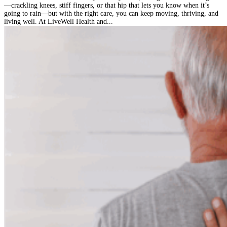
—crackling knees, stiff fingers, or that hip that lets you know when it’s
going to rain—but with the right care, you can keep moving, thriving, and
living well. At LiveWell Health and...