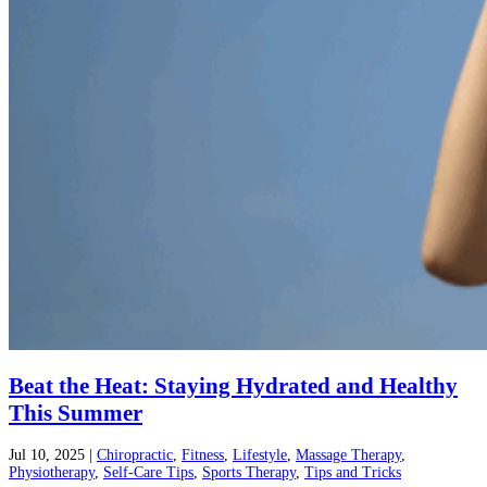
Beat the Heat: Staying Hydrated and Healthy
This Summer
Jul 10, 2025
|
Chiropractic
,
Fitness
,
Lifestyle
,
Massage Therapy
,
Physiotherapy
,
Self-Care Tips
,
Sports Therapy
,
Tips and Tricks