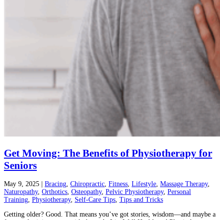
Get Moving: The Benefits of Physiotherapy for
Seniors
May 9, 2025
|
Bracing
,
Chiropractic
,
Fitness
,
Lifestyle
,
Massage Therapy
,
Naturopathy
,
Orthotics
,
Osteopathy
,
Pelvic Physiotherapy
,
Personal
Training
,
Physiotherapy
,
Self-Care Tips
,
Tips and Tricks
Getting older? Good. That means you’ve got stories, wisdom—and maybe a