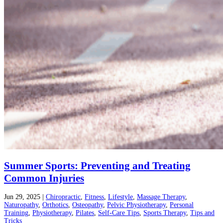
Summer Sports: Preventing and Treating
Common Injuries
Jun 29, 2025
|
Chiropractic
,
Fitness
,
Lifestyle
,
Massage Therapy
,
Naturopathy
,
Orthotics
,
Osteopathy
,
Pelvic Physiotherapy
,
Personal
Training
,
Physiotherapy
,
Pilates
,
Self-Care Tips
,
Sports Therapy
,
Tips and
Tricks