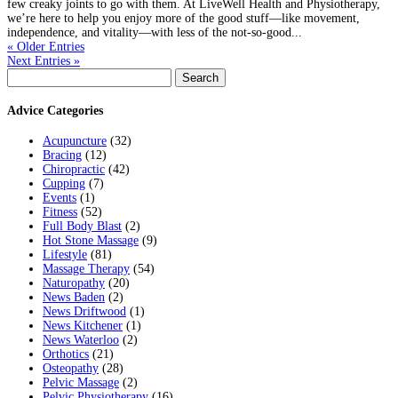
few creaky joints to go with them. At LiveWell Health and Physiotherapy,
we’re here to help you enjoy more of the good stuff—like movement,
independence, and vitality—with less of the not-so-good...
« Older Entries
Next Entries »
Search
for:
Advice Categories
Acupuncture
(32)
Bracing
(12)
Chiropractic
(42)
Cupping
(7)
Events
(1)
Fitness
(52)
Full Body Blast
(2)
Hot Stone Massage
(9)
Lifestyle
(81)
Massage Therapy
(54)
Naturopathy
(20)
News Baden
(2)
News Driftwood
(1)
News Kitchener
(1)
News Waterloo
(2)
Orthotics
(21)
Osteopathy
(28)
Pelvic Massage
(2)
Pelvic Physiotherapy
(16)