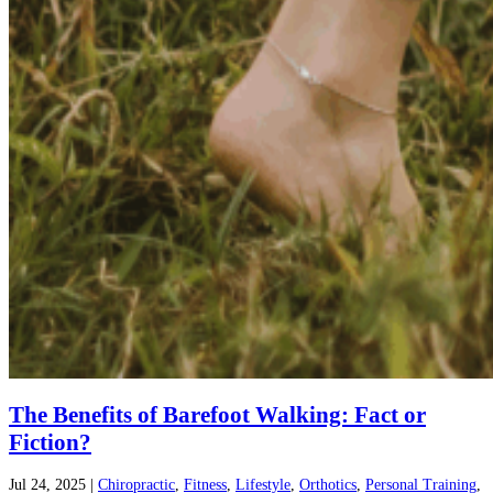
The Benefits of Barefoot Walking: Fact or
Fiction?
Jul 24, 2025
|
Chiropractic
,
Fitness
,
Lifestyle
,
Orthotics
,
Personal Training
,