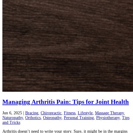
Managing Arthritis Pain: Tips for Joint Health
Jun 6, 2025
|
Bracing
,
Chiropractic
,
Fitness
,
Lifestyle
,
Massage Therapy
,
Naturopathy
,
Orthotics
,
Osteopathy
,
Personal Training
,
Physiotherapy
,
Tips
and Tricks
Arthritis doesn’t need to write your story. Sure, it might be in the margins