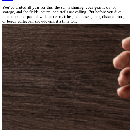
You’ve waited all year for this: the sun is shining, your gear is out of
storage, and the fields, courts, and trails are calling. But before you dive
into a summer packed with soccer matches, tennis sets, long-distance runs,
or beach volleyball showdowns, it’s time to...