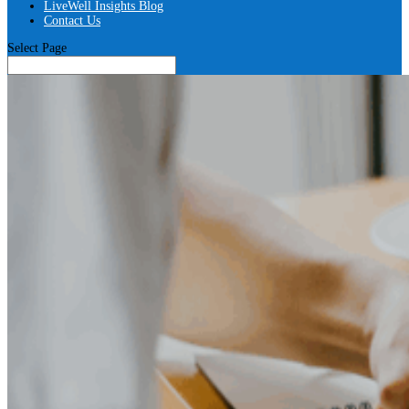
LiveWell Insights Blog
Contact Us
Select Page