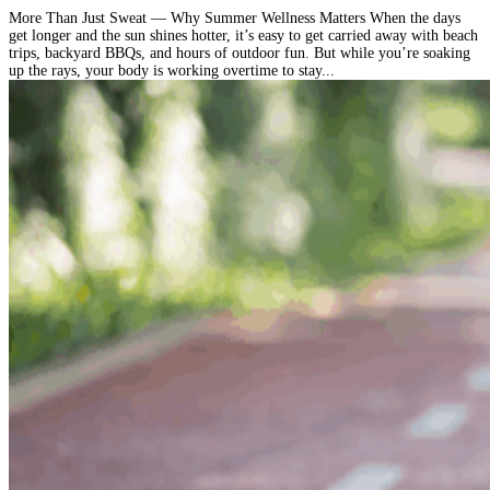
More Than Just Sweat — Why Summer Wellness Matters When the days
get longer and the sun shines hotter, it’s easy to get carried away with beach
trips, backyard BBQs, and hours of outdoor fun. But while you’re soaking
up the rays, your body is working overtime to stay...