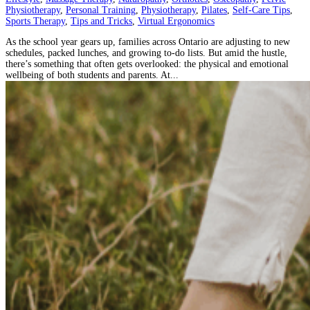
Physiotherapy
,
Personal Training
,
Physiotherapy
,
Pilates
,
Self-Care Tips
,
Sports Therapy
,
Tips and Tricks
,
Virtual Ergonomics
As the school year gears up, families across Ontario are adjusting to new
schedules, packed lunches, and growing to-do lists. But amid the hustle,
there’s something that often gets overlooked: the physical and emotional
wellbeing of both students and parents. At...