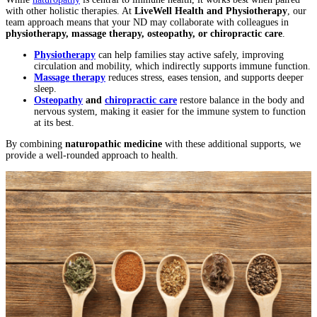
with other holistic therapies. At
LiveWell Health and Physiotherapy
, our
team approach means that your ND may collaborate with colleagues in
physiotherapy, massage therapy, osteopathy, or chiropractic care
.
Physiotherapy
can help families stay active safely, improving
circulation and mobility, which indirectly supports immune function.
Massage therapy
reduces stress, eases tension, and supports deeper
sleep.
Osteopathy
and
chiropractic care
restore balance in the body and
nervous system, making it easier for the immune system to function
at its best.
By combining
naturopathic medicine
with these additional supports, we
provide a well-rounded approach to health.