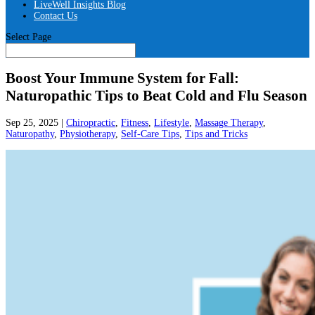
LiveWell Insights Blog
Contact Us
Select Page
Boost Your Immune System for Fall:
Naturopathic Tips to Beat Cold and Flu Season
Sep 25, 2025
|
Chiropractic
,
Fitness
,
Lifestyle
,
Massage Therapy
,
Naturopathy
,
Physiotherapy
,
Self-Care Tips
,
Tips and Tricks