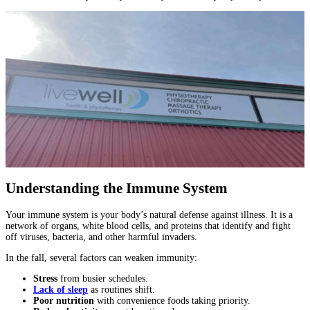
Understanding the Immune System
Your immune system is your body’s natural defense against illness. It is a
network of organs, white blood cells, and proteins that identify and fight
off viruses, bacteria, and other harmful invaders.
In the fall, several factors can weaken immunity:
Stress
from busier schedules.
Lack of sleep
as routines shift.
Poor nutrition
with convenience foods taking priority.