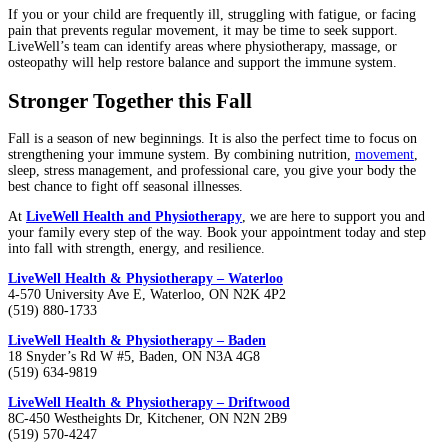
If you or your child are frequently ill, struggling with fatigue, or facing
pain that prevents regular movement, it may be time to seek support.
LiveWell’s team can identify areas where physiotherapy, massage, or
osteopathy will help restore balance and support the immune system.
Stronger Together this Fall
Fall is a season of new beginnings. It is also the perfect time to focus on
strengthening your immune system. By combining nutrition,
movement
,
sleep, stress management, and professional care, you give your body the
best chance to fight off seasonal illnesses.
At
LiveWell Health and Physiotherapy
, we are here to support you and
your family every step of the way. Book your appointment today and step
into fall with strength, energy, and resilience.
LiveWell Health & Physiotherapy – Waterloo
4-570 University Ave E, Waterloo, ON N2K 4P2
(519) 880-1733
LiveWell Health & Physiotherapy – Baden
18 Snyder’s Rd W #5, Baden, ON N3A 4G8
(519) 634-9819
LiveWell Health & Physiotherapy – Driftwood
8C-450 Westheights Dr, Kitchener, ON N2N 2B9
(519) 570-4247