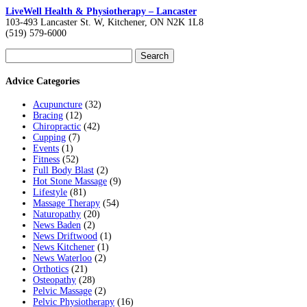
LiveWell Health & Physiotherapy – Lancaster
103-493 Lancaster St. W, Kitchener, ON N2K 1L8
(519) 579-6000
Search
for:
Advice Categories
Acupuncture
(32)
Bracing
(12)
Chiropractic
(42)
Cupping
(7)
Events
(1)
Fitness
(52)
Full Body Blast
(2)
Hot Stone Massage
(9)
Lifestyle
(81)
Massage Therapy
(54)
Naturopathy
(20)
News Baden
(2)
News Driftwood
(1)
News Kitchener
(1)
News Waterloo
(2)
Orthotics
(21)
Osteopathy
(28)
Pelvic Massage
(2)
Pelvic Physiotherapy
(16)