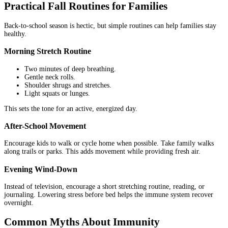
Practical Fall Routines for Families
Back-to-school season is hectic, but simple routines can help families stay
healthy.
Morning Stretch Routine
Two minutes of deep breathing.
Gentle neck rolls.
Shoulder shrugs and stretches.
Light squats or lunges.
This sets the tone for an active, energized day.
After-School Movement
Encourage kids to walk or cycle home when possible. Take family walks
along trails or parks. This adds movement while providing fresh air.
Evening Wind-Down
Instead of television, encourage a short stretching routine, reading, or
journaling. Lowering stress before bed helps the immune system recover
overnight.
Common Myths About Immunity