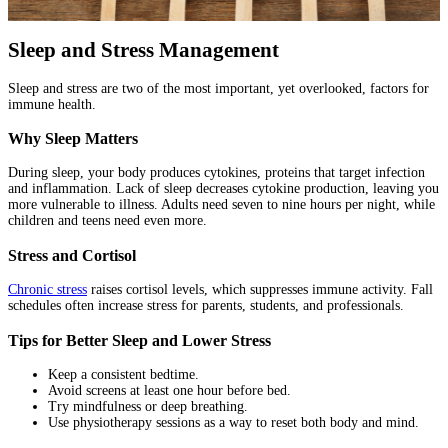
Sleep and Stress Management
Sleep and stress are two of the most important, yet overlooked, factors for
immune health.
Why Sleep Matters
During sleep, your body produces cytokines, proteins that target infection
and inflammation. Lack of sleep decreases cytokine production, leaving you
more vulnerable to illness. Adults need seven to nine hours per night, while
children and teens need even more.
Stress and Cortisol
Chronic stress
raises cortisol levels, which suppresses immune activity. Fall
schedules often increase stress for parents, students, and professionals.
Tips for Better Sleep and Lower Stress
Keep a consistent bedtime.
Avoid screens at least one hour before bed.
Try mindfulness or deep breathing.
Use physiotherapy sessions as a way to reset both body and mind.