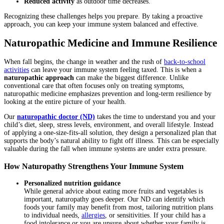
Reduced activity
as outdoor time decreases.
Recognizing these challenges helps you prepare. By taking a proactive
approach, you can keep your immune system balanced and effective.
Naturopathic Medicine and Immune Resilience
When fall begins, the change in weather and the rush of
back-to-school
activities
can leave your immune system feeling taxed. This is when a
naturopathic approach
can make the biggest difference. Unlike
conventional care that often focuses only on treating symptoms,
naturopathic medicine emphasizes prevention and long-term resilience by
looking at the entire picture of your health.
Our
naturopathic doctor (ND)
takes the time to understand you and your
child’s diet, sleep, stress levels, environment, and overall lifestyle. Instead
of applying a one-size-fits-all solution, they design a personalized plan that
supports the body’s natural ability to fight off illness. This can be especially
valuable during the fall when immune systems are under extra pressure.
How Naturopathy Strengthens Your Immune System
Personalized nutrition guidance
While general advice about eating more fruits and vegetables is
important, naturopathy goes deeper. Our ND can identify which
foods your family may benefit from most, tailoring nutrition plans
to individual needs,
allergies
, or sensitivities. If your child has a
food intolerance or you are unsure about whether your family is