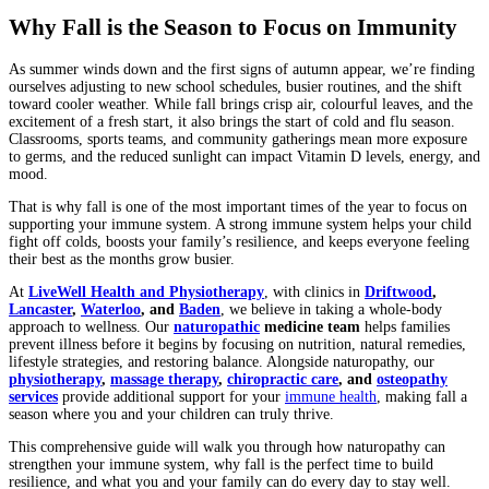
Why Fall is the Season to Focus on Immunity
As summer winds down and the first signs of autumn appear, we’re finding
ourselves adjusting to new school schedules, busier routines, and the shift
toward cooler weather. While fall brings crisp air, colourful leaves, and the
excitement of a fresh start, it also brings the start of cold and flu season.
Classrooms, sports teams, and community gatherings mean more exposure
to germs, and the reduced sunlight can impact Vitamin D levels, energy, and
mood.
That is why fall is one of the most important times of the year to focus on
supporting your immune system. A strong immune system helps your child
fight off colds, boosts your family’s resilience, and keeps everyone feeling
their best as the months grow busier.
At
LiveWell Health and Physiotherapy
, with clinics in
Driftwood
,
Lancaster
,
Waterloo
, and
Baden
, we believe in taking a whole-body
approach to wellness. Our
naturopathic
medicine team
helps families
prevent illness before it begins by focusing on nutrition, natural remedies,
lifestyle strategies, and restoring balance. Alongside naturopathy, our
physiotherapy
,
massage therapy
,
chiropractic care
, and
osteopathy
services
provide additional support for your
immune health
, making fall a
season where you and your children can truly thrive.
This comprehensive guide will walk you through how naturopathy can
strengthen your immune system, why fall is the perfect time to build
resilience, and what you and your family can do every day to stay well.