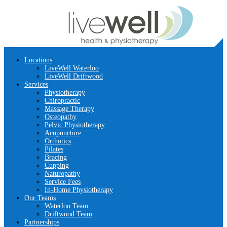
Locations
LiveWell Waterloo
LiveWell Driftwood
Services
Physiotherapy
Chiropractic
Massage Therapy
Osteopathy
Pelvic Physiotherapy
Acupuncture
Orthotics
Pilates
Bracing
Cupping
Naturopathy
Service Fees
In-Home Physiotherapy
Our Teams
Waterloo Team
Driftwood Team
Partnerships