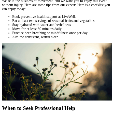
We’re in the business of movement, and we want you to enjoy this event
without injury. Here are some tips from our experts Here is a checklist you
can apply today:
Book preventive health support at LiveWell.
Eat at least two servings of seasonal fruits and vegetables.
Stay hydrated with water and herbal teas.
Move for at least 30 minutes daily.
Practice deep breathing or mindfulness once per day.
Aim for consistent, restful sleep.
When to Seek Professional Help