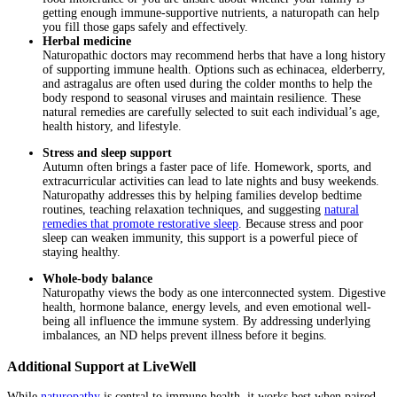
getting enough immune-supportive nutrients, a naturopath can help
you fill those gaps safely and effectively.
Herbal medicine
Naturopathic doctors may recommend herbs that have a long history
of supporting immune health. Options such as echinacea, elderberry,
and astragalus are often used during the colder months to help the
body respond to seasonal viruses and maintain resilience. These
natural remedies are carefully selected to suit each individual’s age,
health history, and lifestyle.
Stress and sleep support
Autumn often brings a faster pace of life. Homework, sports, and
extracurricular activities can lead to late nights and busy weekends.
Naturopathy addresses this by helping families develop bedtime
routines, teaching relaxation techniques, and suggesting
natural
remedies that promote restorative sleep
. Because stress and poor
sleep can weaken immunity, this support is a powerful piece of
staying healthy.
Whole-body balance
Naturopathy views the body as one interconnected system. Digestive
health, hormone balance, energy levels, and even emotional well-
being all influence the immune system. By addressing underlying
imbalances, an ND helps prevent illness before it begins.
Additional Support at LiveWell
While
naturopathy
is central to immune health, it works best when paired