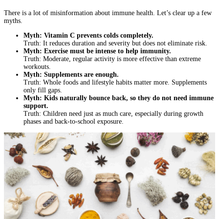
There is a lot of misinformation about immune health. Let’s clear up a few
myths.
Myth: Vitamin C prevents colds completely.
Truth: It reduces duration and severity but does not eliminate risk.
Myth: Exercise must be intense to help immunity.
Truth: Moderate, regular activity is more effective than extreme
workouts.
Myth: Supplements are enough.
Truth: Whole foods and lifestyle habits matter more. Supplements
only fill gaps.
Myth: Kids naturally bounce back, so they do not need immune
support.
Truth: Children need just as much care, especially during growth
phases and back-to-school exposure.