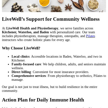
LiveWell’s Support for Community Wellness
At
LiveWell Health and Physiotherapy
, we serve families across
Kitchener, Waterloo, and Baden
with personalized care. Our team
includes physiotherapists, massage therapists, osteopaths, and
Pilates
instructors who create holistic plans for every age.
Why Choose LiveWell?
Local clinics
: Accessible locations in Baden, Waterloo, and two in
Kitchener.
Family-focused care
: We help children, adults, and seniors maintain
wellness.
Direct billing
: Convenient for most insurance providers.
Comprehensive services
: From physiotherapy to orthotics, Pilates to
massage.
Our goal is not just to treat illness, but to build resilience in the entire
community.
Action Plan for Daily Immune Health