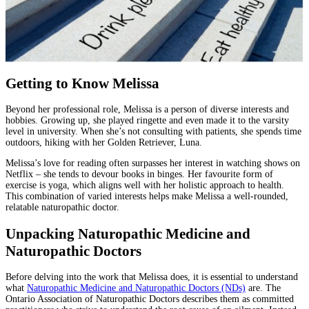
Getting to Know Melissa
Beyond her professional role, Melissa is a person of diverse interests and
hobbies. Growing up, she played ringette and even made it to the varsity
level in university. When she’s not consulting with patients, she spends time
outdoors, hiking with her Golden Retriever, Luna.
Melissa’s love for reading often surpasses her interest in watching shows on
Netflix – she tends to devour books in binges. Her favourite form of
exercise is yoga, which aligns well with her holistic approach to health.
This combination of varied interests helps make Melissa a well-rounded,
relatable naturopathic doctor.
Unpacking Naturopathic Medicine and
Naturopathic Doctors
Before delving into the work that Melissa does, it is essential to understand
what
Naturopathic Medicine and Naturopathic Doctors (NDs)
are. The
Ontario Association of Naturopathic Doctors describes them as committed