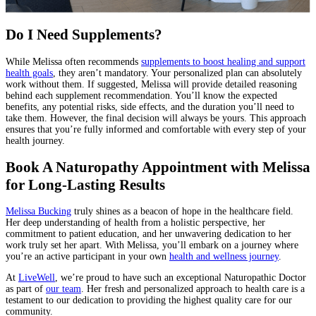
Do I Need Supplements?
While Melissa often recommends
supplements to boost healing and support
health goals
, they aren’t mandatory. Your personalized plan can absolutely
work without them. If suggested, Melissa will provide detailed reasoning
behind each supplement recommendation. You’ll know the expected
benefits, any potential risks, side effects, and the duration you’ll need to
take them. However, the final decision will always be yours. This approach
ensures that you’re fully informed and comfortable with every step of your
health journey.
Book A Naturopathy Appointment with Melissa
for Long-Lasting Results
Melissa Bucking
truly shines as a beacon of hope in the healthcare field.
Her deep understanding of health from a holistic perspective, her
commitment to patient education, and her unwavering dedication to her
work truly set her apart. With Melissa, you’ll embark on a journey where
you’re an active participant in your own
health and wellness journey
.
At
LiveWell
, we’re proud to have such an exceptional Naturopathic Doctor
as part of
our team
. Her fresh and personalized approach to health care is a
testament to our dedication to providing the highest quality care for our
community.