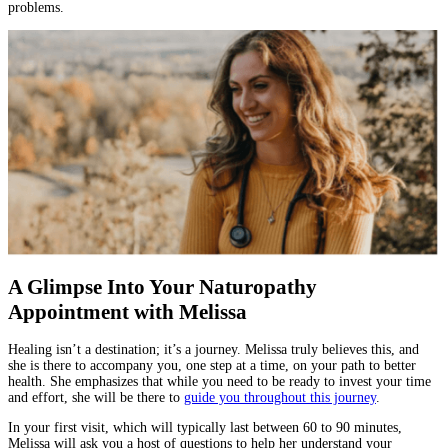
problems.
A Glimpse Into Your Naturopathy
Appointment with Melissa
Healing isn’t a destination; it’s a journey. Melissa truly believes this, and
she is there to accompany you, one step at a time, on your path to better
health. She emphasizes that while you need to be ready to invest your time
and effort, she will be there to
guide you throughout this journey
.
In your first visit, which will typically last between 60 to 90 minutes,
Melissa will ask you a host of questions to help her understand your