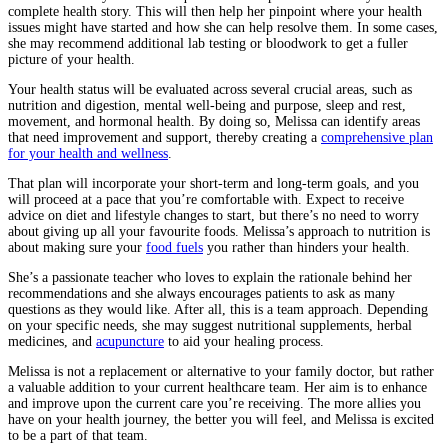
complete health story. This will then help her pinpoint where your health
issues might have started and how she can help resolve them. In some cases,
she may recommend additional lab testing or bloodwork to get a fuller
picture of your health.
Your health status will be evaluated across several crucial areas, such as
nutrition and digestion, mental well-being and purpose, sleep and rest,
movement, and hormonal health. By doing so, Melissa can identify areas
that need improvement and support, thereby creating a
comprehensive plan
for your health and wellness
.
That plan will incorporate your short-term and long-term goals, and you
will proceed at a pace that you’re comfortable with. Expect to receive
advice on diet and lifestyle changes to start, but there’s no need to worry
about giving up all your favourite foods. Melissa’s approach to nutrition is
about making sure your
food fuels
you rather than hinders your health.
She’s a passionate teacher who loves to explain the rationale behind her
recommendations and she always encourages patients to ask as many
questions as they would like. After all, this is a team approach. Depending
on your specific needs, she may suggest nutritional supplements, herbal
medicines, and
acupuncture
to aid your healing process.
Melissa is not a replacement or alternative to your family doctor, but rather
a valuable addition to your current healthcare team. Her aim is to enhance
and improve upon the current care you’re receiving. The more allies you
have on your health journey, the better you will feel, and Melissa is excited
to be a part of that team.