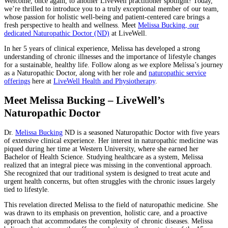
Welcome, once again, to another LiveWell practitioner spotlight! Today,
we’re thrilled to introduce you to a truly exceptional member of our team,
whose passion for holistic well-being and patient-centered care brings a
fresh perspective to health and wellness. Meet
Melissa Bucking, our
dedicated Naturopathic Doctor (ND)
at LiveWell.
In her 5 years of clinical experience, Melissa has developed a strong
understanding of chronic illnesses and the importance of lifestyle changes
for a sustainable, healthy life. Follow along as we explore Melissa’s journey
as a Naturopathic Doctor, along with her role and
naturopathic service
offerings
here at
LiveWell Health and Physiotherapy
.
Meet Melissa Bucking – LiveWell’s
Naturopathic Doctor
Dr.
Melissa Bucking
ND is a seasoned Naturopathic Doctor with five years
of extensive clinical experience. Her interest in naturopathic medicine was
piqued during her time at Western University, where she earned her
Bachelor of Health Science. Studying healthcare as a system, Melissa
realized that an integral piece was missing in the conventional approach.
She recognized that our traditional system is designed to treat acute and
urgent health concerns, but often struggles with the chronic issues largely
tied to lifestyle.
This revelation directed Melissa to the field of naturopathic medicine. She
was drawn to its emphasis on prevention, holistic care, and a proactive
approach that accommodates the complexity of chronic diseases. Melissa