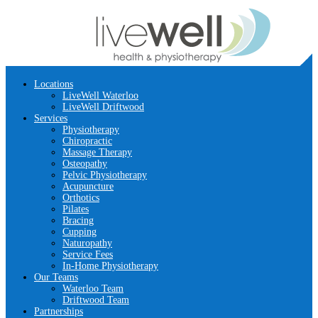
Locations
LiveWell Waterloo
LiveWell Driftwood
Services
Physiotherapy
Chiropractic
Massage Therapy
Osteopathy
Pelvic Physiotherapy
Acupuncture
Orthotics
Pilates
Bracing
Cupping
Naturopathy
Service Fees
In-Home Physiotherapy
Our Teams
Waterloo Team
Driftwood Team
Partnerships