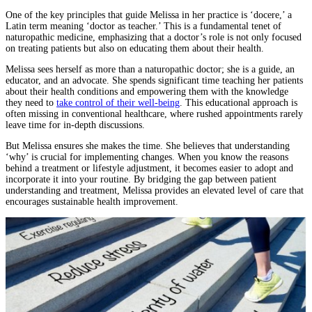
One of the key principles that guide Melissa in her practice is ‘docere,’ a
Latin term meaning ‘doctor as teacher.’ This is a fundamental tenet of
naturopathic medicine, emphasizing that a doctor’s role is not only focused
on treating patients but also on educating them about their health.
Melissa sees herself as more than a naturopathic doctor; she is a guide, an
educator, and an advocate. She spends significant time teaching her patients
about their health conditions and empowering them with the knowledge
they need to
take control of their well-being
. This educational approach is
often missing in conventional healthcare, where rushed appointments rarely
leave time for in-depth discussions.
But Melissa ensures she makes the time. She believes that understanding
‘why’ is crucial for implementing changes. When you know the reasons
behind a treatment or lifestyle adjustment, it becomes easier to adopt and
incorporate it into your routine. By bridging the gap between patient
understanding and treatment, Melissa provides an elevated level of care that
encourages sustainable health improvement.