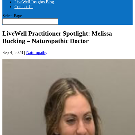
LiveWell Insights Blog
Contact Us
Select Page
LiveWell Practitioner Spotlight: Melissa
Bucking – Naturopathic Doctor
Sep 4, 2023
|
Naturopathy