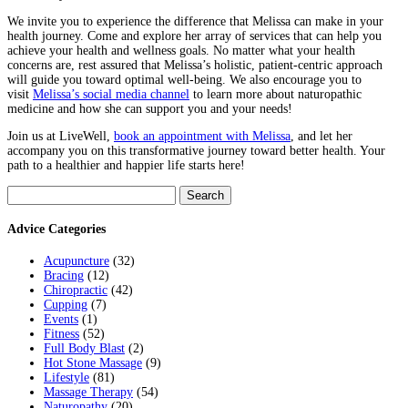
We invite you to experience the difference that Melissa can make in your
health journey. Come and explore her array of services that can help you
achieve your health and wellness goals. No matter what your health
concerns are, rest assured that Melissa’s holistic, patient-centric approach
will guide you toward optimal well-being. We also encourage you to
visit
Melissa’s social media channel
to learn more about naturopathic
medicine and how she can support you and your needs!
Join us at LiveWell,
book an appointment with Melissa
, and let her
accompany you on this transformative journey toward better health. Your
path to a healthier and happier life starts here!
Search
for:
Advice Categories
Acupuncture
(32)
Bracing
(12)
Chiropractic
(42)
Cupping
(7)
Events
(1)
Fitness
(52)
Full Body Blast
(2)
Hot Stone Massage
(9)
Lifestyle
(81)
Massage Therapy
(54)
Naturopathy
(20)