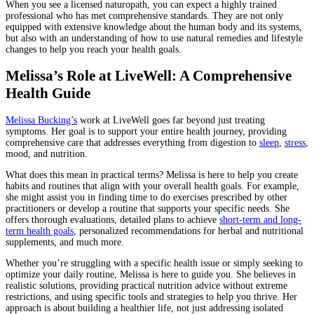
When you see a licensed naturopath, you can expect a highly trained
professional who has met comprehensive standards. They are not only
equipped with extensive knowledge about the human body and its systems,
but also with an understanding of how to use natural remedies and lifestyle
changes to help you reach your health goals.
Melissa’s Role at LiveWell: A Comprehensive
Health Guide
Melissa Bucking’s
work at LiveWell goes far beyond just treating
symptoms. Her goal is to support your entire health journey, providing
comprehensive care that addresses everything from digestion to
sleep
,
stress
,
mood, and nutrition.
What does this mean in practical terms? Melissa is here to help you create
habits and routines that align with your overall health goals. For example,
she might assist you in finding time to do exercises prescribed by other
practitioners or develop a routine that supports your specific needs. She
offers thorough evaluations, detailed plans to achieve
short-term and long-
term health goals
, personalized recommendations for herbal and nutritional
supplements, and much more.
Whether you’re struggling with a specific health issue or simply seeking to
optimize your daily routine, Melissa is here to guide you. She believes in
realistic solutions, providing practical nutrition advice without extreme
restrictions, and using specific tools and strategies to help you thrive. Her
approach is about building a healthier life, not just addressing isolated