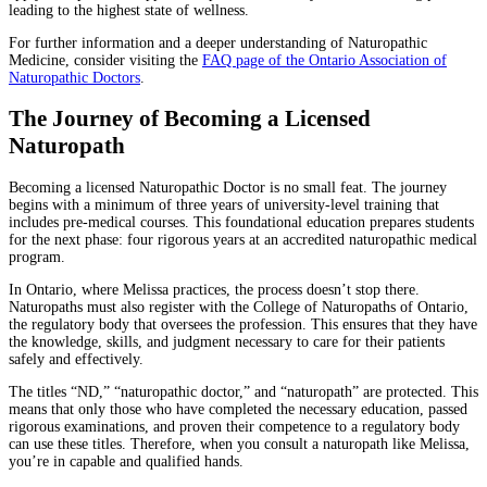
leading to the highest state of wellness.
For further information and a deeper understanding of Naturopathic
Medicine, consider visiting the
FAQ page of the Ontario Association of
Naturopathic Doctors
.
The Journey of Becoming a Licensed
Naturopath
Becoming a licensed Naturopathic Doctor is no small feat. The journey
begins with a minimum of three years of university-level training that
includes pre-medical courses. This foundational education prepares students
for the next phase: four rigorous years at an accredited naturopathic medical
program.
In Ontario, where Melissa practices, the process doesn’t stop there.
Naturopaths must also register with the College of Naturopaths of Ontario,
the regulatory body that oversees the profession. This ensures that they have
the knowledge, skills, and judgment necessary to care for their patients
safely and effectively.
The titles “ND,” “naturopathic doctor,” and “naturopath” are protected. This
means that only those who have completed the necessary education, passed
rigorous examinations, and proven their competence to a regulatory body
can use these titles. Therefore, when you consult a naturopath like Melissa,
you’re in capable and qualified hands.