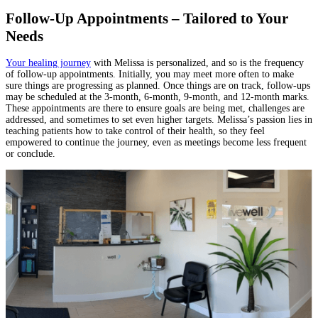
Follow-Up Appointments – Tailored to Your
Needs
Your healing journey
with Melissa is personalized, and so is the frequency
of follow-up appointments. Initially, you may meet more often to make
sure things are progressing as planned. Once things are on track, follow-ups
may be scheduled at the 3-month, 6-month, 9-month, and 12-month marks.
These appointments are there to ensure goals are being met, challenges are
addressed, and sometimes to set even higher targets. Melissa’s passion lies in
teaching patients how to take control of their health, so they feel
empowered to continue the journey, even as meetings become less frequent
or conclude.