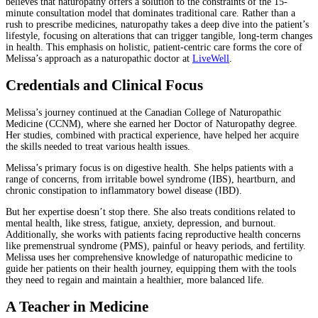
believes that naturopathy offers a solution to the constraints of the 15-
minute consultation model that dominates traditional care. Rather than a
rush to prescribe medicines, naturopathy takes a deep dive into the patient’s
lifestyle, focusing on alterations that can trigger tangible, long-term changes
in health. This emphasis on holistic, patient-centric care forms the core of
Melissa’s approach as a naturopathic doctor at
LiveWell
.
Credentials and Clinical Focus
Melissa’s journey continued at the Canadian College of Naturopathic
Medicine (CCNM), where she earned her Doctor of Naturopathy degree.
Her studies, combined with practical experience, have helped her acquire
the skills needed to treat various health issues.
Melissa’s primary focus is on digestive health. She helps patients with a
range of concerns, from irritable bowel syndrome (IBS), heartburn, and
chronic constipation to inflammatory bowel disease (IBD).
But her expertise doesn’t stop there. She also treats conditions related to
mental health, like stress, fatigue, anxiety, depression, and burnout.
Additionally, she works with patients facing reproductive health concerns
like premenstrual syndrome (PMS), painful or heavy periods, and fertility.
Melissa uses her comprehensive knowledge of naturopathic medicine to
guide her patients on their health journey, equipping them with the tools
they need to regain and maintain a healthier, more balanced life.
A Teacher in Medicine