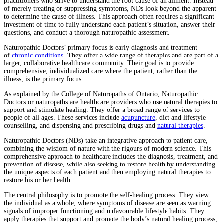
practitioners who strive to understand the root cause of an ailment. Instead
of merely treating or suppressing symptoms, NDs look beyond the apparent
to determine the cause of illness. This approach often requires a significant
investment of time to fully understand each patient’s situation, answer their
questions, and conduct a thorough naturopathic assessment.
Naturopathic Doctors’ primary focus is early diagnosis and treatment
of
chronic conditions
. They offer a wide range of therapies and are part of a
larger, collaborative healthcare community. Their goal is to provide
comprehensive, individualized care where the patient, rather than the
illness, is the primary focus.
As explained by the College of Naturopaths of Ontario, Naturopathic
Doctors or naturopaths are healthcare providers who use natural therapies to
support and stimulate healing. They offer a broad range of services to
people of all ages. These services include
acupuncture
, diet and lifestyle
counselling, and dispensing and prescribing drugs and
natural therapies
.
Naturopathic Doctors (NDs) take an integrative approach to patient care,
combining the wisdom of nature with the rigours of modern science. This
comprehensive approach to healthcare includes the diagnosis, treatment, and
prevention of disease, while also seeking to restore health by understanding
the unique aspects of each patient and then employing natural therapies to
restore his or her health.
The central philosophy is to promote the self-healing process. They view
the individual as a whole, where symptoms of disease are seen as warning
signals of improper functioning and unfavourable lifestyle habits. They
apply therapies that support and promote the body’s natural healing process,