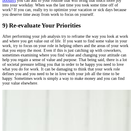
boosters
you can add to your routine that will bring that much more joy
into your workday. When was the last time you took some time off of
work? If you can, really try to optimize your vacation or sick days because
you deserve time away from work to focus on yourself.
9) Re-evaluate Your Priorities
After performing your job analysis try to reframe the way you look at work
and where you get value out of life. If you want to find some value in your
work, try to focus on your role in helping others and the areas of your work
that you enjoy the most. Even if this is just catching up with coworkers,
sometimes examining where you find value and changing your attitude can
help you regain a sense of value and purpose. That being said, there is a lot
of societal pressure telling you that in order to be happy you need to love
what you do for work. It can be damaging to think that your work role
defines you and you need to be in love with your job all the time to be
happy. Sometimes work is simply a way to make money and you can find
your value elsewhere.