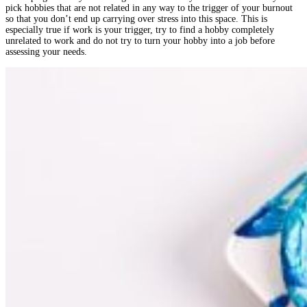
pick hobbies that are not related in any way to the trigger of your burnout
so that you don’t end up carrying over stress into this space. This is
especially true if work is your trigger, try to find a hobby completely
unrelated to work and do not try to turn your hobby into a job before
assessing your needs.