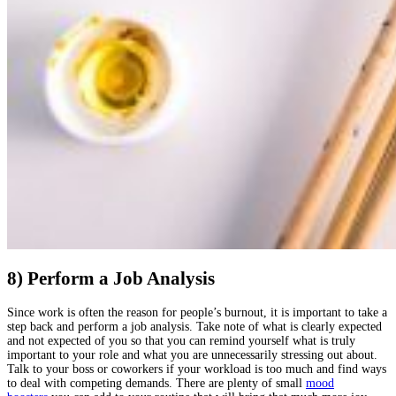
8) Perform a Job Analysis
Since work is often the reason for people’s burnout, it is important to take a
step back and perform a job analysis. Take note of what is clearly expected
and not expected of you so that you can remind yourself what is truly
important to your role and what you are unnecessarily stressing out about.
Talk to your boss or coworkers if your workload is too much and find ways
to deal with competing demands. There are plenty of small
mood