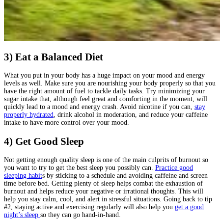
3) Eat a Balanced Diet
What you put in your body has a huge impact on your mood and energy
levels as well. Make sure you are nourishing your body properly so that you
have the right amount of fuel to tackle daily tasks. Try minimizing your
sugar intake that, although feel great and comforting in the moment, will
quickly lead to a mood and energy crash. Avoid nicotine if you can,
stay
properly hydrated
, drink alcohol in moderation, and reduce your caffeine
intake to have more control over your mood.
4) Get Good Sleep
Not getting enough quality sleep is one of the main culprits of burnout so
you want to try to get the best sleep you possibly can.
Practice good
sleeping habit
s by sticking to a schedule and avoiding caffeine and screen
time before bed. Getting plenty of sleep helps combat the exhaustion of
burnout and helps reduce your negative or irrational thoughts. This will
help you stay calm, cool, and alert in stressful situations. Going back to tip
#2, staying active and exercising regularly will also help you
get a good
night’s sleep
so they can go hand-in-hand.