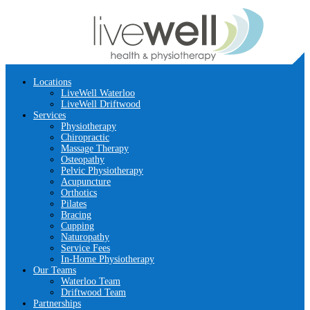
Locations
LiveWell Waterloo
LiveWell Driftwood
Services
Physiotherapy
Chiropractic
Massage Therapy
Osteopathy
Pelvic Physiotherapy
Acupuncture
Orthotics
Pilates
Bracing
Cupping
Naturopathy
Service Fees
In-Home Physiotherapy
Our Teams
Waterloo Team
Driftwood Team
Partnerships