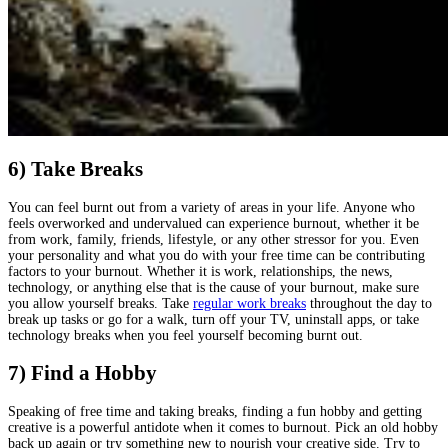
6) Take Breaks
You can feel burnt out from a variety of areas in your life. Anyone who
feels overworked and undervalued can experience burnout, whether it be
from work, family, friends, lifestyle, or any other stressor for you. Even
your personality and what you do with your free time can be contributing
factors to your burnout. Whether it is work, relationships, the news,
technology, or anything else that is the cause of your burnout, make sure
you allow yourself breaks. Take
regular work breaks
throughout the day to
break up tasks or go for a walk, turn off your TV, uninstall apps, or take
technology breaks when you feel yourself becoming burnt out.
7) Find a Hobby
Speaking of free time and taking breaks, finding a fun hobby and getting
creative is a powerful antidote when it comes to burnout. Pick an old hobby
back up again or try something new to nourish your creative side. Try to