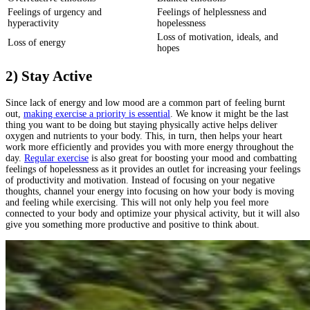
Feelings of urgency and
Feelings of helplessness and
hyperactivity
hopelessness
Loss of motivation, ideals, and
Loss of energy
hopes
2) Stay Active
Since lack of energy and low mood are a common part of feeling burnt
out,
making exercise a priority is essential
. We know it might be the last
thing you want to be doing but staying physically active helps deliver
oxygen and nutrients to your body. This, in turn, then helps your heart
work more efficiently and provides you with more energy throughout the
day.
Regular exercise
is also great for boosting your mood and combatting
feelings of hopelessness as it provides an outlet for increasing your feelings
of productivity and motivation. Instead of focusing on your negative
thoughts, channel your energy into focusing on how your body is moving
and feeling while exercising. This will not only help you feel more
connected to your body and optimize your physical activity, but it will also
give you something more productive and positive to think about.