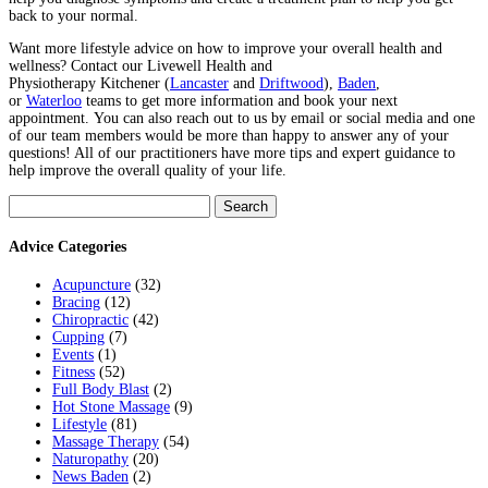
back to your normal.
Want more lifestyle advice on how to improve your overall health and
wellness? Contact
our Livewell Health and
Physiotherapy
Kitchener
(
Lancaster
and
Driftwood
),
Baden
,
or
Waterloo
teams to get more information and book your next
appointment.
You can also reach out to us by email or social media and one
of our team members would be more than happy to answer any of your
questions! All of our practitioners have more tips and expert guidance to
help improve the overall quality of your life.
Search
for:
Advice Categories
Acupuncture
(32)
Bracing
(12)
Chiropractic
(42)
Cupping
(7)
Events
(1)
Fitness
(52)
Full Body Blast
(2)
Hot Stone Massage
(9)
Lifestyle
(81)
Massage Therapy
(54)
Naturopathy
(20)
News Baden
(2)