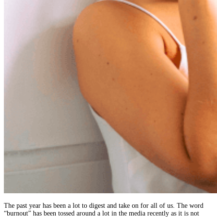
The past year has been a lot to digest and take on for all of us. The word
“burnout” has been tossed around a lot in the media recently as it is not