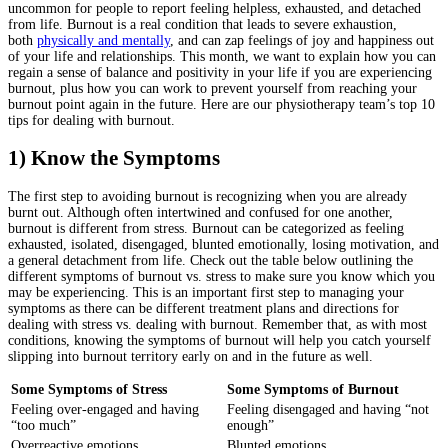
uncommon for people to report feeling helpless, exhausted, and detached
from life. Burnout is a real condition that leads to severe exhaustion,
both
physically and mentally
, and can zap feelings of joy and happiness out
of your life and relationships. This month, we want to explain how you can
regain a sense of balance and positivity in your life if you are experiencing
burnout, plus how you can work to prevent yourself from reaching your
burnout point again in the future. Here are our physiotherapy team’s top 10
tips for dealing with burnout.
1) Know the Symptoms
The first step to avoiding burnout is recognizing when you are already
burnt out. Although often intertwined and confused for one another,
burnout is different from stress. Burnout can be categorized as feeling
exhausted, isolated, disengaged, blunted emotionally, losing motivation, and
a general detachment from life. Check out the table below outlining the
different symptoms of burnout vs. stress to make sure you know which you
may be experiencing. This is an important first step to managing your
symptoms as there can be different treatment plans and directions for
dealing with stress vs. dealing with burnout. Remember that, as with most
conditions, knowing the symptoms of burnout will help you catch yourself
slipping into burnout territory early on and in the future as well.
Some Symptoms of Stress
Some Symptoms of Burnout
Feeling over-engaged and having
Feeling disengaged and having “not
“too much”
enough”
Overreactive emotions
Blunted emotions