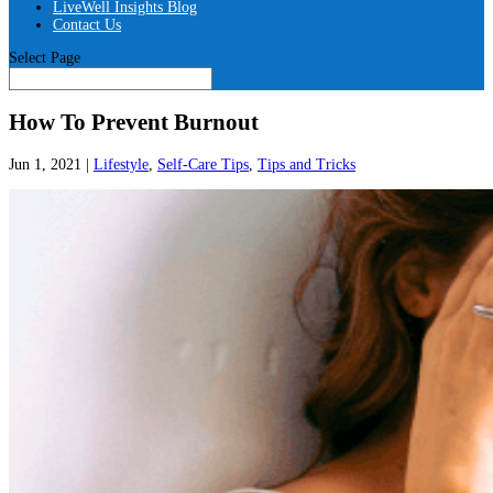
LiveWell Insights Blog
Contact Us
Select Page
How To Prevent Burnout
Jun 1, 2021
|
Lifestyle
,
Self-Care Tips
,
Tips and Tricks