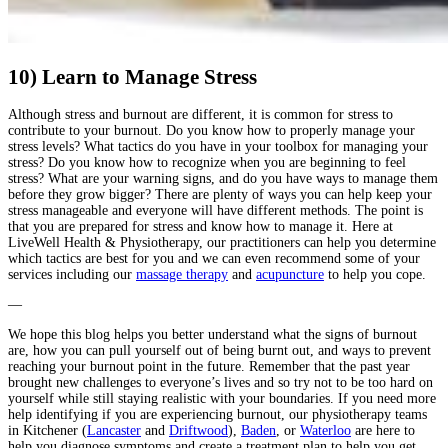
10) Learn to Manage Stress
Although stress and burnout are different, it is common for stress to
contribute to your burnout. Do you know how to properly manage your
stress levels? What tactics do you have in your toolbox for managing your
stress? Do you know how to recognize when you are beginning to feel
stress? What are your warning signs, and do you have ways to manage them
before they grow bigger? There are plenty of ways you can help keep your
stress manageable and everyone will have different methods. The point is
that you are prepared for stress and know how to manage it. Here at
LiveWell Health & Physiotherapy, our practitioners can help you determine
which tactics are best for you and we can even recommend some of your
services including our
massage therapy
and
acupuncture
to help you cope.
—
We hope this blog helps you better understand what the signs of burnout
are, how you can pull yourself out of being burnt out, and ways to prevent
reaching your burnout point in the future. Remember that the past year
brought new challenges to everyone’s lives and so try not to be too hard on
yourself while still staying realistic with your boundaries. If you need more
help identifying if you are experiencing burnout, our physiotherapy teams
in Kitchener
(
Lancaster
and
Driftwood
),
Baden
, or
Waterloo
are here to
help you diagnose symptoms and create a treatment plan to help you get