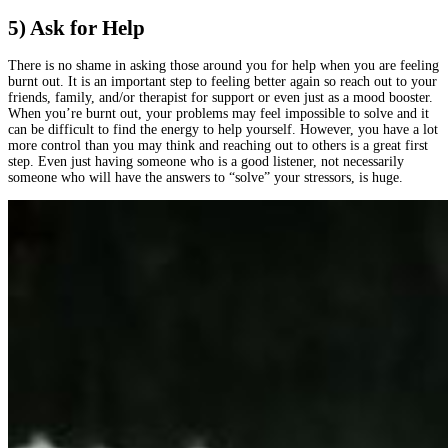
5) Ask for Help
There is no shame in asking those around you for help when you are feeling
burnt out. It is an important step to feeling better again so reach out to your
friends, family, and/or therapist for support or even just as a mood booster.
When you’re burnt out, your problems may feel impossible to solve and it
can be difficult to find the energy to help yourself. However, you have a lot
more control than you may think and reaching out to others is a great first
step. Even just having someone who is a good listener, not necessarily
someone who will have the answers to “solve” your stressors, is huge.