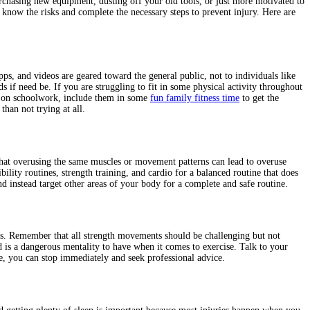
rchasing new equipment, dusting off your old tools, or just more motivated to
to know the risks and complete the necessary steps to prevent injury. Here are
s, and videos are geared toward the general public, not to individuals like
 if need be. If you are struggling to fit in some physical activity throughout
ed on schoolwork, include them in some
fun family fitness time
to get the
than not trying at all.
 that overusing the same muscles or movement patterns can lead to overuse
ity routines, strength training, and cardio for a balanced routine that does
 instead target other areas of your body for a complete and safe routine.
s. Remember that all strength movements should be challenging but not
 is a dangerous mentality to have when it comes to exercise. Talk to your
se, you can stop immediately and seek professional advice.