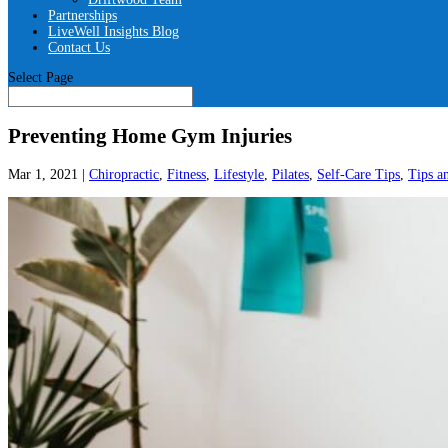
Partnerships
LiveWell Insights Blog
Contact Us
Select Page
Preventing Home Gym Injuries
Mar 1, 2021
|
Chiropractic
,
Fitness
,
Lifestyle
,
Pilates
,
Self-Care Tips
,
Tips a