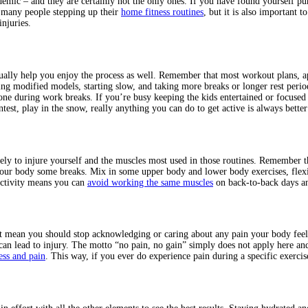
demic – and they are certainly not the only ones. If you have found yourself pu
so many people stepping up their
home fitness routines
, but it is also important 
njuries.
ually help you enjoy the process as well. Remember that most workout plans, app
g modified models, starting slow, and taking more breaks or longer rest periods
one during work breaks. If you’re busy keeping the kids entertained or focus
st, play in the snow, really anything you can do to get active is always better 
ikely to injure yourself and the muscles most used in those routines. Remember
ur body some breaks. Mix in some upper body and lower body exercises, flexibil
activity means you can
avoid working the same muscles
on back-to-back days and
ot mean you should stop acknowledging or caring about any pain your body feel
can lead to injury. The motto “no pain, no gain” simply does not apply here and
ess and pain
. This way, if you ever do experience pain during a specific exerci