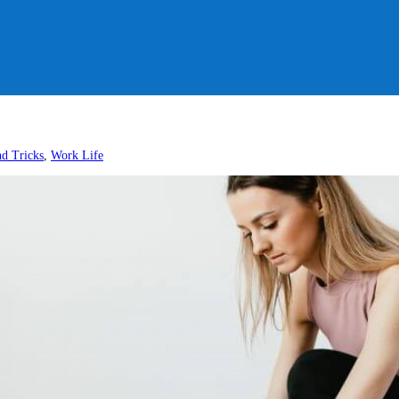
nd Tricks
,
Work Life