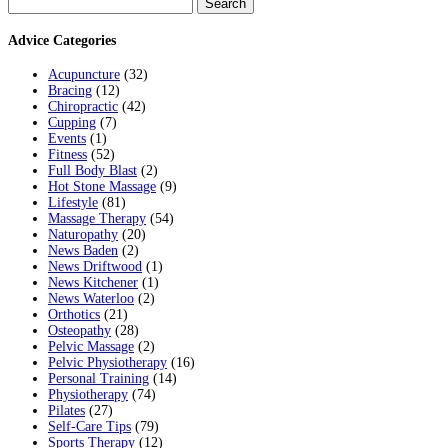
for:
Advice Categories
Acupuncture
(32)
Bracing
(12)
Chiropractic
(42)
Cupping
(7)
Events
(1)
Fitness
(52)
Full Body Blast
(2)
Hot Stone Massage
(9)
Lifestyle
(81)
Massage Therapy
(54)
Naturopathy
(20)
News Baden
(2)
News Driftwood
(1)
News Kitchener
(1)
News Waterloo
(2)
Orthotics
(21)
Osteopathy
(28)
Pelvic Massage
(2)
Pelvic Physiotherapy
(16)
Personal Training
(14)
Physiotherapy
(74)
Pilates
(27)
Self-Care Tips
(79)
Sports Therapy
(12)