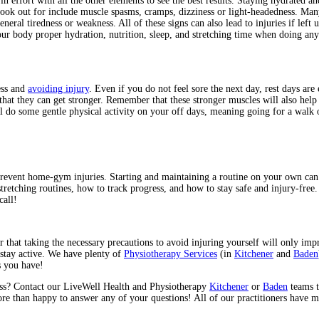
 in effort with all the other elements to see the best results. Staying hydrated 
look out for include muscle spasms, cramps, dizziness or light-headedness. Ma
eral tiredness or weakness. All of these signs can also lead to injuries if left
 body proper hydration, nutrition, sleep, and stretching time when doing any k
ess and
avoiding injury
. Even if you do not feel sore the next day, rest days are
 that they can get stronger. Remember that these stronger muscles will also help
l do some gentle physical activity on your off days, meaning going for a walk 
 prevent home-gym injuries. Starting and maintaining a routine on your own can
tching routines, how to track progress, and how to stay safe and injury-free. C
call!
that taking the necessary precautions to avoid injuring yourself will only imp
 stay active. We have plenty of
Physiotherapy Services
(in
Kitchener
and
Baden
s you have!
ess? Contact our LiveWell Health and Physiotherapy
Kitchener
or
Baden
teams t
 than happy to answer any of your questions! All of our practitioners have mor