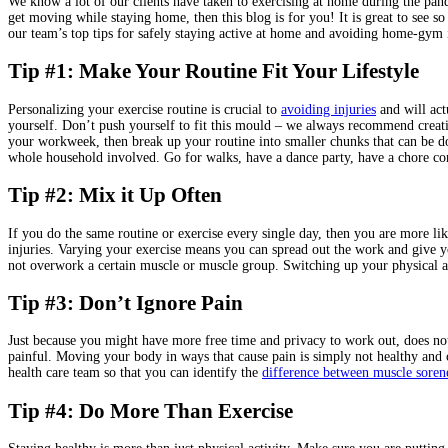
We know a lot of our clients have taken to exercising at home during the pan
get moving while staying home, then this blog is for you! It is great to see 
our team’s top tips for safely staying active at home and avoiding home-gym i
Tip #1: Make Your Routine Fit Your Lifestyle
Personalizing your exercise routine is crucial to
avoiding injuries
and will act
yourself. Don’t push yourself to fit this mould – we always recommend creatin
your workweek, then break up your routine into smaller chunks that can be d
whole household involved. Go for walks, have a dance party, have a chore conte
Tip #2: Mix it Up Often
If you do the same routine or exercise every single day, then you are more l
injuries. Varying your exercise means you can spread out the work and give yo
not overwork a certain muscle or muscle group. Switching up your physical 
Tip #3: Don’t Ignore Pain
Just because you might have more free time and privacy to work out, does n
painful. Moving your body in ways that cause pain is simply not healthy and 
health care team so that you can identify the
difference between muscle soren
Tip #4: Do More Than Exercise