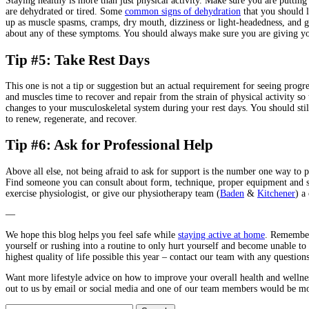
Staying healthy is more than just physical activity. Make sure you are putting
are dehydrated or tired. Some
common signs of dehydration
that you should 
up as muscle spasms, cramps, dry mouth, dizziness or light-headedness, and gen
about any of these symptoms. You should always make sure you are giving your
Tip #5: Take Rest Days
This one is not a tip or suggestion but an actual requirement for seeing progr
and muscles time to recover and repair from the strain of physical activity so
changes to your musculoskeletal system during your rest days. You should stil
to renew, regenerate, and recover.
Tip #6: Ask for Professional Help
Above all else, not being afraid to ask for support is the number one way to
Find someone you can consult about form, technique, proper equipment and stre
exercise physiologist, or give our physiotherapy team (
Baden
&
Kitchener
) a 
—
We hope this blog helps you feel safe while
staying active at home
. Remember 
yourself or rushing into a routine to only hurt yourself and become unable to
highest quality of life possible this year – contact our team with any question
Want more lifestyle advice on how to improve your overall health and welln
out to us by email or social media and one of our team members would be more
Search