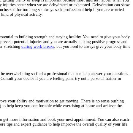
and getting plenty of sleep is important because most injuries happen when you
ny injuries occur when we are dehydrated or exhausted. Dehydration can show
 unchecked for too long so always seek professional help if you are worried
ind of physical activity.
 essential to building strength and staying healthy. You need to give your body
 prevent potential injuries and you are actually making positive progress and
or stretching
during work breaks
, but you need to always give your body time
 be overwhelming so find a professional that can help answer your questions.
onsult your doctor if you are feeling pain, try out a personal trainer or
rove your ability and motivation to get moving. There is no sense pushing
) to help keep you comfortable while exercising at home and achieve the
o get more information and book your next appointment.
You can also reach
e tips and expert guidance to help improve the overall quality of your life.