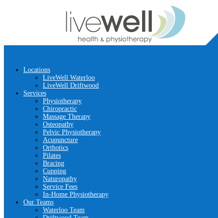
Locations
LiveWell Waterloo
LiveWell Driftwood
Services
Physiotherapy
Chiropractic
Massage Therapy
Osteopathy
Pelvic Physiotherapy
Acupuncture
Orthotics
Pilates
Bracing
Cupping
Naturopathy
Service Fees
In-Home Physiotherapy
Our Teams
Waterloo Team
Driftwood Team