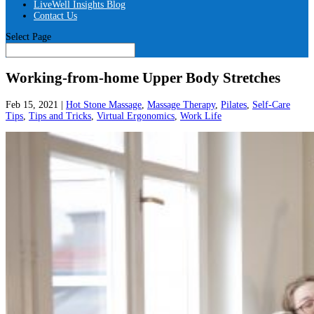
LiveWell Insights Blog
Contact Us
Select Page
Working-from-home Upper Body Stretches
Feb 15, 2021
|
Hot Stone Massage
,
Massage Therapy
,
Pilates
,
Self-Care
Tips
,
Tips and Tricks
,
Virtual Ergonomics
,
Work Life