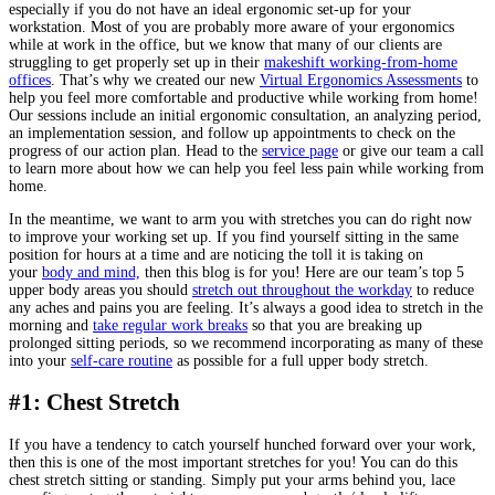
especially if you do not have an ideal ergonomic set-up for your
workstation. Most of you are probably more aware of your ergonomics
while at work in the office, but we know that many of our clients are
struggling to get properly set up in their
makeshift working-from-home
offices
. That’s why we created our new
Virtual Ergonomics Assessments
to
help you feel more comfortable and productive while working from home!
Our sessions include an initial ergonomic consultation, an analyzing period,
an implementation session, and follow up appointments to check on the
progress of our action plan. Head to the
service page
or give our team a call
to learn more about how we can help you feel less pain while working from
home.
In the meantime, we want to arm you with stretches you can do right now
to improve your working set up. If you find yourself sitting in the same
position for hours at a time and are noticing the toll it is taking on
your
body and mind,
then this blog is for you! Here are our team’s top 5
upper body areas you should
stretch out throughout the workday
to reduce
any aches and pains you are feeling. It’s always a good idea to stretch in the
morning and
take regular work breaks
so that you are breaking up
prolonged sitting periods, so we recommend incorporating as many of these
into your
self-care routine
as possible for a full upper body stretch.
#1: Chest Stretch
If you have a tendency to catch yourself hunched forward over your work,
then this is one of the most important stretches for you! You can do this
chest stretch sitting or standing. Simply put your arms behind you, lace