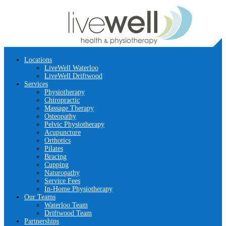
Locations
LiveWell Waterloo
LiveWell Driftwood
Services
Physiotherapy
Chiropractic
Massage Therapy
Osteopathy
Pelvic Physiotherapy
Acupuncture
Orthotics
Pilates
Bracing
Cupping
Naturopathy
Service Fees
In-Home Physiotherapy
Our Teams
Waterloo Team
Driftwood Team
Partnerships