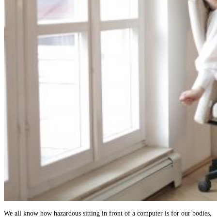
We all know how hazardous sitting in front of a computer is for our bodies,