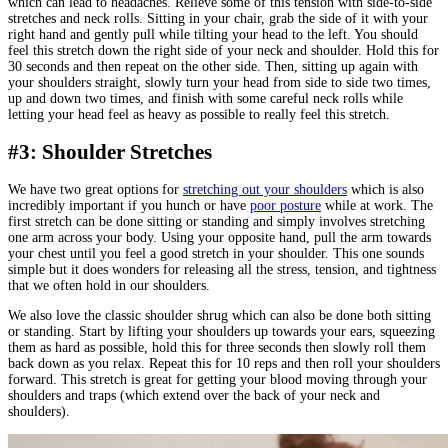
which can lead to headaches. Relieve some of this tension with side-to-side
stretches and neck rolls. Sitting in your chair, grab the side of it with your
right hand and gently pull while tilting your head to the left. You should
feel this stretch down the right side of your neck and shoulder. Hold this for
30 seconds and then repeat on the other side. Then, sitting up again with
your shoulders straight, slowly turn your head from side to side two times,
up and down two times, and finish with some careful neck rolls while
letting your head feel as heavy as possible to really feel this stretch.
#3: Shoulder Stretches
We have two great options for
stretching out your shoulders
which is also
incredibly important if you hunch or have
poor posture
while at work. The
first stretch can be done sitting or standing and simply involves stretching
one arm across your body. Using your opposite hand, pull the arm towards
your chest until you feel a good stretch in your shoulder. This one sounds
simple but it does wonders for releasing all the stress, tension, and tightness
that we often hold in our shoulders.
We also love the classic shoulder shrug which can also be done both sitting
or standing. Start by lifting your shoulders up towards your ears, squeezing
them as hard as possible, hold this for three seconds then slowly roll them
back down as you relax. Repeat this for 10 reps and then roll your shoulders
forward. This stretch is great for getting your blood moving through your
shoulders and traps (which extend over the back of your neck and
shoulders).