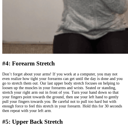
#4: Forearm Stretch
Don’t forget about your arms! If you work at a computer, you may not
even realize how tight your forearms can get until the day is done and you
go to stretch them out. Our last upper body stretch focuses on helping to
loosen up the muscles in your forearms and wrists. Seated or standing,
stretch your right arm out in front of you. Turn your hand down so that
your fingers point towards the ground, then use your left hand to gently
pull your fingers towards you. Be careful not to pull too hard but with
enough force to feel this stretch in your forearm. Hold this for 30 seconds
then repeat with your left arm.
#5: Upper Back Stretch