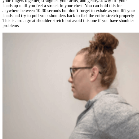
your fingers together, straighten your arms, and gently/slowly lift your
hands up until you feel a stretch in your chest. You can hold this for
anywhere between 10-30 seconds but don’t forget to exhale as you lift your
hands and try to pull your shoulders back to feel the entire stretch properly.
This is also a great shoulder stretch but avoid this one if you have shoulder
problems.