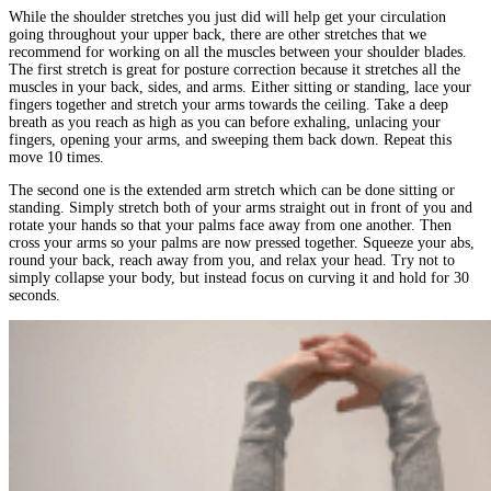
While the shoulder stretches you just did will help get your circulation
going throughout your upper back, there are other stretches that we
recommend for working on all the muscles between your shoulder blades.
The first stretch is great for posture correction because it stretches all the
muscles in your back, sides, and arms. Either sitting or standing, lace your
fingers together and stretch your arms towards the ceiling. Take a deep
breath as you reach as high as you can before exhaling, unlacing your
fingers, opening your arms, and sweeping them back down. Repeat this
move 10 times.
The second one is the extended arm stretch which can be done sitting or
standing. Simply stretch both of your arms straight out in front of you and
rotate your hands so that your palms face away from one another. Then
cross your arms so your palms are now pressed together. Squeeze your abs,
round your back, reach away from you, and relax your head. Try not to
simply collapse your body, but instead focus on curving it and hold for 30
seconds.