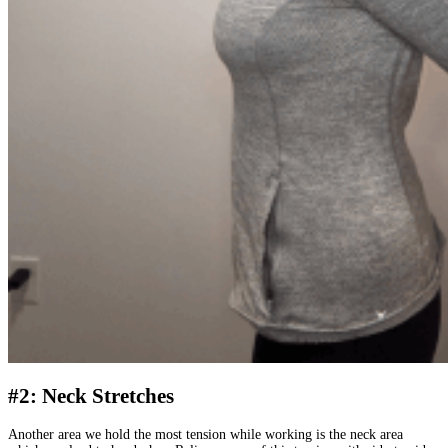
#2: Neck Stretches
Another area we hold the most tension while working is the neck area