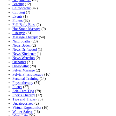
Bracing
(12)
Chiropractic
(42)
Cupping
(7)
Events
(1)
Fitness
(52)
Full Body Blast
(2)
Hot Stone Massage
(9)
Lifestyle
(81)
Massage Therapy
(54)
Naturopathy
(20)
News Baden
(2)
News Driftwood
(1)
News Kitchener
(1)
News Waterloo
(2)
Orthotics
(21)
Osteopathy
(28)
Pelvic Massage
(2)
Pelvic Physiotherapy
(16)
Personal Training
(14)
Physiotherapy
(74)
Pilates
(27)
Self-Care Tips
(79)
Sports Therapy
(12)
Tips and Tricks
(75)
Uncategorized
(2)
Virtual Ergonomics
(16)
Winter Safety
(16)
Work Life
(22)