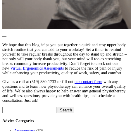
—
We hope that this blog helps you put together a quick and easy upper body
stretch routine that you can add to your workday! Set a timer to remind
yourself to take regular breaks throughout the day to stand up and stretch –
not only will your body thank you, but your mind will too as stretching
breaks commonly increase productivity. Don’t forget to check out our
new
Virtual Ergonomics Assessments
to reduce the risk of pain or injury
while enhancing your productivity, quality of work, safety, and comfort.
Give us a call at (519) 880-1733 or fill out
our contact form
with any
questions and to learn how physiotherapy can enhance your overall quality
of life. We’re also always happy to help answer any general physiotherapy
and wellness questions, provide you with health tips, and schedule a
consultation. Just ask!
Search
for:
Advice Categories
Acupuncture
(32)