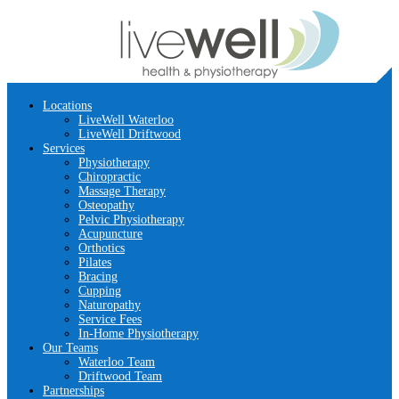
Locations
LiveWell Waterloo
LiveWell Driftwood
Services
Physiotherapy
Chiropractic
Massage Therapy
Osteopathy
Pelvic Physiotherapy
Acupuncture
Orthotics
Pilates
Bracing
Cupping
Naturopathy
Service Fees
In-Home Physiotherapy
Our Teams
Waterloo Team
Driftwood Team
Partnerships