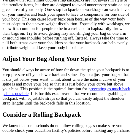
We know that sometimes double strap backpacks are not always in style or
the trendiest items, but they are designed to avoid unnecessary strain on any
given area of your body. One-strap backpacks or workbags can wreak havoc
on your muscles and leads your spine to have to compensate for one side of
your body. This can cause lower back pain because of the way your body
must adapt to the uneven weight distribution. Especially with workbags, we
know it is common for people to be in a rush and to haphazardly throw
their bags on. Try to avoid getting lazy and slinging your bag on one arm
or around one shoulder before rushing off. Instead, always take the time to
pull both straps over your shoulders so that your backpack can help evenly
distribute weight and keep your body in balance.
Adjust Your Bag Along Your Spine
You should always be aware of how far down the spine your backpack is to
keep pressure off your lower back and spine. Try to adjust your bag so that
it sits just below your waist. Think about where the natural curve of your
spine is and move your bag so that it is just below your curve but above
your hips. This position is the optimal location for
preventing as much back
pain as possible
. It is for this exact reason that we recommend grabbing a
backpack with adjustable straps so that you can easily adjust the shoulder
strap lengths until the backpack falls in this location.
Consider a Rolling Backpack
We know that some schools do not allow rolling bags so make sure you
double-check your education facility’s policies before making any purchase.