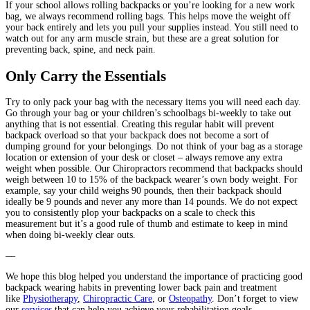
If your school allows rolling backpacks or you’re looking for a new work
bag, we always recommend rolling bags. This helps move the weight off
your back entirely and lets you pull your supplies instead. You still need to
watch out for any arm muscle strain, but these are a great solution for
preventing back, spine, and neck pain.
Only Carry the Essentials
Try to only pack your bag with the necessary items you will need each day.
Go through your bag or your children’s schoolbags bi-weekly to take out
anything that is not essential. Creating this regular habit will prevent
backpack overload so that your backpack does not become a sort of
dumping ground for your belongings. Do not think of your bag as a storage
location or extension of your desk or closet – always remove any extra
weight when possible. Our Chiropractors recommend that backpacks should
weigh between 10 to 15% of the backpack wearer’s own body weight. For
example, say your child weighs 90 pounds, then their backpack should
ideally be 9 pounds and never any more than 14 pounds. We do not expect
you to consistently plop your backpacks on a scale to check this
measurement but it’s a good rule of thumb and estimate to keep in mind
when doing bi-weekly clear outs.
—
We hope this blog helped you understand the importance of practicing good
backpack wearing habits in preventing lower back pain and treatment
like
Physiotherapy
,
Chiropractic Care
, or
Osteopathy
. Don’t forget to view
our
services
that can help you achieve your rehabilitation goals.