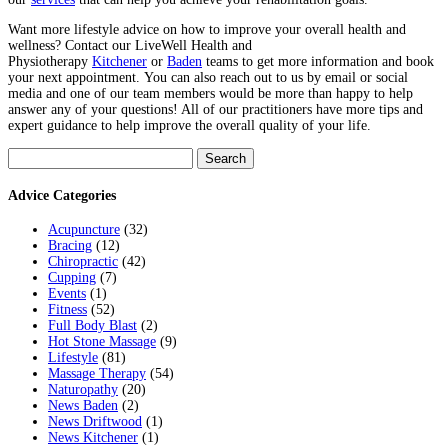
Want more lifestyle advice on how to improve your overall health and
wellness? Contact our LiveWell Health and
Physiotherapy
Kitchener
or
Baden
teams to get more information and book
your next appointment.
You can also reach out to us by email or social
media and one of our team members would be more than happy to help
answer any of your questions! All of our practitioners have more tips and
expert guidance to help improve the overall quality of your life.
Search
for:
Advice Categories
Acupuncture
(32)
Bracing
(12)
Chiropractic
(42)
Cupping
(7)
Events
(1)
Fitness
(52)
Full Body Blast
(2)
Hot Stone Massage
(9)
Lifestyle
(81)
Massage Therapy
(54)
Naturopathy
(20)
News Baden
(2)
News Driftwood
(1)
News Kitchener
(1)