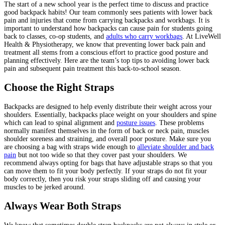
The start of a new school year is the perfect time to discuss and practice
good backpack habits! Our team commonly sees patients with lower back
pain and injuries that come from carrying backpacks and workbags. It is
important to understand how backpacks can cause pain for students going
back to classes, co-op students, and
adults who carry workbags
. At LiveWell
Health & Physiotherapy, we know that preventing lower back pain and
treatment all stems from a conscious effort to practice good posture and
planning effectively. Here are the team’s top tips to avoiding lower back
pain and subsequent pain treatment this back-to-school season.
Choose the Right Straps
Backpacks are designed to help evenly distribute their weight across your
shoulders. Essentially, backpacks place weight on your shoulders and spine
which can lead to spinal alignment and
posture issues
. These problems
normally manifest themselves in the form of back or neck pain, muscles
shoulder soreness and straining, and overall poor posture. Make sure you
are choosing a bag with straps wide enough to
alleviate shoulder and back
pain
but not too wide so that they cover past your shoulders. We
recommend always opting for bags that have adjustable straps so that you
can move them to fit your body perfectly. If your straps do not fit your
body correctly, then you risk your straps sliding off and causing your
muscles to be jerked around.
Always Wear Both Straps