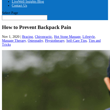
LiveWell Insights Blog
Contact Us
Select Page
How to Prevent Backpack Pain
Nov 1, 2020
|
Bracing
,
Chiropractic
,
Hot Stone Massage
,
Lifestyle
,
Massage Therapy
,
Osteopathy
,
Physiotherapy
,
Self-Care Tips
,
Tips and
Tricks