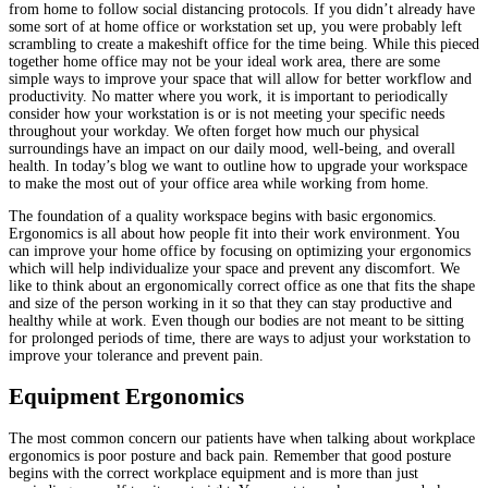
from home to follow social distancing protocols. If you didn’t already have
some sort of at home office or workstation set up, you were probably left
scrambling to create a makeshift office for the time being. While this pieced
together home office may not be your ideal work area, there are some
simple ways to improve your space that will allow for better workflow and
productivity. No matter where you work, it is important to periodically
consider how your workstation is or is not meeting your specific needs
throughout your workday. We often forget how much our physical
surroundings have an impact on our daily mood, well-being, and overall
health. In today’s blog we want to outline how to upgrade your workspace
to make the most out of your office area while working from home.
The foundation of a quality workspace begins with basic ergonomics.
Ergonomics is all about how people fit into their work environment. You
can improve your home office by focusing on optimizing your ergonomics
which will help individualize your space and prevent any discomfort. We
like to think about an ergonomically correct office as one that fits the shape
and size of the person working in it so that they can stay productive and
healthy while at work. Even though our bodies are not meant to be sitting
for prolonged periods of time, there are ways to adjust your workstation to
improve your tolerance and prevent pain.
Equipment Ergonomics
The most common concern our patients have when talking about workplace
ergonomics is poor posture and back pain. Remember that good posture
begins with the correct workplace equipment and is more than just