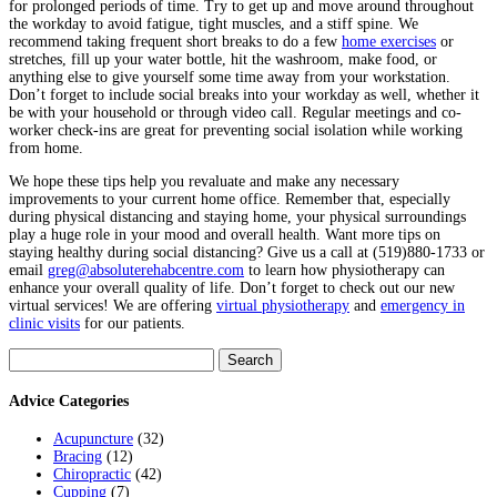
for prolonged periods of time. Try to get up and move around throughout
the workday to avoid fatigue, tight muscles, and a stiff spine. We
recommend taking frequent short breaks to do a few
home exercises
or
stretches, fill up your water bottle, hit the washroom, make food, or
anything else to give yourself some time away from your workstation.
Don’t forget to include social breaks into your workday as well, whether it
be with your household or through video call. Regular meetings and co-
worker check-ins are great for preventing social isolation while working
from home.
We hope these tips help you revaluate and make any necessary
improvements to your current home office. Remember that, especially
during physical distancing and staying home, your physical surroundings
play a huge role in your mood and overall health. Want more tips on
staying healthy during social distancing? Give us a call at (519)880-1733 or
email
greg@absoluterehabcentre.com
to learn how physiotherapy can
enhance your overall quality of life. Don’t forget to check out our new
virtual services! We are offering
virtual physiotherapy
and
emergency in
clinic visits
for our patients.
Search
for:
Advice Categories
Acupuncture
(32)
Bracing
(12)
Chiropractic
(42)
Cupping
(7)