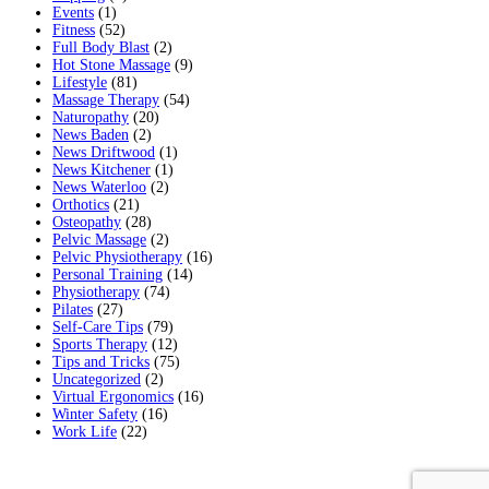
Events
(1)
Fitness
(52)
Full Body Blast
(2)
Hot Stone Massage
(9)
Lifestyle
(81)
Massage Therapy
(54)
Naturopathy
(20)
News Baden
(2)
News Driftwood
(1)
News Kitchener
(1)
News Waterloo
(2)
Orthotics
(21)
Osteopathy
(28)
Pelvic Massage
(2)
Pelvic Physiotherapy
(16)
Personal Training
(14)
Physiotherapy
(74)
Pilates
(27)
Self-Care Tips
(79)
Sports Therapy
(12)
Tips and Tricks
(75)
Uncategorized
(2)
Virtual Ergonomics
(16)
Winter Safety
(16)
Work Life
(22)
LiveWell Health and Physiotherapy Locations - Driftwood: 450 Westheights
Dr, Kitchener, ON N2N 2B9 | Waterloo: 570 University Ave E #4,