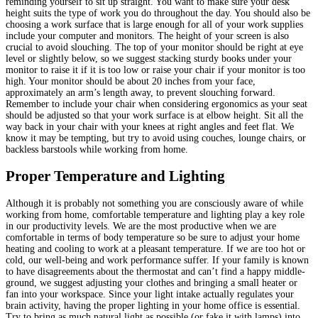
reminding yourself to sit up straight. You want to make sure your desk
height suits the type of work you do throughout the day. You should also be
choosing a work surface that is large enough for all of your work supplies
include your computer and monitors. The height of your screen is also
crucial to avoid slouching. The top of your monitor should be right at eye
level or slightly below, so we suggest stacking sturdy books under your
monitor to raise it if it is too low or raise your chair if your monitor is too
high. Your monitor should be about 20 inches from your face,
approximately an arm’s length away, to prevent slouching forward.
Remember to include your chair when considering ergonomics as your seat
should be adjusted so that your work surface is at elbow height. Sit all the
way back in your chair with your knees at right angles and feet flat. We
know it may be tempting, but try to avoid using couches, lounge chairs, or
backless barstools while working from home.
Proper Temperature and Lighting
Although it is probably not something you are consciously aware of while
working from home, comfortable temperature and lighting play a key role
in our productivity levels. We are the most productive when we are
comfortable in terms of body temperature so be sure to adjust your home
heating and cooling to work at a pleasant temperature. If we are too hot or
cold, our well-being and work performance suffer. If your family is known
to have disagreements about the thermostat and can’t find a happy middle-
ground, we suggest adjusting your clothes and bringing a small heater or
fan into your workspace. Since your light intake actually regulates your
brain activity, having the proper lighting in your home office is essential.
Try to bring as much natural light as possible (or fake it with lamps) into