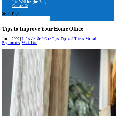
LiveWell Insights Blog
Contact Us
Select Page
Tips to Improve Your Home Office
Jun 1, 2020
|
Lifestyle
,
Self-Care Tips
,
Tips and Tricks
,
Virtual
Ergonomics
,
Work Life