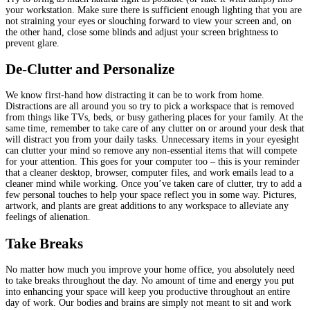
your workstation. Make sure there is sufficient enough lighting that you are
not straining your eyes or slouching forward to view your screen and, on
the other hand, close some blinds and adjust your screen brightness to
prevent glare.
De-Clutter and Personalize
We know first-hand how distracting it can be to work from home.
Distractions are all around you so try to pick a workspace that is removed
from things like TVs, beds, or busy gathering places for your family. At the
same time, remember to take care of any clutter on or around your desk that
will distract you from your daily tasks. Unnecessary items in your eyesight
can clutter your mind so remove any non-essential items that will compete
for your attention. This goes for your computer too – this is your reminder
that a cleaner desktop, browser, computer files, and work emails lead to a
cleaner mind while working. Once you’ve taken care of clutter, try to add a
few personal touches to help your space reflect you in some way. Pictures,
artwork, and plants are great additions to any workspace to alleviate any
feelings of alienation.
Take Breaks
No matter how much you improve your home office, you absolutely need
to take breaks throughout the day. No amount of time and energy you put
into enhancing your space will keep you productive throughout an entire
day of work. Our bodies and brains are simply not meant to sit and work