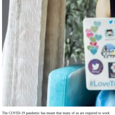
The COVID-19 pandemic has meant that many of us are required to work