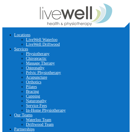
Locations
LiveWell Waterloo
LiveWell Driftwood
Services
Physiotherapy
Chiropractic
Massage Therapy
Osteopathy
Pelvic Physiotherapy
Acupuncture
Orthotics
Pilates
Bracing
Cupping
Naturopathy
Service Fees
In-Home Physiotherapy
Our Teams
Waterloo Team
Driftwood Team
Partnerships