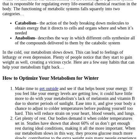
that is responsible for regulating every life-essential chemical reaction in the
body. The functioning of metabolic systems falls squarely into two
categories…
Catabolism
– the action of the body breaking down molecules to
obtain energy that it directs to cells and organs where and when it’s
needed
Anabolism-
describes the way in which different cells synthesize all
of the compounds delivered to them by the catabolic system
In the cold, our metabolism slows down. This can lead to feelings of
lethargy or even depression. Plenty of people notice that they start to gain
weight as well, creating a vicious cycle. Here are a few easy habits that can
help your metabolism fight back…
How to Optimize Your Metabolism for Winter
Make time to
get outside
and see if that helps boost your energy. If
you feel like your energy levels are getting low, it could have little
more to do with your metabolism’s lack of melatonin and vitamin B
due to shorter periods of sunlight. Ease into it, and give your body a
chance to adjust to colder temperatures before pushing yourself too
hard. This will reduce strain on your heart, blood vessels, and lungs.
Get plenty of rest. Our bodies demand it when colder temperatures
set in. Studies have shown that about 60% of us don’t get enough
rest during ideal conditions, making it all the more important. When
our metabolism slows in this way, they process glucose much more
slowly, contributing to the extra weight gain many people experience