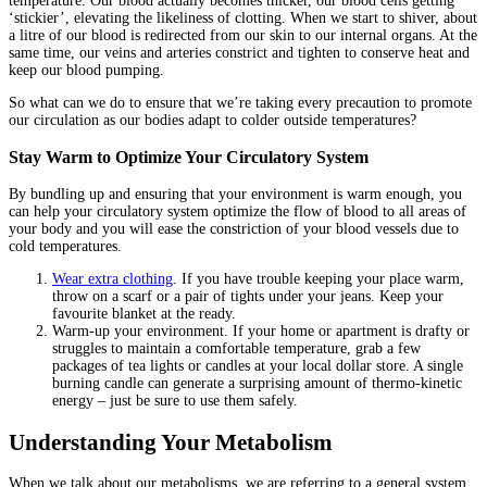
temperature. Our blood actually becomes thicker, our blood cells getting
‘stickier’, elevating the likeliness of clotting. When we start to shiver, about
a litre of our blood is redirected from our skin to our internal organs. At the
same time, our veins and arteries constrict and tighten to conserve heat and
keep our blood pumping.
So what can we do to ensure that we’re taking every precaution to promote
our circulation as our bodies adapt to colder outside temperatures?
Stay Warm to Optimize Your Circulatory System
By bundling up and ensuring that your environment is warm enough, you
can help your circulatory system optimize the flow of blood to all areas of
your body and you will ease the constriction of your blood vessels due to
cold temperatures.
Wear extra clothing
. If you have trouble keeping your place warm,
throw on a scarf or a pair of tights under your jeans. Keep your
favourite blanket at the ready.
Warm-up your environment. If your home or apartment is drafty or
struggles to maintain a comfortable temperature, grab a few
packages of tea lights or candles at your local dollar store. A single
burning candle can generate a surprising amount of thermo-kinetic
energy – just be sure to use them safely.
Understanding Your Metabolism
When we talk about our metabolisms, we are referring to a general system