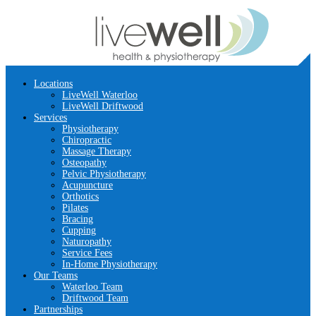
Locations
LiveWell Waterloo
LiveWell Driftwood
Services
Physiotherapy
Chiropractic
Massage Therapy
Osteopathy
Pelvic Physiotherapy
Acupuncture
Orthotics
Pilates
Bracing
Cupping
Naturopathy
Service Fees
In-Home Physiotherapy
Our Teams
Waterloo Team
Driftwood Team
Partnerships