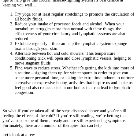
tips to help give this crucial, disease-fighting system its best chance at
keeping you well…
Try yoga (or at least regular stretching) to promote the circulation of
all bodily fluids.
Reduce your intake of processed foods and alcohol. When your
metabolism struggles more than normal with these things, the
effectiveness of your circulatory and lymphatic systems are also
reduced.
Exfoliate regularly – this can help the lymphatic system expunge
toxins through your skin.
Alternate between hot and cold showers. This temperature
conditioning trick will open and close lymphatic vessels, helping to
move stagnant fluids.
Find ways to reduce stress. Whether it’s getting the kids into more of
a routine – signing them up for winter sports in order to give you
some more personal time, or taking the extra time indoors to nurture
a creative or expressive hobby, activities that inspire us and make us
feel good also reduce acids in our bodies that can lead to lymphatic
congestion.
—
So what if you’ve taken all of the steps discussed above and you’re still
feeling the effects of the cold? If you’re still reading, we’re betting that
you’ve tried some of them already and are still experiencing symptoms.
Fortunately, there are a number of therapies that can help.
Let’s look at a few…