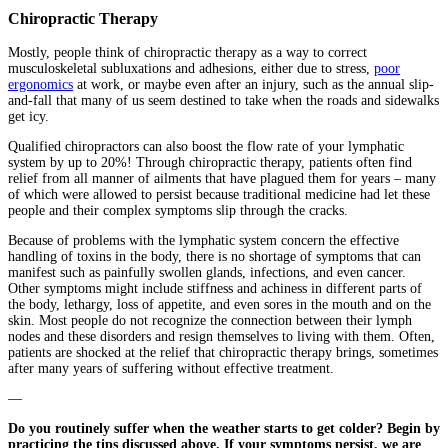
Chiropractic Therapy
Mostly, people think of chiropractic therapy as a way to correct
musculoskeletal subluxations and adhesions, either due to stress,
poor
ergonomics
at work, or maybe even after an injury, such as the annual slip-
and-fall that many of us seem destined to take when the roads and sidewalks
get icy.
Qualified chiropractors can also boost the flow rate of your lymphatic
system by up to 20%! Through chiropractic therapy, patients often find
relief from all manner of ailments that have plagued them for years – many
of which were allowed to persist because traditional medicine had let these
people and their complex symptoms slip through the cracks.
Because of problems with the lymphatic system concern the effective
handling of toxins in the body, there is no shortage of symptoms that can
manifest such as painfully swollen glands, infections, and even cancer.
Other symptoms might include stiffness and achiness in different parts of
the body, lethargy, loss of appetite, and even sores in the mouth and on the
skin. Most people do not recognize the connection between their lymph
nodes and these disorders and resign themselves to living with them. Often,
patients are shocked at the relief that chiropractic therapy brings, sometimes
after many years of suffering without effective treatment.
—
Do you routinely suffer when the weather starts to get colder? Begin by
practicing the tips discussed above. If your symptoms persist, we are