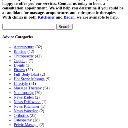
happy to offer you our services. Contact us today to book a
consultation appointment. We will help you determine if you could be
a candidate for massage, acupuncture, and chiropractic therapies.
With clinics in both
Kitchener
and
Baden
, we are available to help.
Search
for:
Advice Categories
Acupuncture
(32)
Bracing
(12)
Chiropractic
(42)
Cupping
(7)
Events
(1)
Fitness
(52)
Full Body Blast
(2)
Hot Stone Massage
(9)
Lifestyle
(81)
Massage Therapy
(54)
Naturopathy
(20)
News Baden
(2)
News Driftwood
(1)
News Kitchener
(1)
News Waterloo
(2)
Orthotics
(21)
Osteopathy
(28)
Pelvic Massage
(2)