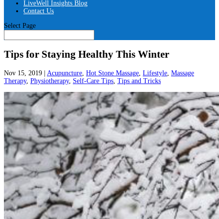
LiveWell Insights Blog
Contact Us
Select Page
Tips for Staying Healthy This Winter
Nov 15, 2019
|
Acupuncture
,
Hot Stone Massage
,
Lifestyle
,
Massage
Therapy
,
Physiotherapy
,
Self-Care Tips
,
Tips and Tricks