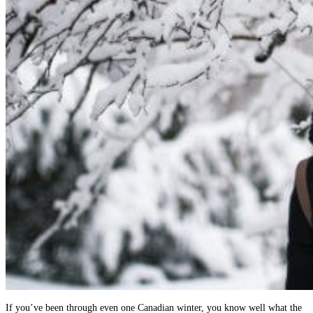
If you’ve been through even one Canadian winter, you know well what the