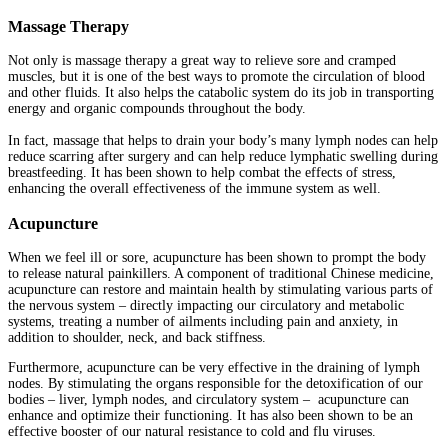
Massage Therapy
Not only is massage therapy a great way to relieve sore and cramped
muscles, but it is one of the best ways to promote the circulation of blood
and other fluids. It also helps the catabolic system do its job in transporting
energy and organic compounds throughout the body.
In fact, massage that helps to drain your body’s many lymph nodes can help
reduce scarring after surgery and can help reduce lymphatic swelling during
breastfeeding. It has been shown to help combat the effects of stress,
enhancing the overall effectiveness of the immune system as well.
Acupuncture
When we feel ill or sore, acupuncture has been shown to prompt the body
to release natural painkillers. A component of traditional Chinese medicine,
acupuncture can restore and maintain health by stimulating various parts of
the nervous system – directly impacting our circulatory and metabolic
systems, treating a number of ailments including pain and anxiety, in
addition to shoulder, neck, and back stiffness.
Furthermore, acupuncture can be very effective in the draining of lymph
nodes. By stimulating the organs responsible for the detoxification of our
bodies – liver, lymph nodes, and circulatory system – acupuncture can
enhance and optimize their functioning. It has also been shown to be an
effective booster of our natural resistance to cold and flu viruses.