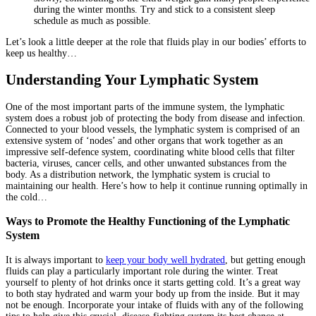
during the winter months. Try and stick to a consistent sleep
schedule as much as possible.
Let’s look a little deeper at the role that fluids play in our bodies’ efforts to
keep us healthy…
Understanding Your Lymphatic System
One of the most important parts of the immune system, the lymphatic
system does a robust job of protecting the body from disease and infection.
Connected to your blood vessels, the lymphatic system is comprised of an
extensive system of ‘nodes’ and other organs that work together as an
impressive self-defence system, coordinating white blood cells that filter
bacteria, viruses, cancer cells, and other unwanted substances from the
body. As a distribution network, the lymphatic system is crucial to
maintaining our health. Here’s how to help it continue running optimally in
the cold…
Ways to Promote the Healthy Functioning of the Lymphatic
System
It is always important to
keep your body well hydrated
, but getting enough
fluids can play a particularly important role during the winter. Treat
yourself to plenty of hot drinks once it starts getting cold. It’s a great way
to both stay hydrated and warm your body up from the inside. But it may
not be enough. Incorporate your intake of fluids with any of the following