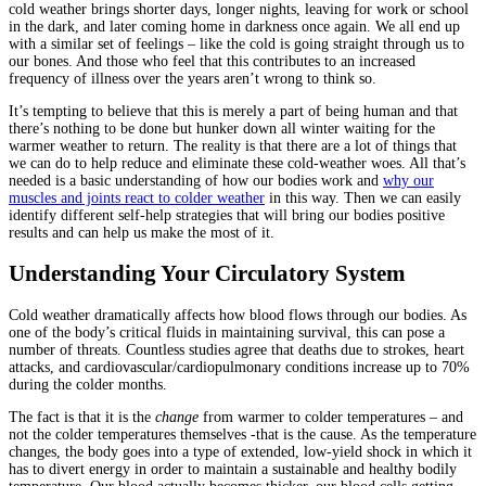
cold weather brings shorter days, longer nights, leaving for work or school
in the dark, and later coming home in darkness once again. We all end up
with a similar set of feelings – like the cold is going straight through us to
our bones. And those who feel that this contributes to an increased
frequency of illness over the years aren’t wrong to think so.
It’s tempting to believe that this is merely a part of being human and that
there’s nothing to be done but hunker down all winter waiting for the
warmer weather to return. The reality is that there are a lot of things that
we can do to help reduce and eliminate these cold-weather woes. All that’s
needed is a basic understanding of how our bodies work and
why our
muscles and joints react to colder weather
in this way. Then we can easily
identify different self-help strategies that will bring our bodies positive
results and can help us make the most of it.
Understanding Your Circulatory System
Cold weather dramatically affects how blood flows through our bodies. As
one of the body’s critical fluids in maintaining survival, this can pose a
number of threats. Countless studies agree that deaths due to strokes, heart
attacks, and cardiovascular/cardiopulmonary conditions increase up to 70%
during the colder months.
The fact is that it is the
change
from warmer to colder temperatures – and
not the colder temperatures themselves -that is the cause. As the temperature
changes, the body goes into a type of extended, low-yield shock in which it
has to divert energy in order to maintain a sustainable and healthy bodily