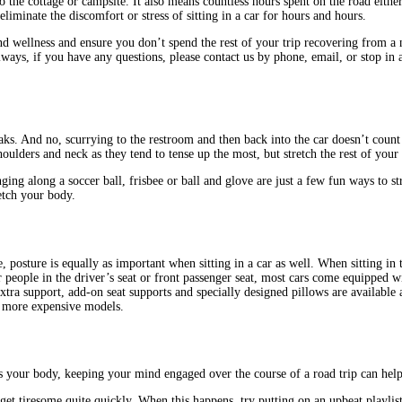
 the cottage or campsite. It also means countless hours spent on the road either
eliminate the discomfort or stress of sitting in a car for hours and hours.
 wellness and ensure you don’t spend the rest of your trip recovering from a no
 always, if you have any questions, please contact us by phone, email, or stop 
reaks. And no, scurrying to the restroom and then back into the car doesn’t coun
oulders and neck as they tend to tense up the most, but stretch the rest of your
ging along a soccer ball, frisbee or ball and glove are just a few fun ways to s
retch your body.
, posture is equally as important when sitting in a car as well. When sitting in 
 people in the driver’s seat or front passenger seat, most cars come equipped w
extra support, add-on seat supports and specially designed pillows are available
n more expensive models.
as your body, keeping your mind engaged over the course of a road trip can help
get tiresome quite quickly. When this happens, try putting on an upbeat playlis