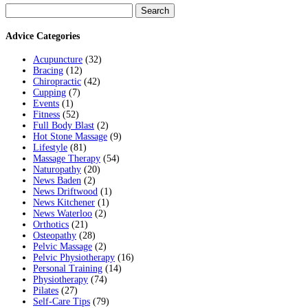
Search
for:
Advice Categories
Acupuncture
(32)
Bracing
(12)
Chiropractic
(42)
Cupping
(7)
Events
(1)
Fitness
(52)
Full Body Blast
(2)
Hot Stone Massage
(9)
Lifestyle
(81)
Massage Therapy
(54)
Naturopathy
(20)
News Baden
(2)
News Driftwood
(1)
News Kitchener
(1)
News Waterloo
(2)
Orthotics
(21)
Osteopathy
(28)
Pelvic Massage
(2)
Pelvic Physiotherapy
(16)
Personal Training
(14)
Physiotherapy
(74)
Pilates
(27)
Self-Care Tips
(79)