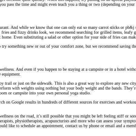
p you pass the time and might even teach you a thing or two (depending on your 
taurant. And while we know that one can only eat so many carrot sticks or pb&j
s, fries and fizzy drinks look, we recommend searching for grilled items, leafy 
 home. Even substituting a salad or other option for your side of fries can mak
try something new or out of your comfort zone, but we recommend saving those
wellness. And even if you happen to be staying at a campsite or in a hotel witho
e equipment.
 trail or just on the sidewalk. This is also a great way to explore any new cit
rform with weights using nothing but your body weight and the bands. They’re li
room or campsite into your own personal yoga studio.
arch on Google results in hundreds of different sources for exercises and workou
ss on the road, it’s still possible that you might be left feeling stiff or sore
rapists, physiotherapists, acupuncturists and more who can assess your sympto
would like to schedule an appointment, contact us by phone or email and a memb