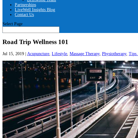
Partnerships
LiveWell Insights Blog
Contact Us
Select Page
Road Trip Wellness 101
Jul 15, 2019
|
Acupuncture
,
Lifestyle
,
Massage Therapy
,
Physiotherapy
,
Tips 