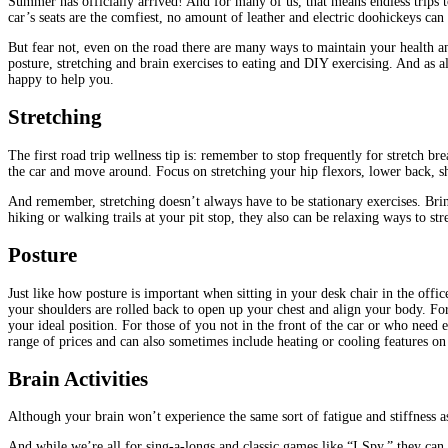
Summer has officially arrived! And for many of us, that means endless trips to
car’s seats are the comfiest, no amount of leather and electric doohickeys can 
But fear not, even on the road there are many ways to maintain your health and
posture, stretching and brain exercises to eating and DIY exercising. And as
happy to help you.
Stretching
The first road trip wellness tip is: remember to stop frequently for stretch b
the car and move around. Focus on stretching your hip flexors, lower back, sh
And remember, stretching doesn’t always have to be stationary exercises. Brin
hiking or walking trails at your pit stop, they also can be relaxing ways to st
Posture
Just like how posture is important when sitting in your desk chair in the office
your shoulders are rolled back to open up your chest and align your body. For
your ideal position. For those of you not in the front of the car or who need 
range of prices and can also sometimes include heating or cooling features o
Brain Activities
Although your brain won’t experience the same sort of fatigue and stiffness 
And while we’re all for sing-a-longs and classic games like “I Spy,” they can 