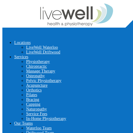
Locations
LiveWell Waterloo
LiveWell Driftwood
Services
Physiotherapy
Chiropractic
Massage Therapy
Osteopathy
Pelvic Physiotherapy
Acupuncture
Orthotics
Pilates
Bracing
Cupping
Naturopathy
Service Fees
In-Home Physiotherapy
Our Teams
Waterloo Team
Driftwood Team