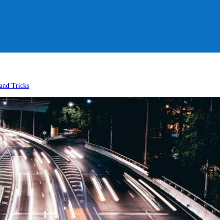
and Tricks