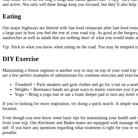
and active. Not only will these things keep you focused, but they’ll also hel
Eating
Our major highways are littered with fast-food restaurant after fast-food res
a large part in how you feel the rest of your road trip. As good as the burger
sandwiches as well as salads that are nothing short of what you would make at
Tip: Stick to what you know when eating on the road. You may be tempted to 
DIY Exercise
Maintaining a fitness regimen is another way to stay on top of your road trip 
are a few perfect examples of substitutions for common exercises and exercis
Treadmill = Pack sneakers and gym clothes and go for a run on a nearby
Weights = Resistance bands are great ways to mimic exercises you’d pe
Yoga = Bring a yoga mat or use a foam sleeper pad to turn any hotel 
If you’re looking for more inspiration, try doing a quick search. A simple se
location.
Even though you now know some basic tips for maintaining your health and wellne
from your trip. Our Kitchener and Baden teams are equipped with massage the
self. If you have any questions regarding what treatment is right for you or 
possible.