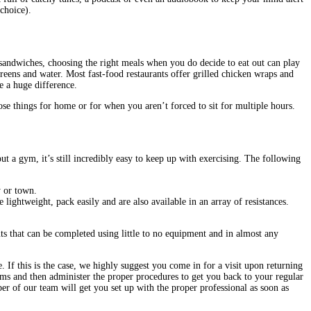
choice).
 sandwiches, choosing the right meals when you do decide to eat out can play
greens and water. Most fast-food restaurants offer grilled chicken wraps and
e a huge difference.
 things for home or for when you aren’t forced to sit for multiple hours.
ut a gym, it’s still incredibly easy to keep up with exercising. The following
y or town.
ghtweight, pack easily and are also available in an array of resistances.
ts that can be completed using little to no equipment and in almost any
. If this is the case, we highly suggest you come in for a visit upon returning
ms and then administer the proper procedures to get you back to your regular
er of our team will get you set up with the proper professional as soon as