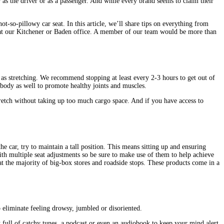
 as the driver or as a passenger. And while every brand seems to claim their
t-so-pillowy car seat. In this article, we’ll share tips on everything from
in at our Kitchener or Baden office. A member of our team would be more than
t as stretching. We recommend stopping at least every 2-3 hours to get out of
 body as well to promote healthy joints and muscles.
tretch without taking up too much cargo space. And if you have access to
the car, try to maintain a tall position. This means sitting up and ensuring
ith multiple seat adjustments so be sure to make use of them to help achieve
 at the majority of big-box stores and roadside stops. These products come in a
 eliminate feeling drowsy, jumbled or disoriented.
t full of catchy tunes, a podcast or even an audiobook to keep your mind alert