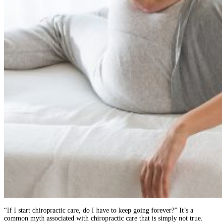
“If I start chiropractic care, do I have to keep going forever?” It’s a
common myth associated with chiropractic care that is simply not true.