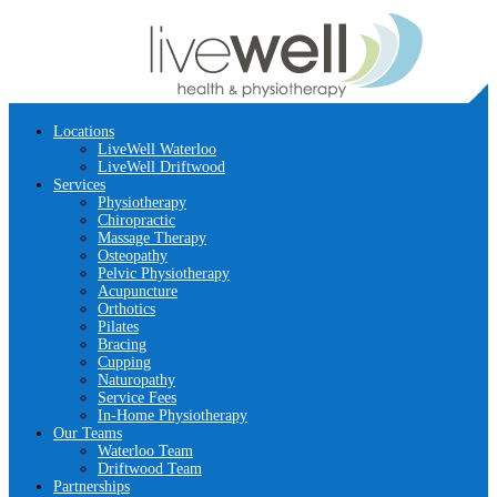
Locations
LiveWell Waterloo
LiveWell Driftwood
Services
Physiotherapy
Chiropractic
Massage Therapy
Osteopathy
Pelvic Physiotherapy
Acupuncture
Orthotics
Pilates
Bracing
Cupping
Naturopathy
Service Fees
In-Home Physiotherapy
Our Teams
Waterloo Team
Driftwood Team
Partnerships