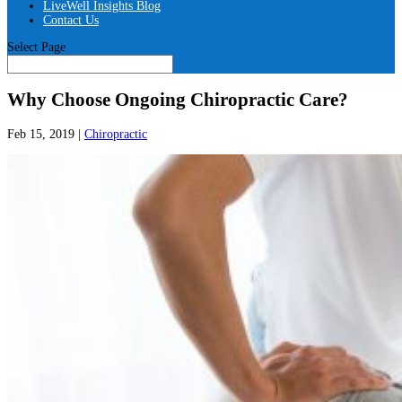
LiveWell Insights Blog
Contact Us
Select Page
Why Choose Ongoing Chiropractic Care?
Feb 15, 2019
|
Chiropractic