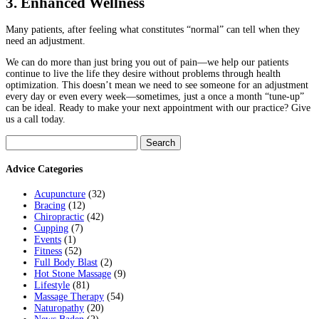
3. Enhanced Wellness
Many patients, after feeling what constitutes “normal” can tell when they
need an adjustment.
We can do more than just bring you out of pain—we help our patients
continue to live the life they desire without problems through health
optimization. This doesn’t mean we need to see someone for an adjustment
every day or even every week—sometimes, just a once a month “tune-up”
can be ideal. Ready to make your next appointment with our practice? Give
us a call today.
Search
for:
Advice Categories
Acupuncture
(32)
Bracing
(12)
Chiropractic
(42)
Cupping
(7)
Events
(1)
Fitness
(52)
Full Body Blast
(2)
Hot Stone Massage
(9)
Lifestyle
(81)
Massage Therapy
(54)
Naturopathy
(20)