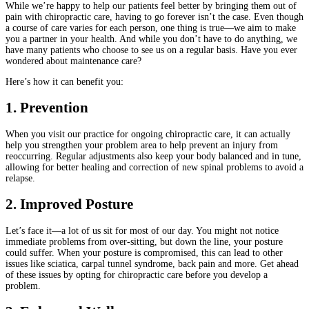
While we’re happy to help our patients feel better by bringing them out of
pain with chiropractic care, having to go forever isn’t the case. Even though
a course of care varies for each person, one thing is true—we aim to make
you a partner in your health. And while you don’t have to do anything, we
have many patients who choose to see us on a regular basis. Have you ever
wondered about maintenance care?
Here’s how it can benefit you:
1. Prevention
When you visit our practice for ongoing chiropractic care, it can actually
help you strengthen your problem area to help prevent an injury from
reoccurring. Regular adjustments also keep your body balanced and in tune,
allowing for better healing and correction of new spinal problems to avoid a
relapse.
2. Improved Posture
Let’s face it—a lot of us sit for most of our day. You might not notice
immediate problems from over-sitting, but down the line, your posture
could suffer. When your posture is compromised, this can lead to other
issues like sciatica, carpal tunnel syndrome, back pain and more. Get ahead
of these issues by opting for chiropractic care before you develop a
problem.