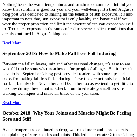
Nothing beats the warm temperatures and sunshine of summer. But did you
know that sunshine is good for you and your well-being? It’s true! August’s
blog post was dedicated to sharing all the benefits of sun exposure. It’s also
important to note that, sun exposure is only healthy and beneficial if you
wear the proper protection and limit the amount of sun you expose yourself
to. Too much exposure to the sun can lead to severe medical conditions that
are also outlined in August’s blog post.
Read More
September 2018: How to Make Fall Less Fall-Inducing
Between the fallen leaves, rain and other seasonal changes, it’s easy to see
why fall can be somewhat treacherous for people of all ages. But it doesn’t
have to be. September’s blog post provided readers with some tips and
tricks for making fall less fall-inducing. These tips are not only beneficial
for fall, but also for November and December too as we tend to get little to
no snow during these months. Check it out to educate yourself on safe
walking techniques and make all times of the year safer.
Read More
October 2018: Why Your Joints and Muscles Might Be Feeling
Sore and Stiff
As the temperature continued to drop, we found more and more patients
complaining of sore muscles and joints. This led us to create October’s blog