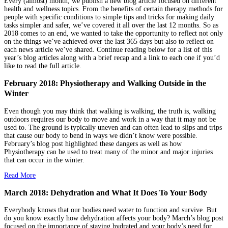
Every (almost) month, we publish a new blog article focused on different
health and wellness topics. From the benefits of certain therapy methods for
people with specific conditions to simple tips and tricks for making daily
tasks simpler and safer, we’ve covered it all over the last 12 months. So as
2018 comes to an end, we wanted to take the opportunity to reflect not only
on the things we’ve achieved over the last 365 days but also to reflect on
each news article we’ve shared. Continue reading below for a list of this
year’s blog articles along with a brief recap and a link to each one if you’d
like to read the full article.
February 2018: Physiotherapy and Walking Outside in the
Winter
Even though you may think that walking is walking, the truth is, walking
outdoors requires our body to move and work in a way that it may not be
used to. The ground is typically uneven and can often lead to slips and trips
that cause our body to bend in ways we didn’t know were possible.
February’s blog post highlighted these dangers as well as how
Physiotherapy can be used to treat many of the minor and major injuries
that can occur in the winter.
Read More
March 2018: Dehydration and What It Does To Your Body
Everybody knows that our bodies need water to function and survive. But
do you know exactly how dehydration affects your body? March’s blog post
focused on the importance of staying hydrated and your body’s need for