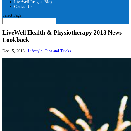
LiveWell Insights Blog
Contact Us
Select Page
LiveWell Health & Physiotherapy 2018 News
Lookback
Dec 15, 2018
|
Lifestyle
,
Tips and Tricks