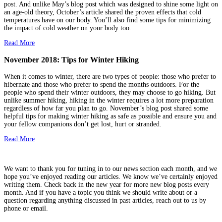
post. And unlike May’s blog post which was designed to shine some light on
an age-old theory, October’s article shared the proven effects that cold
temperatures have on our body. You’ll also find some tips for minimizing
the impact of cold weather on your body too.
Read More
November 2018: Tips for Winter Hiking
When it comes to winter, there are two types of people: those who prefer to
hibernate and those who prefer to spend the months outdoors. For the
people who spend their winter outdoors, they may choose to go hiking. But
unlike summer hiking, hiking in the winter requires a lot more preparation
regardless of how far you plan to go. November’s blog post shared some
helpful tips for making winter hiking as safe as possible and ensure you and
your fellow companions don’t get lost, hurt or stranded.
Read More
We want to thank you for tuning in to our news section each month, and we
hope you’ve enjoyed reading our articles. We know we’ve certainly enjoyed
writing them. Check back in the new year for more new blog posts every
month. And if you have a topic you think we should write about or a
question regarding anything discussed in past articles, reach out to us by
phone or email.