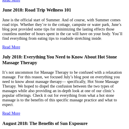
Read More
June 2018: Road Trip Wellness 101
June is the official start of Summer. And of course, with Summer comes
road trips. Whether they’re to the cottage, campsite or water park, June’s
blog post provided some tips for minimizing the lasting effects those
countless number of hours spent in the car will have on your body. You’ll
find everything from eating tips to roadside stretching inside.
Read More
July 2018: Everything You Need to Know About Hot Stone
Massage Therapy
It’s not uncommon for Massage Therapy to be confused with a relaxation
massage. For this reason, we focused July’s blog post on everything you
need to know about massage therapy— specifically, Hot Stone Massage
Therapy. We hoped to dispel the confusion between the two types of
massages while also providing an in-depth look at one of our clinic’s
popular offerings. Check it out for everything from what a hot stone
massage is to the benefits of this specific massage practice and what to
expect.
Read More
August 2018: The Benefits of Sun Exposure