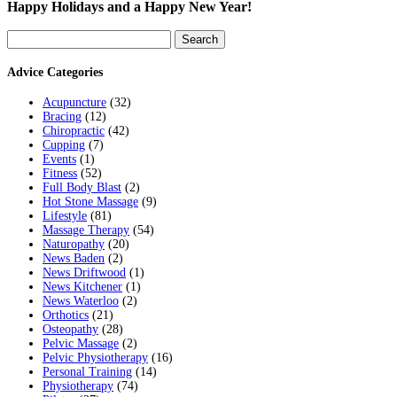
Happy Holidays and a Happy New Year!
Search
for:
Advice Categories
Acupuncture
(32)
Bracing
(12)
Chiropractic
(42)
Cupping
(7)
Events
(1)
Fitness
(52)
Full Body Blast
(2)
Hot Stone Massage
(9)
Lifestyle
(81)
Massage Therapy
(54)
Naturopathy
(20)
News Baden
(2)
News Driftwood
(1)
News Kitchener
(1)
News Waterloo
(2)
Orthotics
(21)
Osteopathy
(28)
Pelvic Massage
(2)
Pelvic Physiotherapy
(16)
Personal Training
(14)
Physiotherapy
(74)