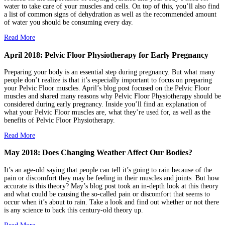
water to take care of your muscles and cells. On top of this, you’ll also find
a list of common signs of dehydration as well as the recommended amount
of water you should be consuming every day.
Read More
April 2018: Pelvic Floor Physiotherapy for Early Pregnancy
Preparing your body is an essential step during pregnancy. But what many
people don’t realize is that it’s especially important to focus on preparing
your Pelvic Floor muscles. April’s blog post focused on the Pelvic Floor
muscles and shared many reasons why Pelvic Floor Physiotherapy should be
considered during early pregnancy. Inside you’ll find an explanation of
what your Pelvic Floor muscles are, what they’re used for, as well as the
benefits of Pelvic Floor Physiotherapy.
Read More
May 2018: Does Changing Weather Affect Our Bodies?
It’s an age-old saying that people can tell it’s going to rain because of the
pain or discomfort they may be feeling in their muscles and joints. But how
accurate is this theory? May’s blog post took an in-depth look at this theory
and what could be causing the so-called pain or discomfort that seems to
occur when it’s about to rain. Take a look and find out whether or not there
is any science to back this century-old theory up.