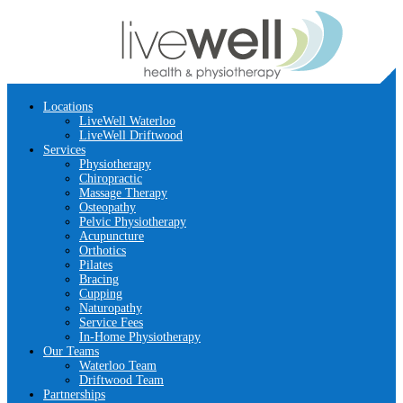
Locations
LiveWell Waterloo
LiveWell Driftwood
Services
Physiotherapy
Chiropractic
Massage Therapy
Osteopathy
Pelvic Physiotherapy
Acupuncture
Orthotics
Pilates
Bracing
Cupping
Naturopathy
Service Fees
In-Home Physiotherapy
Our Teams
Waterloo Team
Driftwood Team
Partnerships