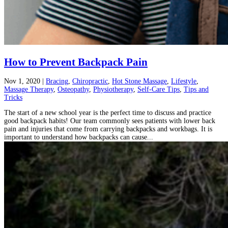
How to Prevent Backpack Pain
Nov 1, 2020
|
Bracing
,
Chiropractic
,
Hot Stone Massage
,
Lifestyle
,
Massage Therapy
,
Osteopathy
,
Physiotherapy
,
Self-Care Tips
,
Tips and
Tricks
The start of a new school year is the perfect time to discuss and practice
good backpack habits! Our team commonly sees patients with lower back
pain and injuries that come from carrying backpacks and workbags. It is
important to understand how backpacks can cause...