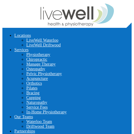
Locations
LiveWell Waterloo
LiveWell Driftwood
Services
Physiotherapy
Chiropractic
Massage Therapy
Osteopathy
Pelvic Physiotherapy
Acupuncture
Orthotics
Pilates
Bracing
Cupping
Naturopathy
Service Fees
In-Home Physiotherapy
Our Teams
Waterloo Team
Driftwood Team
Partnerships