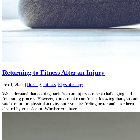
Returning to Fitness After an Injury
Feb 1, 2022
|
Bracing
,
Fitness
,
Physiotherapy
We understand that coming back from an injury can be a challenging and
frustrating process. However, you can take comfort in knowing that you can
safely return to physical activity once you are feeling better and have been
cleared by your doctor. Whether you have...