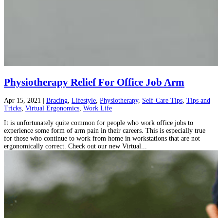
Physiotherapy Relief For Office Job Arm
Apr 15, 2021
|
Bracing
,
Lifestyle
,
Physiotherapy
,
Self-Care Tips
,
Tips and
Tricks
,
Virtual Ergonomics
,
Work Life
It is unfortunately quite common for people who work office jobs to
experience some form of arm pain in their careers. This is especially true
for those who continue to work from home in workstations that are not
ergonomically correct. Check out our new Virtual...