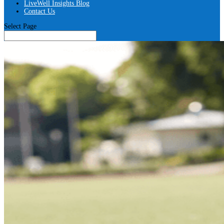
LiveWell Insights Blog
Contact Us
Select Page