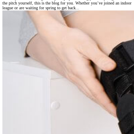
the pitch yourself, this is the blog for you. Whether you’ve joined an indoor
league or are waiting for spring to get back...