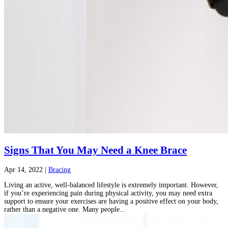
Signs That You May Need a Knee Brace
Apr 14, 2022
|
Bracing
Living an active, well-balanced lifestyle is extremely important. However,
if you’re experiencing pain during physical activity, you may need extra
support to ensure your exercises are having a positive effect on your body,
rather than a negative one. Many people...