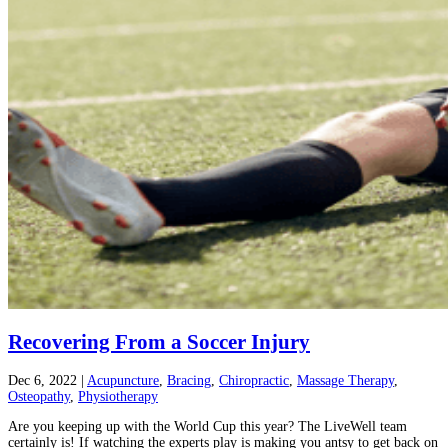
Recovering From a Soccer Injury
Dec 6, 2022
|
Acupuncture
,
Bracing
,
Chiropractic
,
Massage Therapy
,
Osteopathy
,
Physiotherapy
Are you keeping up with the World Cup this year? The LiveWell team
certainly is! If watching the experts play is making you antsy to get back on