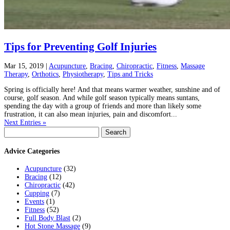
Tips for Preventing Golf Injuries
Mar 15, 2019
|
Acupuncture
,
Bracing
,
Chiropractic
,
Fitness
,
Massage
Therapy
,
Orthotics
,
Physiotherapy
,
Tips and Tricks
Spring is officially here! And that means warmer weather, sunshine and of
course, golf season. And while golf season typically means suntans,
spending the day with a group of friends and more than likely some
frustration, it can also mean injuries, pain and discomfort...
Next Entries »
Search
for:
Advice Categories
Acupuncture
(32)
Bracing
(12)
Chiropractic
(42)
Cupping
(7)
Events
(1)
Fitness
(52)
Full Body Blast
(2)
Hot Stone Massage
(9)