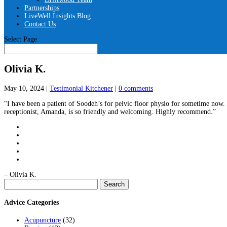
Partnerships
LiveWell Insights Blog
Contact Us
Select Page
Olivia K.
May 10, 2024
|
Testimonial Kitchener
|
0 comments
“I have been a patient of Soodeh’s for pelvic floor physio for sometime now. 
receptionist, Amanda, is so friendly and welcoming. Highly recommend.”
– Olivia K.
Search
for:
Advice Categories
Acupuncture
(32)