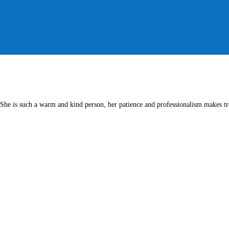
She is such a warm and kind person, her patience and professionalism makes tre