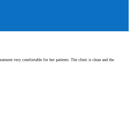
atment very comfortable for her patients. The clinic is clean and the