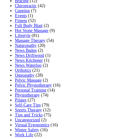
Bracing
(12)
Chiropractic
(42)
Cupping
(7)
Events
(1)
Fitness
(52)
Full Body Blast
(2)
Hot Stone Massage
(9)
Lifestyle
(81)
Massage Therapy
(54)
Naturopathy
(20)
News Baden
(2)
News Driftwood
(1)
News Kitchener
(1)
News Waterloo
(2)
Orthotics
(21)
Osteopathy
(28)
Pelvic Massage
(2)
Pelvic Physiotherapy
(16)
Personal Training
(14)
Physiotherapy
(74)
Pilates
(27)
Self-Care Tips
(79)
Sports Therapy
(12)
Tips and Tricks
(75)
Uncategorized
(2)
Virtual Ergonomics
(16)
Winter Safety
(16)
Work Life
(22)