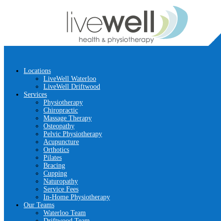
Locations
LiveWell Waterloo
LiveWell Driftwood
Services
Physiotherapy
Chiropractic
Massage Therapy
Osteopathy
Pelvic Physiotherapy
Acupuncture
Orthotics
Pilates
Bracing
Cupping
Naturopathy
Service Fees
In-Home Physiotherapy
Our Teams
Waterloo Team
Driftwood Team