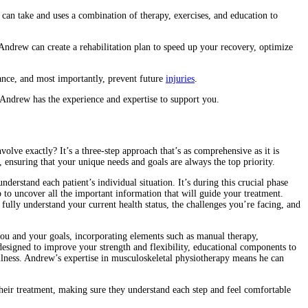
 can take and uses a combination of therapy, exercises, and education to
, Andrew can create a rehabilitation plan to speed up your recovery, optimize
mance, and most importantly, prevent future
injuries
.
, Andrew has the experience and expertise to support you.
volve exactly? It’s a three-step approach that’s as comprehensive as it is
 ensuring that your unique needs and goals are always the top priority.
derstand each patient’s individual situation. It’s during this crucial phase
 to uncover all the important information that will guide your treatment.
 fully understand your current health status, the challenges you’re facing, and
you and your goals, incorporating elements such as manual therapy,
esigned to improve your strength and flexibility, educational components to
llness. Andrew’s expertise in musculoskeletal physiotherapy means he can
 their treatment, making sure they understand each step and feel comfortable