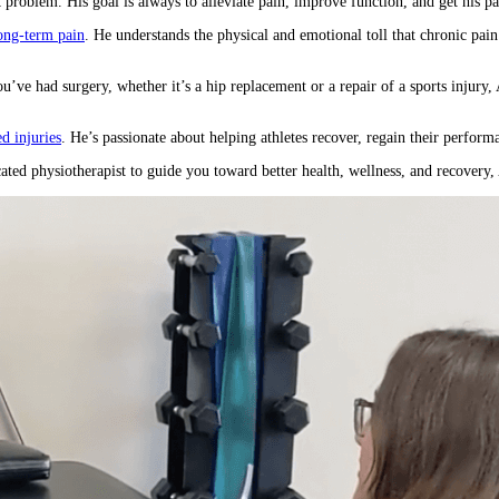
problem. His goal is always to alleviate pain, improve function, and get his patie
long-term pain
. He understands the physical and emotional toll that chronic pain
ou’ve had surgery, whether it’s a hip replacement or a repair of a sports injury
ed injuries
. He’s passionate about helping athletes recover, regain their perform
icated physiotherapist to guide you toward better health, wellness, and recovery