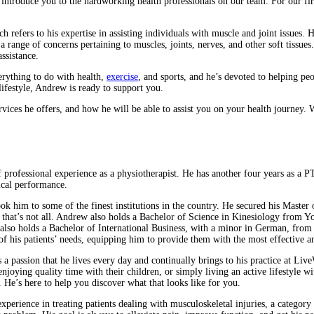
introduce you to the hardworking health professionals on our team. For our firs
efers to his expertise in assisting individuals with muscle and joint issues. Hi
a range of concerns pertaining to muscles, joints, nerves, and other soft tissue
ssistance.
erything to do with health,
exercise
, and sports, and he’s devoted to helping pe
lifestyle, Andrew is ready to support you.
ervices he offers, and how he will be able to assist you on your health journey
 professional experience as a physiotherapist. He has another four years as a 
ical performance.
ok him to some of the finest institutions in the country. He secured his Master
 But that’s not all. Andrew also holds a Bachelor of Science in Kinesiology fr
also holds a Bachelor of International Business, with a minor in German, from 
f his patients’ needs, equipping him to provide them with the most effective a
t’s a passion that he lives every day and continually brings to his practice at Li
oying quality time with their children, or simply living an active lifestyle w
 He’s here to help you discover what that looks like for you.
xperience in treating patients dealing with musculoskeletal injuries, a category