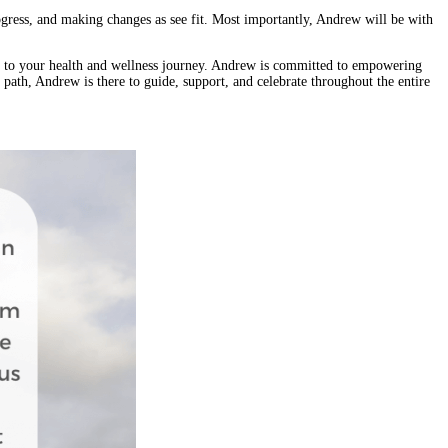
rogress, and making changes as see fit. Most importantly, Andrew will be with
nt to your health and wellness journey. Andrew is committed to empowering
r path, Andrew is there to guide, support, and celebrate throughout the entire