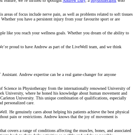
t feature, we’re thrilled to spotlight
Andrew Daly
, a
physiotherapist
who
s areas of focus include nerve pain, as well as problems related to soft tissues
s. Whether you have a persistent injury from your favourite sport or are
ople like you reach your wellness goals. Whether you dream of the ability to
. We’re proud to have Andrew as part of the LiveWell team, and we think
PT Assistant. Andrew expertise can be a real game-changer for anyone
 of Science in Physiotherapy from the internationally renowned University of
om York University, where he honed his knowledge about human movement and
Carleton University. This unique combination of qualifications, especially
nd personalized care.
veWell. He genuinely cares about helping his patients achieve the best physical
ithout pain or restrictions. Andrew knows that the joy of movement is
 that covers a range of conditions affecting the muscles, bones, and associated