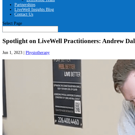
Partnerships
LiveWell Insights Blog
Contact Us
Select Page
Spotlight on LiveWell Practitioners: Andrew Dal
Jun 1, 2023
|
Physiotherapy