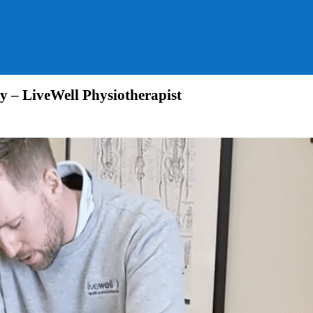
y – LiveWell Physiotherapist