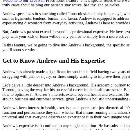
Welcome to our LiveWell
Practitioner Feature, a new special series where we 
truly cares about helping our patients stay active, healthy, and pain-free.
Andrew specializes in something called “musculoskeletal physiotherapy”, which r
such as ligaments, tendons, bursae, and fascia. Andrew is equipped to address 
experiencing discomfort from everyday activities, Andrew is here to provide a
But, Andrew’s passion extends beyond his professional expertise. He loves ev
play with your kids or team without any pain or to simply live a more active 
In this feature, we’re going to dive into Andrew’s background, the specific s
you’ll soon see why.
Get to Know Andrew and His Expertise
Andrew has already made a significant impact in his field having two years of
struggling with pain or injury, or those simply wanting to improve their phys
Let’s delve a little deeper into Andrew’s background. His academic journey to
Toronto, paving the way for his successful career in the healthcare sector.
how to optimize it. Andrew’s interests extend beyond health and exercise. He 
around business and customer service, gives Andrew a holistic understanding o
Andrew’s keen interest in health, exercise, and sports isn’t just theoretical. I
function and performance they can, whether that means running a marathon, enj
universal and that everyone deserves to experience it in their own unique way.
Andrew’s expertise isn’t confined to any single condition. He has substantial e