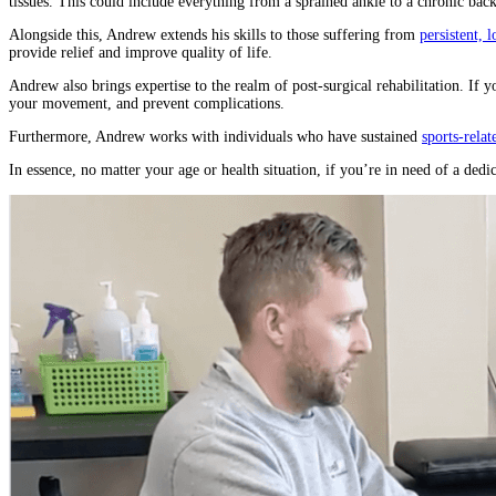
tissues. This could include everything from a sprained ankle to a chronic back 
Alongside this, Andrew extends his skills to those suffering from
persistent, 
provide relief and improve quality of life.
Andrew also brings expertise to the realm of post-surgical rehabilitation. If y
your movement, and prevent complications.
Furthermore, Andrew works with individuals who have sustained
sports-relat
In essence, no matter your age or health situation, if you’re in need of a ded