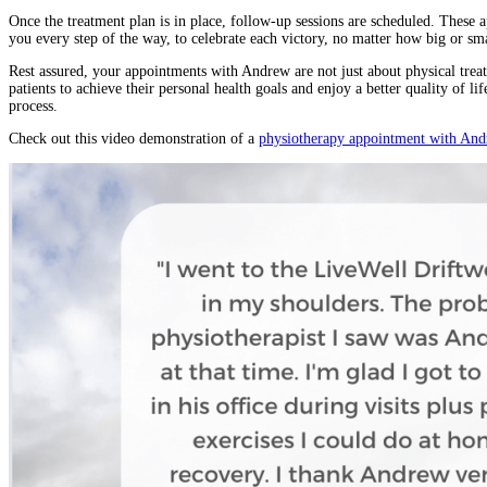
Once the treatment plan is in place, follow-up sessions are scheduled. These 
you every step of the way, to celebrate each victory, no matter how big or sma
Rest assured, your appointments with Andrew are not just about physical tre
patients to achieve their personal health goals and enjoy a better quality of l
process.
Check out this video demonstration of a
physiotherapy appointment with An