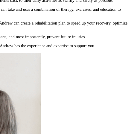
nts back to their daily activities as swiftly and safely as possible.
 can take and uses a combination of therapy, exercises, and education to
, Andrew can create a rehabilitation plan to speed up your recovery, optimize
ance, and most importantly, prevent future injuries.
, Andrew has the experience and expertise to support you.