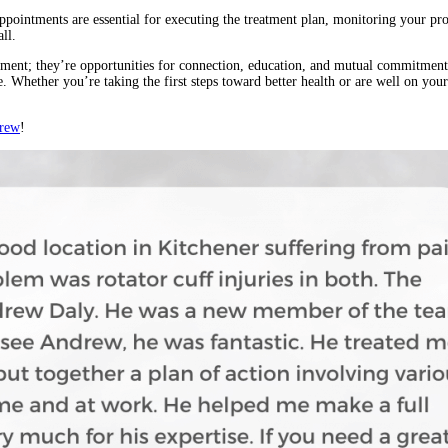
appointments are essential for executing the treatment plan, monitoring your p
ll.
atment; they’re opportunities for connection, education, and mutual commitme
ife. Whether you’re taking the first steps toward better health or are well on you
drew
!