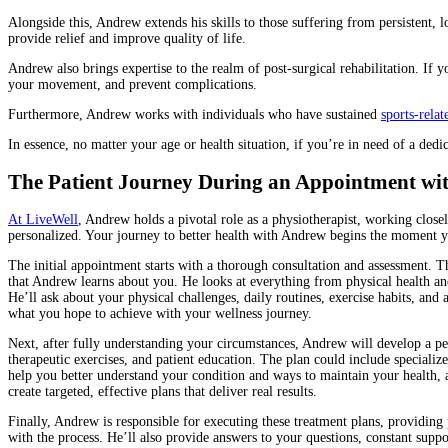
Alongside this, Andrew extends his skills to those suffering from persistent, 
provide relief and improve quality of life.
Andrew also brings expertise to the realm of post-surgical rehabilitation. If y
your movement, and prevent complications.
Furthermore, Andrew works with individuals who have sustained
sports-relat
In essence, no matter your age or health situation, if you’re in need of a ded
The Patient Journey During an Appointment wi
At LiveWell
, Andrew holds a pivotal role as a physiotherapist, working closely
personalized. Your journey to better health with Andrew begins the moment you
The initial appointment starts with a thorough consultation and assessment. Thi
that Andrew learns about you. He looks at everything from physical health and
He’ll ask about your physical challenges, daily routines, exercise habits, and 
what you hope to achieve with your wellness journey.
Next, after fully understanding your circumstances, Andrew will develop a pe
therapeutic exercises, and patient education. The plan could include specializ
help you better understand your condition and ways to maintain your health, 
create targeted, effective plans that deliver real results.
Finally, Andrew is responsible for executing these treatment plans, providing 
with the process. He’ll also provide answers to your questions, constant suppo