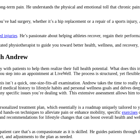
long-term pain. He understands the physical and emotional toll that chronic pain
ou’ve had surgery, whether it’s a hip replacement or a repair of a sports injury
ed injuries
. He’s passionate about helping athletes recover, regain their perfor
icated physiotherapist to guide you toward better health, wellness, and recovery
th Andrew
 with patients to help them realize their full health potential. What does this in
 step into an appointment at LiveWell. The process is structured, yet flexible,
s isn’t a quick, one-size-fits-all examination. Andrew takes the time to really un
 medical history to lifestyle habits and personal wellness goals and delves deep
any specific issues you’re dealing with. This extensive assessment allows him to
rsonalized treatment plan, which essentially is a roadmap uniquely tailored to 
ed hands-on techniques to alleviate pain or enhance mobility, specific
exercises
d
and recommendations for lifestyle changes that can boost overall health and we
patient care that’s as compassionate as it is skilled. He guides patients through
rt, and adjustments to the plan as needed.