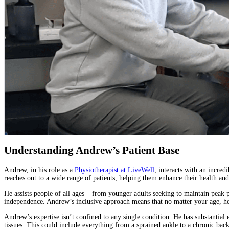
Understanding Andrew’s Patient Base
Andrew, in his role as a
Physiotherapist at LiveWell
, interacts with an incred
reaches out to a wide range of patients, helping them enhance their health and
He assists people of all ages – from younger adults seeking to maintain peak p
independence. Andrew’s inclusive approach means that no matter your age, he
Andrew’s expertise isn’t confined to any single condition. He has substantial e
tissues. This could include everything from a sprained ankle to a chronic back 