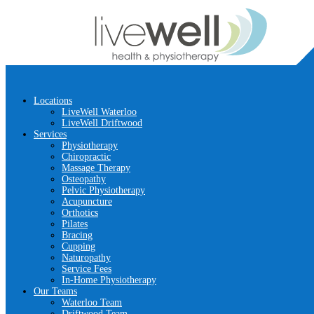
Locations
LiveWell Waterloo
LiveWell Driftwood
Services
Physiotherapy
Chiropractic
Massage Therapy
Osteopathy
Pelvic Physiotherapy
Acupuncture
Orthotics
Pilates
Bracing
Cupping
Naturopathy
Service Fees
In-Home Physiotherapy
Our Teams
Waterloo Team
Driftwood Team