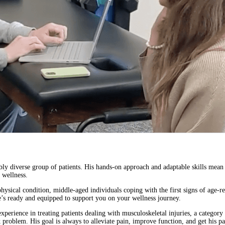
ibly diverse group of patients. His hands-on approach and adaptable skills mean 
 wellness.
hysical condition, middle-aged individuals coping with the first signs of age-rel
’s ready and equipped to support you on your wellness journey.
xperience in treating patients dealing with musculoskeletal injuries, a category
problem. His goal is always to alleviate pain, improve function, and get his patie