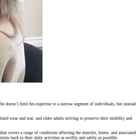
he doesn’t limit his expertise to a narrow segment of individuals, but instead
ated wear and tear, and older adults striving to preserve their mobility and
 that covers a range of conditions affecting the muscles, bones, and associated
nts back to their daily activities as swiftly and safely as possible.