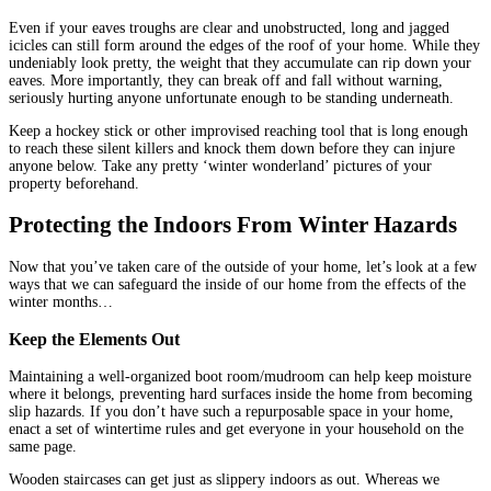
Even if your eaves troughs are clear and unobstructed, long and jagged
icicles can still form around the edges of the roof of your home. While they
undeniably look pretty, the weight that they accumulate can rip down your
eaves. More importantly, they can break off and fall without warning,
seriously hurting anyone unfortunate enough to be standing underneath.
Keep a hockey stick or other improvised reaching tool that is long enough
to reach these silent killers and knock them down before they can injure
anyone below. Take any pretty ‘winter wonderland’ pictures of your
property beforehand.
Protecting the Indoors From Winter Hazards
Now that you’ve taken care of the outside of your home, let’s look at a few
ways that we can safeguard the inside of our home from the effects of the
winter months…
Keep the Elements Out
Maintaining a well-organized boot room/mudroom can help keep moisture
where it belongs, preventing hard surfaces inside the home from becoming
slip hazards. If you don’t have such a repurposable space in your home,
enact a set of wintertime rules and get everyone in your household on the
same page.
Wooden staircases can get just as slippery indoors as out. Whereas we