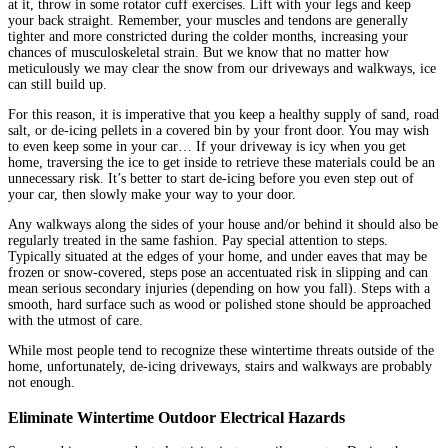
at it, throw in some rotator cuff exercises. Lift with your legs and keep
your back straight. Remember, your muscles and tendons are generally
tighter and more constricted during the colder months, increasing your
chances of musculoskeletal strain. But we know that no matter how
meticulously we may clear the snow from our driveways and walkways, ice
can still build up.
For this reason, it is imperative that you keep a healthy supply of sand, road
salt, or de-icing pellets in a covered bin by your front door. You may wish
to even keep some in your car… If your driveway is icy when you get
home, traversing the ice to get inside to retrieve these materials could be an
unnecessary risk. It’s better to start de-icing before you even step out of
your car, then slowly make your way to your door.
Any walkways along the sides of your house and/or behind it should also be
regularly treated in the same fashion. Pay special attention to steps.
Typically situated at the edges of your home, and under eaves that may be
frozen or snow-covered, steps pose an accentuated risk in slipping and can
mean serious secondary injuries (depending on how you fall). Steps with a
smooth, hard surface such as wood or polished stone should be approached
with the utmost of care.
While most people tend to recognize these wintertime threats outside of the
home, unfortunately, de-icing driveways, stairs and walkways are probably
not enough.
Eliminate Wintertime Outdoor Electrical Hazards