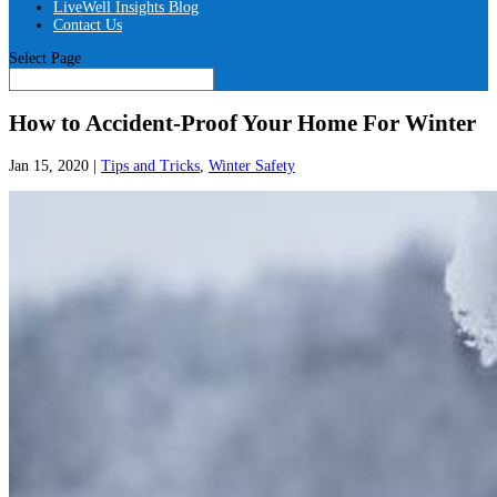
LiveWell Insights Blog
Contact Us
Select Page
How to Accident-Proof Your Home For Winter
Jan 15, 2020
|
Tips and Tricks
,
Winter Safety