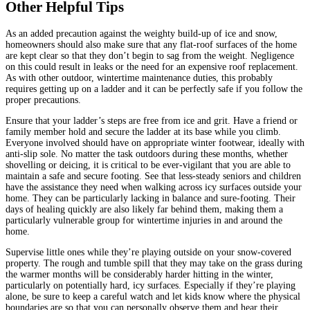
Other Helpful Tips
As an added precaution against the weighty build-up of ice and snow,
homeowners should also make sure that any flat-roof surfaces of the home
are kept clear so that they don’t begin to sag from the weight. Negligence
on this could result in leaks or the need for an expensive roof replacement.
As with other outdoor, wintertime maintenance duties, this probably
requires getting up on a ladder and it can be perfectly safe if you follow the
proper precautions.
Ensure that your ladder’s steps are free from ice and grit. Have a friend or
family member hold and secure the ladder at its base while you climb.
Everyone involved should have on appropriate winter footwear, ideally with
anti-slip sole. No matter the task outdoors during these months, whether
shovelling or deicing, it is critical to be ever-vigilant that you are able to
maintain a safe and secure footing. See that less-steady seniors and children
have the assistance they need when walking across icy surfaces outside your
home. They can be particularly lacking in balance and sure-footing. Their
days of healing quickly are also likely far behind them, making them a
particularly vulnerable group for wintertime injuries in and around the
home.
Supervise little ones while they’re playing outside on your snow-covered
property. The rough and tumble spill that they may take on the grass during
the warmer months will be considerably harder hitting in the winter,
particularly on potentially hard, icy surfaces. Especially if they’re playing
alone, be sure to keep a careful watch and let kids know where the physical
boundaries are so that you can personally observe them and hear their