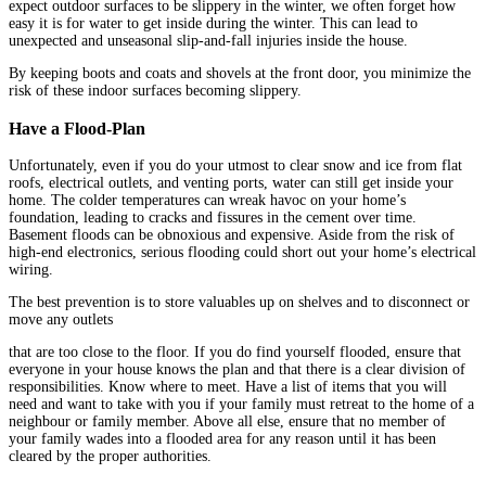
expect outdoor surfaces to be slippery in the winter, we often forget how
easy it is for water to get inside during the winter. This can lead to
unexpected and unseasonal slip-and-fall injuries inside the house.
By keeping boots and coats and shovels at the front door, you minimize the
risk of these indoor surfaces becoming slippery.
Have a Flood-Plan
Unfortunately, even if you do your utmost to clear snow and ice from flat
roofs, electrical outlets, and venting ports, water can still get inside your
home. The colder temperatures can wreak havoc on your home’s
foundation, leading to cracks and fissures in the cement over time.
Basement floods can be obnoxious and expensive. Aside from the risk of
high-end electronics, serious flooding could short out your home’s electrical
wiring.
The best prevention is to store valuables up on shelves and to disconnect or
move any outlets
that are too close to the floor. If you do find yourself flooded, ensure that
everyone in your house knows the plan and that there is a clear division of
responsibilities. Know where to meet. Have a list of items that you will
need and want to take with you if your family must retreat to the home of a
neighbour or family member. Above all else, ensure that no member of
your family wades into a flooded area for any reason until it has been
cleared by the proper authorities.