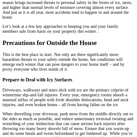
season brings increased threats to personal safety in the forms of ice, snow,
and higher than normal levels of moisture covering almost every surface.
And just as it is all year, most accidents tend to happen in and around the
home.
Let’s look at a few key approaches to keeping you and your family
members safe from harm on your property this winter…
Precautions for Outside the House
This is the best place to start. Not only are there significantly more
hazardous threats to your safety outside the home, but conditions will
emerge each winter that can pose dangers to your home itself – and by
proxy everyone who lives inside of it.
Prepare to Deal with Icy Surfaces
Driveways, walkways and stairs slick with ice are the primary culprits of
wintertime slip-and-fall injuries. Every year, emergency rooms absorb a
seasonal influx of people with fresh shoulder dislocations, head and neck
injuries, and even broken bones – all from having fallen on the ice.
When shovelling your driveway, push snow from the middle directly out to
the sides as much as possible, and reduce unnecessary torsional twisting and
wrenching of your midsection that can cause serious back injuries after
throwing too many heavy shovels full of snow. Ensure that you warm-up
and do some bends and twists beforehand to get limbered up. While you’re