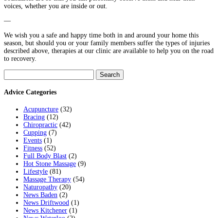
voices, whether you are inside or out.
—
We wish you a safe and happy time both in and around your home this
season, but should you or your family members suffer the types of injuries
described above, therapies at our clinic are available to help you on the road
to recovery.
Search
for:
Advice Categories
Acupuncture
(32)
Bracing
(12)
Chiropractic
(42)
Cupping
(7)
Events
(1)
Fitness
(52)
Full Body Blast
(2)
Hot Stone Massage
(9)
Lifestyle
(81)
Massage Therapy
(54)
Naturopathy
(20)
News Baden
(2)
News Driftwood
(1)
News Kitchener
(1)