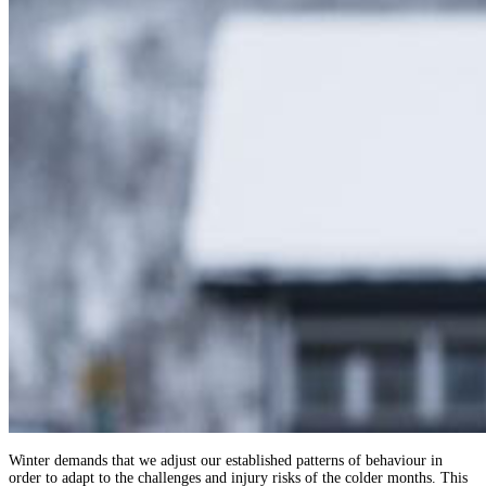
Winter demands that we adjust our established patterns of behaviour in
order to adapt to the challenges and injury risks of the colder months. This