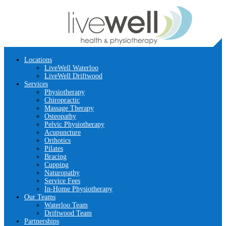
Locations
LiveWell Waterloo
LiveWell Driftwood
Services
Physiotherapy
Chiropractic
Massage Therapy
Osteopathy
Pelvic Physiotherapy
Acupuncture
Orthotics
Pilates
Bracing
Cupping
Naturopathy
Service Fees
In-Home Physiotherapy
Our Teams
Waterloo Team
Driftwood Team
Partnerships