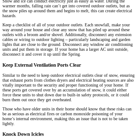
Snow and ice can conduct electricity just as easily as water. During the
warmer months, falling rain can’t get into covered outdoor outlets, but as
the snow piles up around them and begins to melt, this can create electrical
hazards.
Keep a checklist of all of your outdoor outlets. Each snowfall, make your
way around your house and clear any snow that has piled up around these
outlets with a broom and/or shovel. Additionally, disconnect any extension
cables or wiring to outdoor lighting – particularly landscaping and garden
lights that are close to the ground. Disconnect any window air conditioning
units and put them in storage. If your home has a larger AC unit outside,
disconnect it and cover it up until the Spring.
Keep External Ventilation Ports Clear
Similar to the need to keep outdoor electrical outlets clear of snow, ensuring
that exhaust ports from clothes dryers and electrical heating sources are also
vitally important to the security and proper functioning of your home. If
these ports get covered over by an accumulation of snow, it could either
force these units to shut down due to built-in safety protocols, or it could
burn them out once they get overheated.
Those who have older units in their home should know that these risks can
be as serious as electrical fires or carbon monoxide poisoning of your
home’s internal environment, making this an issue that is not to be taken
lightly.
Knock Down Icicles