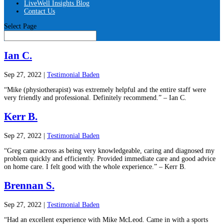
LiveWell Insights Blog
Contact Us
Select Page
Ian C.
Sep 27, 2022
|
Testimonial Baden
“Mike (physiotherapist) was extremely helpful and the entire staff were
very friendly and professional. Definitely recommend.” – Ian C.
Kerr B.
Sep 27, 2022
|
Testimonial Baden
“Greg came across as being very knowledgeable, caring and diagnosed my
problem quickly and efficiently. Provided immediate care and good advice
on home care. I felt good with the whole experience.” – Kerr B.
Brennan S.
Sep 27, 2022
|
Testimonial Baden
“Had an excellent experience with Mike McLeod. Came in with a sports