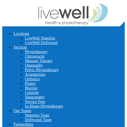
Locations
LiveWell Waterloo
LiveWell Driftwood
Services
Physiotherapy
Chiropractic
Massage Therapy
Osteopathy
Pelvic Physiotherapy
Acupuncture
Orthotics
Pilates
Bracing
Cupping
Naturopathy
Service Fees
In-Home Physiotherapy
Our Teams
Waterloo Team
Driftwood Team
Partnerships