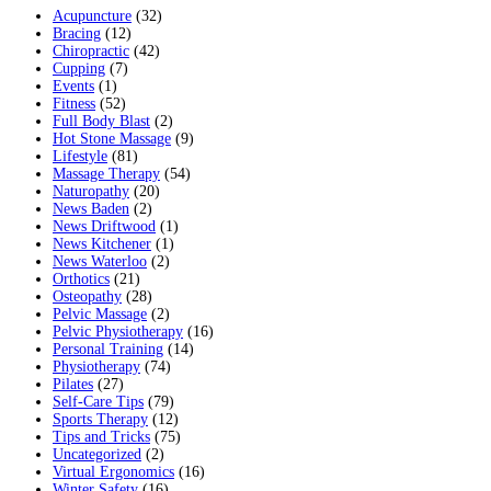
Acupuncture
(32)
Bracing
(12)
Chiropractic
(42)
Cupping
(7)
Events
(1)
Fitness
(52)
Full Body Blast
(2)
Hot Stone Massage
(9)
Lifestyle
(81)
Massage Therapy
(54)
Naturopathy
(20)
News Baden
(2)
News Driftwood
(1)
News Kitchener
(1)
News Waterloo
(2)
Orthotics
(21)
Osteopathy
(28)
Pelvic Massage
(2)
Pelvic Physiotherapy
(16)
Personal Training
(14)
Physiotherapy
(74)
Pilates
(27)
Self-Care Tips
(79)
Sports Therapy
(12)
Tips and Tricks
(75)
Uncategorized
(2)
Virtual Ergonomics
(16)
Winter Safety
(16)