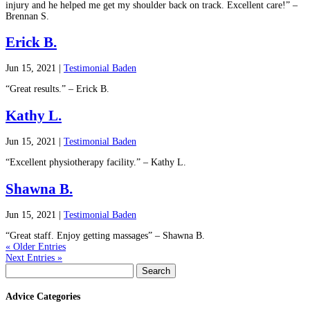
injury and he helped me get my shoulder back on track. Excellent care!” –
Brennan S.
Erick B.
Jun 15, 2021
|
Testimonial Baden
“Great results.” – Erick B.
Kathy L.
Jun 15, 2021
|
Testimonial Baden
“Excellent physiotherapy facility.” – Kathy L.
Shawna B.
Jun 15, 2021
|
Testimonial Baden
“Great staff. Enjoy getting massages” – Shawna B.
« Older Entries
Next Entries »
Search
for:
Advice Categories