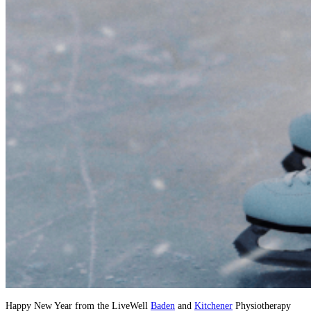
Happy New Year from the LiveWell
Baden
and
Kitchener
Physiotherapy