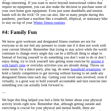
things interesting. If you want to move beyond instructional videos that
require no equipment, you can also make the decision to purchase some of
your own home gym equipment. Even just some dumbbells and tension
bands will do the trick! Or you can also, like so many people during this
pandemic, purchase a machine like a treadmill, elliptical, or stationary bike
to stay on top of your
Winter fitness routines
.
#4: Family Fun
We know gym workouts and designated fitness routines are not for
everyone so do not feel any pressure to create one if it does not work with
your current lifestyle. Remember that trying to stay active while the world
continues to change every single day can be a difficult thing to adapt to.
Instead of forcing yourself to do something you don’t want to do or don’t
enjoy doing, try to trick yourself into getting some exercise by
mixing it
with family time
or everyday activities you are already doing. Throw on
some music for a dance party, play tag, do some
household organizing
, or
hold a family competition to get moving without having to set aside any
designated fitness time each day. Getting your loved ones involved, even if
virtually, is a great way to hold yourself accountable and turn exercise into
something you can actually look forward to.
—
We hope this blog helped you feel a little bit better about your physical
activity levels right now. Remember that, although getting outside and
exercising is crucial for your physical and mental health, these are