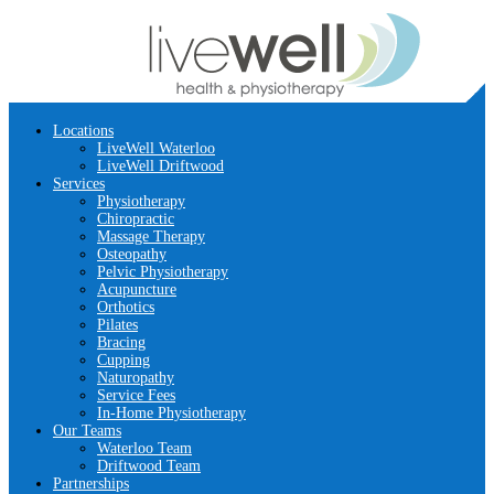
Locations
LiveWell Waterloo
LiveWell Driftwood
Services
Physiotherapy
Chiropractic
Massage Therapy
Osteopathy
Pelvic Physiotherapy
Acupuncture
Orthotics
Pilates
Bracing
Cupping
Naturopathy
Service Fees
In-Home Physiotherapy
Our Teams
Waterloo Team
Driftwood Team
Partnerships