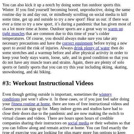
You can also kick it up a notch by doing some fun outdoor sports this
Winter. If you find yourself becoming bored, unproductive, doing the same
routine day in and day out, or mindlessly scrolling on social media to kill
some time, get up and outside to try a new sport! Hear us out: if there was
ever a time to try a new sport, it’s during a pandemic that has given most of
us a lot more time at home. Outdoor sports are a great way to
warm up
tight muscles
that are common due to this time of year’s colder
temperatures. Of course, you should always make sure you take any
necessary precautions and have the
correct equipment
before trying a new
sport to avoid the risk of injuries. Always
drink plenty of water
then do
some stretches and a warmup before and after physical activity in order to
keep your body stays warm, loose, safe, and in good condition so that you
do not have any muscle tears and strains. Again, there are plenty of solo
sports or family sports that you can try this year including skiing, skating,
snowshoeing, and ski biking.
#3: Workout Instructional Videos
Even though getting outside is important, sometimes the
wintery
conditions
just won’t allow it. In these cases, or if you just feel safer doing
your
fitness routine at home
, there are tons of free instructional videos and
classes you can sign up for. Many indoor gyms and studios have had to
close their doors due to the pandemic and are now making the switch to
virtual classes and videos. There are hours upon hours of credible
companies sharing their instructors on
social media
or their websites so that
you can follow along and remain active at home. You can find exactly the
type of exercise you are looking for plus many more fun options to keep