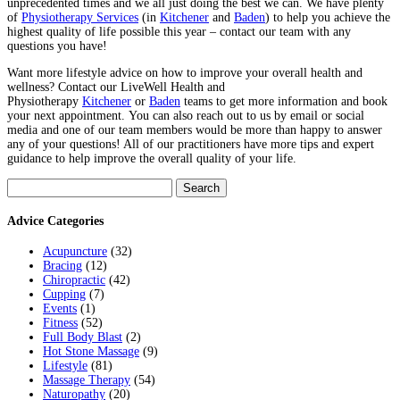
unprecedented times and we all just doing the best we can. We have plenty
of
Physiotherapy Services
(in
Kitchener
and
Baden
) to help you achieve the
highest quality of life possible this year – contact our team with any
questions you have!
Want more lifestyle advice on how to improve your overall health and
wellness? Contact our LiveWell Health and
Physiotherapy
Kitchener
or
Baden
teams to get more information and book
your next appointment.
You can also reach out to us by email or social
media and one of our team members would be more than happy to answer
any of your questions! All of our practitioners have more tips and expert
guidance to help improve the overall quality of your life.
Search
for:
Advice Categories
Acupuncture
(32)
Bracing
(12)
Chiropractic
(42)
Cupping
(7)
Events
(1)
Fitness
(52)
Full Body Blast
(2)
Hot Stone Massage
(9)
Lifestyle
(81)
Massage Therapy
(54)
Naturopathy
(20)