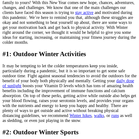
family to yours! With this New Year comes new hope, chances, adventures,
changes, and challenges. We know that one of the main challenges our
clients have faced this season is trying to
stay active
and motivated during
this pandemic. We’re here to remind you that, although these struggles are
okay and not something to beat yourself up about, there are some ways to
get your motivation back and get back to physical activity. With Winter
right around the corner, we thought it would be helpful to give you some
ideas for starting, increasing, or maintaining your fitness journey during the
colder months.
#1: Outdoor Winter Activities
It may be tempting to let the colder temperatures keep you inside,
particularly during a pandemic, but it is so important to get some safe
outdoor time. Fight against seasonal tendencies to avoid the outdoors for the
benefit of your body both physically and mentally. Getting your
daily dose
of sunlight
boosts your Vitamin D levels which has tons of amazing health
benefits including the improvement of immune functions and calcium
absorption. On top of these perks, getting active while outside also helps get
your blood flowing, raises your serotonin levels, and provides your organs
with the nutrients and energy to keep you happy and healthy. There are
plenty of ways to get outside and active without breaking physical
distancing guidelines, we recommend
Winter hikes
,
walks
, or
runs
as well
as sledding, or even just playing in the snow.
#2: Outdoor Winter Sports