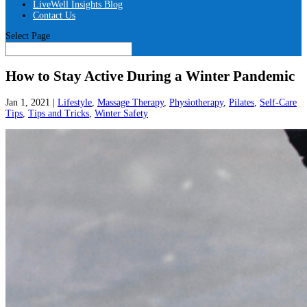
LiveWell Insights Blog
Contact Us
Select Page
How to Stay Active During a Winter Pandemic
Jan 1, 2021
|
Lifestyle
,
Massage Therapy
,
Physiotherapy
,
Pilates
,
Self-Care
Tips
,
Tips and Tricks
,
Winter Safety