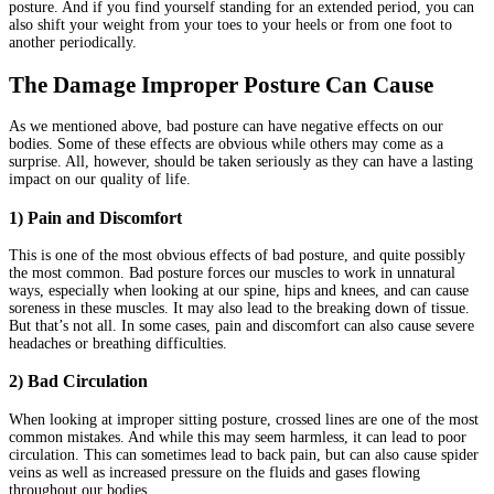
posture. And if you find yourself standing for an extended period, you can
also shift your weight from your toes to your heels or from one foot to
another periodically.
The Damage Improper Posture Can Cause
As we mentioned above, bad posture can have negative effects on our
bodies. Some of these effects are obvious while others may come as a
surprise. All, however, should be taken seriously as they can have a lasting
impact on our quality of life.
1) Pain and Discomfort
This is one of the most obvious effects of bad posture, and quite possibly
the most common. Bad posture forces our muscles to work in unnatural
ways, especially when looking at our spine, hips and knees, and can cause
soreness in these muscles. It may also lead to the breaking down of tissue.
But that’s not all. In some cases, pain and discomfort can also cause severe
headaches or breathing difficulties.
2) Bad Circulation
When looking at improper sitting posture, crossed lines are one of the most
common mistakes. And while this may seem harmless, it can lead to poor
circulation. This can sometimes lead to back pain, but can also cause spider
veins as well as increased pressure on the fluids and gases flowing
throughout our bodies.