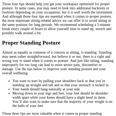
Those four tips should help you get your workspace optimized for proper
posture. In some cases, you may need to look into additional backrests or
footrests depending on your occupation, but it is well worth the investment.
And although those four tips are essential when it comes to proper posture,
the most important sitting-related advice we can offer is to avoid sitting in
the same position for long periods. We recommend scheduling a 5-minute
break every couple of hours to allow yourself time to stand up, stretch and
possibly walk around a bit.
Proper Standing Posture
Almost as equally as common of a concern as sitting, is standing. Standing
may seem rather straightforward, but believe it or not, there is a right and
wrong way to stand when it comes to posture. And just like sitting, standing
improperly for too long can lead to more severe pain, discomfort or
damage. Use the tips below to improve your standing posture and your
overall wellbeing.
You want to start by pulling your shoulders back so that you’re
standing up straight and tall and so that your stomach is tucked in.
Your hands should hang naturally at your side.
Moving down to your legs and feet, your feet should be shoulder-
width apart while your knees should have a slight bend in them.
You’ll also want to make sure that the majority of your weight is on
the balls of your feet.
Those three tips are most valuable when it comes to proper standing