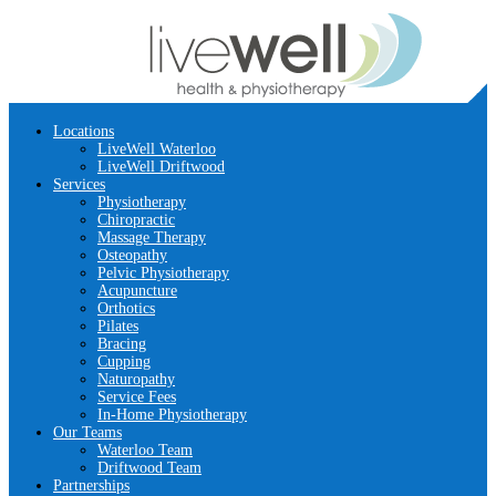
Locations
LiveWell Waterloo
LiveWell Driftwood
Services
Physiotherapy
Chiropractic
Massage Therapy
Osteopathy
Pelvic Physiotherapy
Acupuncture
Orthotics
Pilates
Bracing
Cupping
Naturopathy
Service Fees
In-Home Physiotherapy
Our Teams
Waterloo Team
Driftwood Team
Partnerships