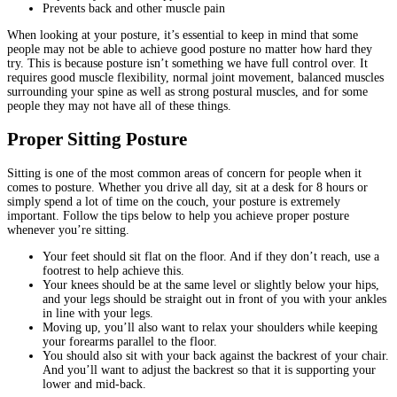
Prevents back and other muscle pain
When looking at your posture, it’s essential to keep in mind that some
people may not be able to achieve good posture no matter how hard they
try. This is because posture isn’t something we have full control over. It
requires good muscle flexibility, normal joint movement, balanced muscles
surrounding your spine as well as strong postural muscles, and for some
people they may not have all of these things.
Proper Sitting Posture
Sitting is one of the most common areas of concern for people when it
comes to posture. Whether you drive all day, sit at a desk for 8 hours or
simply spend a lot of time on the couch, your posture is extremely
important. Follow the tips below to help you achieve proper posture
whenever you’re sitting.
Your feet should sit flat on the floor. And if they don’t reach, use a
footrest to help achieve this.
Your knees should be at the same level or slightly below your hips,
and your legs should be straight out in front of you with your ankles
in line with your legs.
Moving up, you’ll also want to relax your shoulders while keeping
your forearms parallel to the floor.
You should also sit with your back against the backrest of your chair.
And you’ll want to adjust the backrest so that it is supporting your
lower and mid-back.