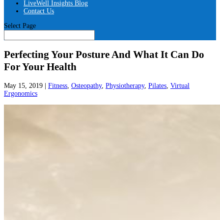
LiveWell Insights Blog
Contact Us
Select Page
Perfecting Your Posture And What It Can Do
For Your Health
May 15, 2019
|
Fitness
,
Osteopathy
,
Physiotherapy
,
Pilates
,
Virtual
Ergonomics