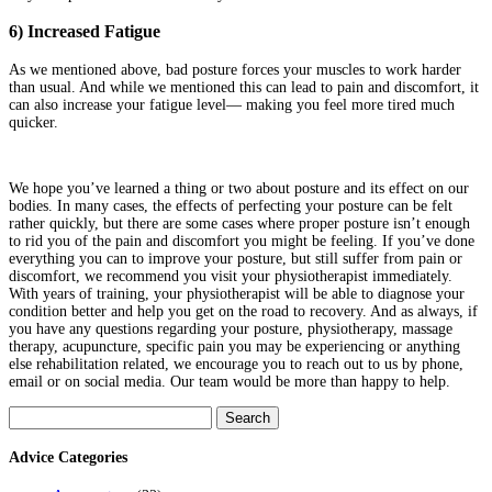
6) Increased Fatigue
As we mentioned above, bad posture forces your muscles to work harder
than usual. And while we mentioned this can lead to pain and discomfort, it
can also increase your fatigue level— making you feel more tired much
quicker.
We hope you’ve learned a thing or two about posture and its effect on our
bodies. In many cases, the effects of perfecting your posture can be felt
rather quickly, but there are some cases where proper posture isn’t enough
to rid you of the pain and discomfort you might be feeling. If you’ve done
everything you can to improve your posture, but still suffer from pain or
discomfort, we recommend you visit your physiotherapist immediately.
With years of training, your physiotherapist will be able to diagnose your
condition better and help you get on the road to recovery. And as always, if
you have any questions regarding your posture, physiotherapy, massage
therapy, acupuncture, specific pain you may be experiencing or anything
else rehabilitation related, we encourage you to reach out to us by phone,
email or on social media. Our team would be more than happy to help.
Search
for:
Advice Categories