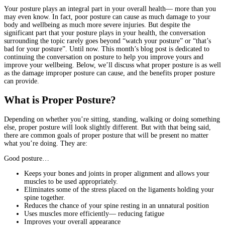
Your posture plays an integral part in your overall health— more than you
may even know. In fact, poor posture can cause as much damage to your
body and wellbeing as much more severe injuries. But despite the
significant part that your posture plays in your health, the conversation
surrounding the topic rarely goes beyond “watch your posture” or “that’s
bad for your posture”. Until now. This month’s blog post is dedicated to
continuing the conversation on posture to help you improve yours and
improve your wellbeing. Below, we’ll discuss what proper posture is as well
as the damage improper posture can cause, and the benefits proper posture
can provide.
What is Proper Posture?
Depending on whether you’re sitting, standing, walking or doing something
else, proper posture will look slightly different. But with that being said,
there are common goals of proper posture that will be present no matter
what you’re doing. They are:
Good posture…
Keeps your bones and joints in proper alignment and allows your
muscles to be used appropriately.
Eliminates some of the stress placed on the ligaments holding your
spine together.
Reduces the chance of your spine resting in an unnatural position
Uses muscles more efficiently— reducing fatigue
Improves your overall appearance