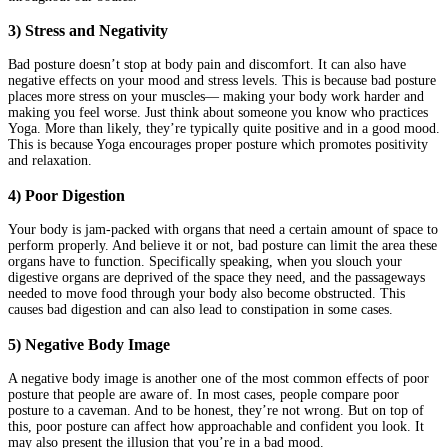
3) Stress and Negativity
Bad posture doesn’t stop at body pain and discomfort. It can also have
negative effects on your mood and stress levels. This is because bad posture
places more stress on your muscles— making your body work harder and
making you feel worse. Just think about someone you know who practices
Yoga. More than likely, they’re typically quite positive and in a good mood.
This is because Yoga encourages proper posture which promotes positivity
and relaxation.
4) Poor Digestion
Your body is jam-packed with organs that need a certain amount of space to
perform properly. And believe it or not, bad posture can limit the area these
organs have to function. Specifically speaking, when you slouch your
digestive organs are deprived of the space they need, and the passageways
needed to move food through your body also become obstructed. This
causes bad digestion and can also lead to constipation in some cases.
5) Negative Body Image
A negative body image is another one of the most common effects of poor
posture that people are aware of. In most cases, people compare poor
posture to a caveman. And to be honest, they’re not wrong. But on top of
this, poor posture can affect how approachable and confident you look. It
may also present the illusion that you’re in a bad mood.