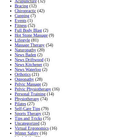
Acupuncture
(32)
Bracing
(12)
Chiropractic
(42)
Cupping
(7)
Events
(1)
Fitness
(52)
Full Body Blast
(2)
Hot Stone Massage
(9)
Lifestyle
(81)
Massage Therapy
(54)
Naturopathy
(20)
News Baden
(2)
News Driftwood
(1)
News Kitchener
(1)
News Waterloo
(2)
Orthotics
(21)
Osteopathy
(28)
Pelvic Massage
(2)
Pelvic Physiotherapy
(16)
Personal Training
(14)
Physiotherapy
(74)
Pilates
(27)
Self-Care Tips
(79)
Sports Therapy
(12)
Tips and Tricks
(75)
Uncategorized
(2)
Virtual Ergonomics
(16)
Winter Safety
(16)