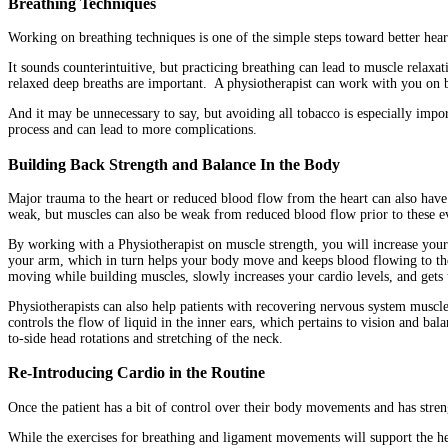
Breathing Techniques
Working on breathing techniques is one of the simple steps toward better hear
It sounds counterintuitive, but practicing breathing can lead to muscle relax
relaxed deep breaths are important. A physiotherapist can work with you on b
And it may be unnecessary to say, but avoiding all tobacco is especially impor
process and can lead to more complications.
Building Back Strength and Balance In the Body
Major trauma to the heart or reduced blood flow from the heart can also have 
weak, but muscles can also be weak from reduced blood flow prior to these e
By working with a Physiotherapist on muscle strength, you will increase your 
your arm, which in turn helps your body move and keeps blood flowing to the 
moving while building muscles, slowly increases your cardio levels, and gets
Physiotherapists can also help patients with recovering nervous system muscles 
controls the flow of liquid in the inner ears, which pertains to vision and bal
to-side head rotations and stretching of the neck.
Re-Introducing Cardio in the Routine
Once the patient has a bit of control over their body movements and has stren
While the exercises for breathing and ligament movements will support the hear