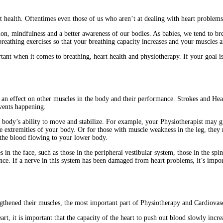
t health. Oftentimes even those of us who aren’t at dealing with heart problems,
ation, mindfulness and a better awareness of our bodies. As babies, we tend to b
reathing exercises so that your breathing capacity increases and your muscles 
tant when it comes to breathing, heart health and physiotherapy. If your goal i
an effect on other muscles in the body and their performance. Strokes and Heart 
vents happening.
body’s ability to move and stabilize. For example, your Physiotherapist may gi
extremities of your body. Or for those with muscle weakness in the leg, they m
 the blood flowing to your lower body.
in the face, such as those in the peripheral vestibular system, those in the spin
ance. If a nerve in this system has been damaged from heart problems, it’s impor
gthened their muscles, the most important part of Physiotherapy and Cardiovasc
t, it is important that the capacity of the heart to push out blood slowly incre