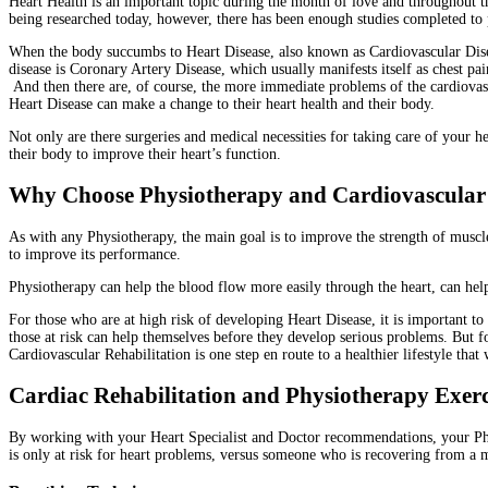
Heart Health is an important topic during the month of love and throughout the
being researched today, however, there has been enough studies completed to pr
When the body succumbs to Heart Disease, also known as Cardiovascular Disea
disease is Coronary Artery Disease, which usually manifests itself as chest p
And then there are, of course, the more immediate problems of the cardiovasc
Heart Disease can make a change to their heart health and their body.
Not only are there surgeries and medical necessities for taking care of your h
their body to improve their heart’s function.
Why Choose Physiotherapy and Cardiovascular R
As with any Physiotherapy, the main goal is to improve the strength of muscl
to improve its performance.
Physiotherapy can help the blood flow more easily through the heart, can help
For those who are at high risk of developing Heart Disease, it is important t
those at risk can help themselves before they develop serious problems. But 
Cardiovascular Rehabilitation is one step en route to a healthier lifestyle that 
Cardiac Rehabilitation and Physiotherapy Exer
By working with your Heart Specialist and Doctor recommendations, your Phys
is only at risk for heart problems, versus someone who is recovering from a ma