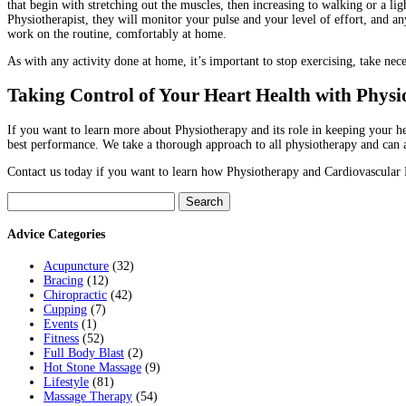
that begin with stretching out the muscles, then increasing to walking or a l
Physiotherapist, they will monitor your pulse and your level of effort, and
work on the routine, comfortably at home.
As with any activity done at home, it’s important to stop exercising, take nece
Taking Control of Your Heart Health with Phys
If you want to learn more about Physiotherapy and its role in keeping your hea
best performance. We take a thorough approach to all physiotherapy and can a
Contact us today if you want to learn how Physiotherapy and Cardiovascular R
Search
for:
Advice Categories
Acupuncture
(32)
Bracing
(12)
Chiropractic
(42)
Cupping
(7)
Events
(1)
Fitness
(52)
Full Body Blast
(2)
Hot Stone Massage
(9)
Lifestyle
(81)
Massage Therapy
(54)