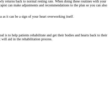
owly returns back to normal resting rate. When doing these routines with your
rapist can make adjustments and recommendations to the plan so you can also
a as it can be a sign of your heart overworking itself.
 is to help patients rehabilitate and get their bodies and hearts back to their
ill aid in the rehabilitation process.