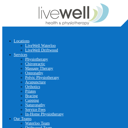
Locations
LiveWell Waterloo
LiveWell Driftwood
Services
Physiotherapy
Chiropractic
Massage Therapy
Osteopathy
Pelvic Physiotherapy
Acupuncture
Orthotics
Pilates
Bracing
Cupping
Naturopathy
Service Fees
In-Home Physiotherapy
Our Teams
Waterloo Team
Driftwood Team