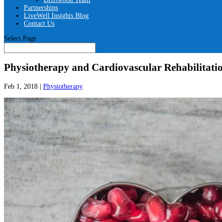
Partnerships
LiveWell Insights Blog
Contact Us
Select Page
Physiotherapy and Cardiovascular Rehabilitatio
Feb 1, 2018
|
Physiotherapy