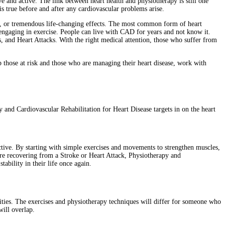
e and active. The link between heart health and physiotherapy is still one
is true before and after any cardiovascular problems arise.
ts, or tremendous life-changing effects. The most common form of heart
 engaging in exercise. People can live with CAD for years and not know it.
 and Heart Attacks. With the right medical attention, those who suffer from
lp those at risk and those who are managing their heart disease, work with
and Cardiovascular Rehabilitation for Heart Disease targets in on the heart
active. By starting with simple exercises and movements to strengthen muscles,
are recovering from a Stroke or Heart Attack, Physiotherapy and
tability in their life once again.
ties. The exercises and physiotherapy techniques will differ for someone who
will overlap.