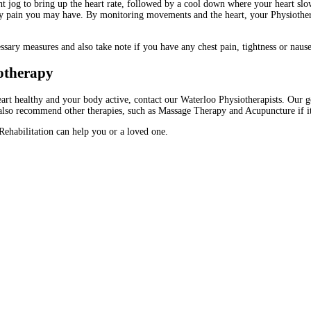
ight jog to bring up the heart rate, followed by a cool down where your heart sl
 any pain you may have. By monitoring movements and the heart, your Physiothe
ssary measures and also take note if you have any chest pain, tightness or nause
iotherapy
rt healthy and your body active, contact our Waterloo Physiotherapists. Our goal
lso recommend other therapies, such as Massage Therapy and Acupuncture if it w
ehabilitation can help you or a loved one.