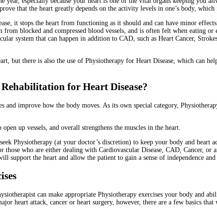
 year, especially because your heart is one of the vital organs keeping you aliv
ove that the heart greatly depends on the activity levels in one’s body, which 
se, it stops the heart from functioning as it should and can have minor effec
ain from blocked and compressed blood vessels, and is often felt when eating or
ular system that can happen in addition to CAD, such as Heart Cancer, Strokes,
eart, but there is also the use of Physiotherapy for Heart Disease, which can he
ehabilitation for Heart Disease?
es and improve how the body moves. As its own special category, Physiotherapy 
 open up vessels, and overall strengthens the muscles in the heart.
o seek Physiotherapy (at your doctor’s discretion) to keep your body and heart 
for those who are either dealing with Cardiovascular Disease, CAD, Cancer, or 
will support the heart and allow the patient to gain a sense of independence and s
cises
iotherapist can make appropriate Physiotherapy exercises your body and abili
jor heart attack, cancer or heart surgery, however, there are a few basics that 