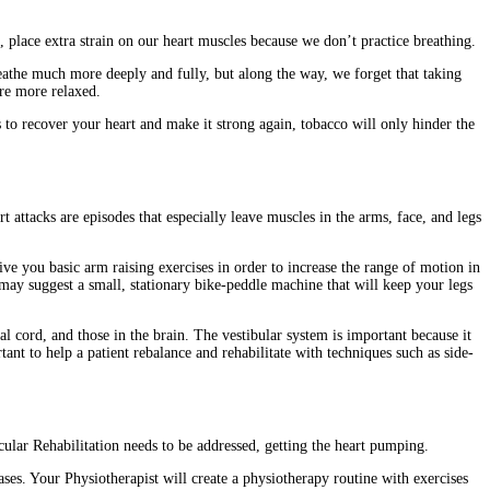
 place extra strain on our heart muscles because we don’t practice breathing.
reathe much more deeply and fully, but along the way, we forget that taking
are more relaxed.
s to recover your heart and make it strong again, tobacco will only hinder the
attacks are episodes that especially leave muscles in the arms, face, and legs
ve you basic arm raising exercises in order to increase the range of motion in
ay suggest a small, stationary bike-peddle machine that will keep your legs
al cord, and those in the brain. The vestibular system is important because it
tant to help a patient rebalance and rehabilitate with techniques such as side-
ular Rehabilitation needs to be addressed, getting the heart pumping.
ases. Your Physiotherapist will create a physiotherapy routine with exercises