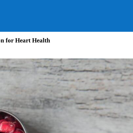
n for Heart Health