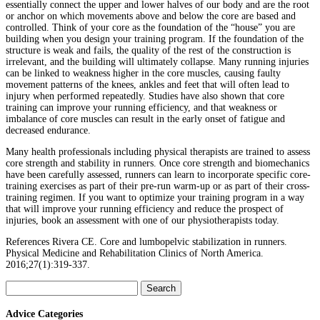
essentially connect the upper and lower halves of our body and are the root
or anchor on which movements above and below the core are based and
controlled. Think of your core as the foundation of the “house” you are
building when you design your training program. If the foundation of the
structure is weak and fails, the quality of the rest of the construction is
irrelevant, and the building will ultimately collapse. Many running injuries
can be linked to weakness higher in the core muscles, causing faulty
movement patterns of the knees, ankles and feet that will often lead to
injury when performed repeatedly. Studies have also shown that core
training can improve your running efficiency, and that weakness or
imbalance of core muscles can result in the early onset of fatigue and
decreased endurance.
Many health professionals including physical therapists are trained to assess
core strength and stability in runners. Once core strength and biomechanics
have been carefully assessed, runners can learn to incorporate specific core-
training exercises as part of their pre-run warm-up or as part of their cross-
training regimen. If you want to optimize your training program in a way
that will improve your running efficiency and reduce the prospect of
injuries, book an assessment with one of our physiotherapists today.
References Rivera CE. Core and lumbopelvic stabilization in runners.
Physical Medicine and Rehabilitation Clinics of North America.
2016;27(1):319-337.
Search
for:
Advice Categories