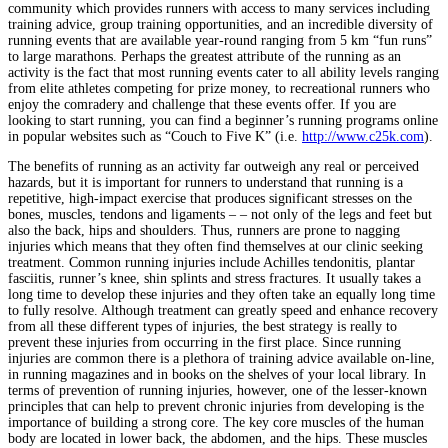
community which provides runners with access to many services including
training advice, group training opportunities, and an incredible diversity of
running events that are available year-round ranging from 5 km “fun runs”
to large marathons. Perhaps the greatest attribute of the running as an
activity is the fact that most running events cater to all ability levels ranging
from elite athletes competing for prize money, to recreational runners who
enjoy the comradery and challenge that these events offer. If you are
looking to start running, you can find a beginner’s running programs online
in popular websites such as “Couch to Five K” (i.e.
http://www.c25k.com
).
The benefits of running as an activity far outweigh any real or perceived
hazards, but it is important for runners to understand that running is a
repetitive, high-impact exercise that produces significant stresses on the
bones, muscles, tendons and ligaments – – not only of the legs and feet but
also the back, hips and shoulders. Thus, runners are prone to nagging
injuries which means that they often find themselves at our clinic seeking
treatment. Common running injuries include Achilles tendonitis, plantar
fasciitis, runner’s knee, shin splints and stress fractures. It usually takes a
long time to develop these injuries and they often take an equally long time
to fully resolve. Although treatment can greatly speed and enhance recovery
from all these different types of injuries, the best strategy is really to
prevent these injuries from occurring in the first place. Since running
injuries are common there is a plethora of training advice available on-line,
in running magazines and in books on the shelves of your local library. In
terms of prevention of running injuries, however, one of the lesser-known
principles that can help to prevent chronic injuries from developing is the
importance of building a strong core. The key core muscles of the human
body are located in lower back, the abdomen, and the hips. These muscles