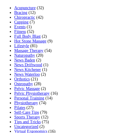
Acupuncture
(32)
Bracing
(12)
Chiropractic
(42)
Cupping
(7)
Events
(1)
Fitness
(52)
Full Body Blast
(2)
Hot Stone Massage
(9)
Lifestyle
(81)
Massage Therapy
(54)
Naturopathy
(20)
News Baden
(2)
News Driftwood
(1)
News Kitchener
(1)
News Waterloo
(2)
Orthotics
(21)
Osteopathy
(28)
Pelvic Massage
(2)
Pelvic Physiotherapy
(16)
Personal Training
(14)
Physiotherapy
(74)
Pilates
(27)
Self-Care Tips
(79)
Sports Therapy
(12)
Tips and Tricks
(75)
Uncategorized
(2)
Virtual Ergonomics
(16)