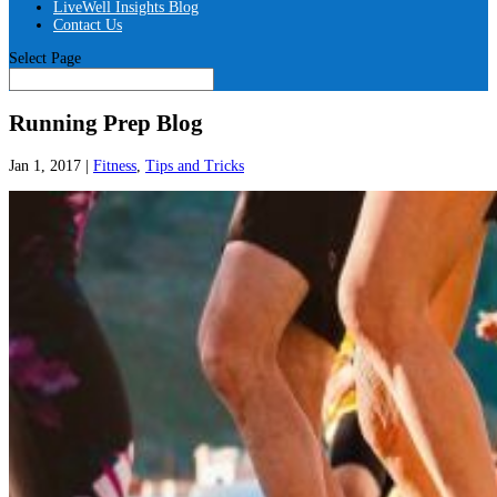
LiveWell Insights Blog
Contact Us
Select Page
Running Prep Blog
Jan 1, 2017
|
Fitness
,
Tips and Tricks