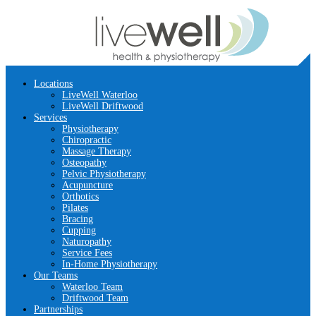
Locations
LiveWell Waterloo
LiveWell Driftwood
Services
Physiotherapy
Chiropractic
Massage Therapy
Osteopathy
Pelvic Physiotherapy
Acupuncture
Orthotics
Pilates
Bracing
Cupping
Naturopathy
Service Fees
In-Home Physiotherapy
Our Teams
Waterloo Team
Driftwood Team
Partnerships