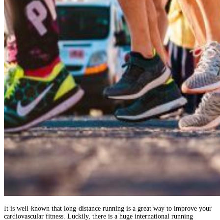
It is well-known that long-distance running is a great way to improve your
cardiovascular fitness. Luckily, there is a huge international running