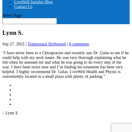
LiveWell Insights Blog
Contact Us
Select Page
Lynn S.
Sep 27, 2022
|
Testimonial Driftwood
|
0 comments
“I have never been to a Chiropractor and recently saw Dr. Gulas to see if he
could help with my neck issues. He was very thorough explaining what he
felt when he assessed me and what he was going to do every step of the
way. I have been twice now and I’m finding his treatment has been very
helpful. I highly recommend Dr. Gulas. LiveWell Health and Physio is
conveniently located in a small plaza with plenty of parking.”
– Lynn S.
LiveWell Health and Physiotherapy Locations - Driftwood: 450 Westheights
Dr, Kitchener, ON N2N 2B9 | Waterloo: 570 University Ave E #4,
Waterloo, ON N2K 4P2 Copyright © 2026. All rights reserved. We will