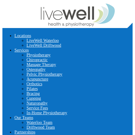
Locations
LiveWell Waterloo
LiveWell Driftwood
Services
Physiotherapy
Chiropractic
Massage Therapy
Osteopathy
Pelvic Physiotherapy
Acupuncture
Orthotics
Pilates
Bracing
Cupping
Naturopathy
Service Fees
In-Home Physiotherapy
Our Teams
Waterloo Team
Driftwood Team
Partnerships